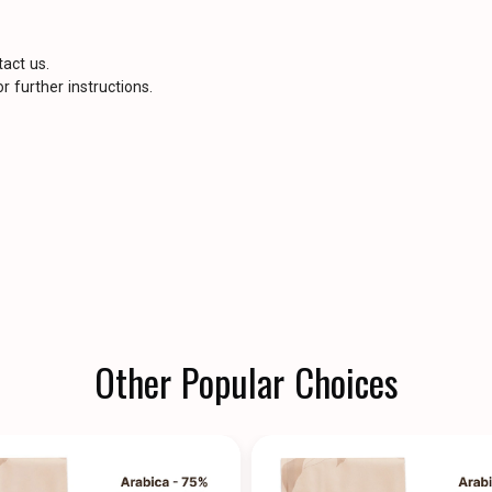
tact us.
r further instructions.
Other Popular Choices