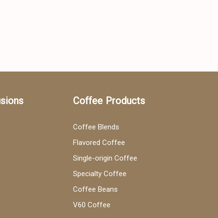
usions
Coffee Products
Coffee Blends
Flavored Coffee
Single-origin Coffee
Specialty Coffee
Coffee Beans
V60 Coffee