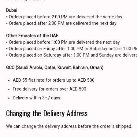
Dubai
• Orders placed before 2:00 PM are delivered the same day
• Orders placed after 2:00 PM are delivered the next day
Other Emirates of the UAE
• Orders placed before 1:00 PM are delivered the next day
• Orders placed on Friday after 1:00 PM or Saturday before 1:00 
• Orders placed on Saturday after 1:00 PM and Sunday are delive
GCC (Saudi Arabia, Qatar, Kuwait, Bahrain, Oman)
AED 55 flat rate for orders up to AED 500
Free delivery for orders over AED 500
Delivery within 3–7 days
Changing the Delivery Address
We can change the delivery address before the order is shipped.