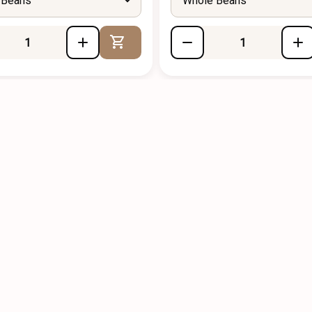
 Beans
Whole Beans
Add to Cart