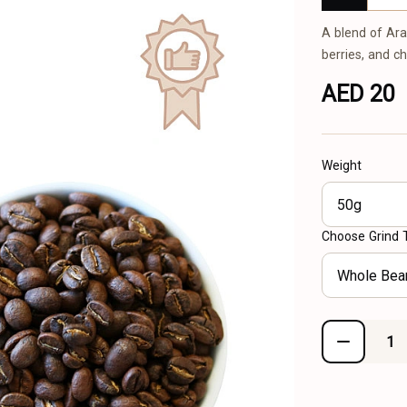
A blend of Ara
berries, and c
AED 20
Weight
50g
Choose Grind 
Whole Bea