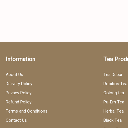
Information
Tea Prod
About Us
Tea Dubai
Delivery Policy
Rooibos Tea
Privacy Policy
Oolong tea
Refund Policy
Pu-Erh Tea
Terms and Conditions
Herbal Tea
Contact Us
Black Tea