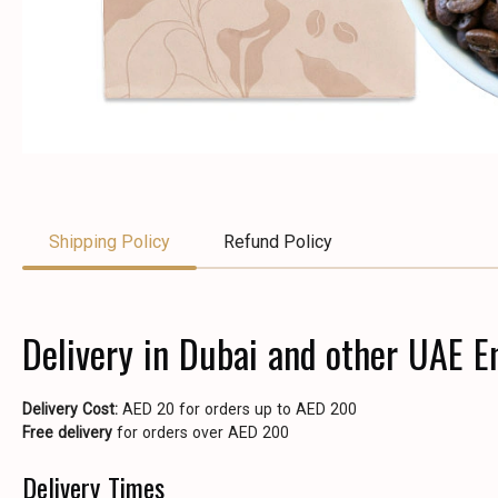
Shipping Policy
Refund Policy
Delivery in Dubai and other UAE E
Delivery Cost:
AED 20 for orders up to AED 200
Free delivery
for orders over AED 200
Delivery Times