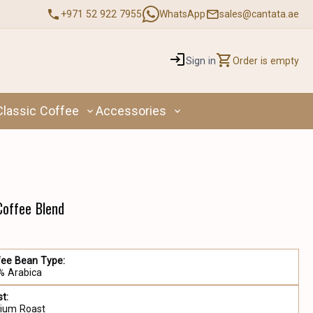
+971 52 922 7955
WhatsApp
sales@cantata.ae
Sign in
Order is empty
Classic Coffee
Accessories
 Coffee Blend
fee Bean Type:
% Arabica
t:
ium Roast