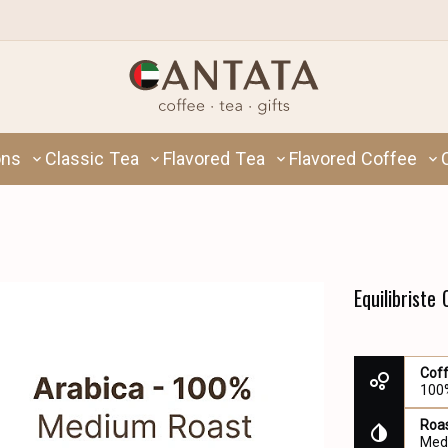
ons
Classic Tea
Flavored Tea
Flavored Coffee
Equilibriste
Cof
100
Roas
Med