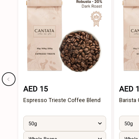
AED 15
AED 
Espresso Trieste Coffee Blend
Barista
50g
50g