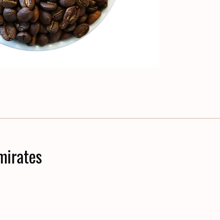
mirates