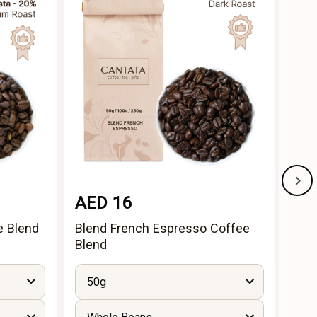
AED 16
AE
e Blend
Blend French Espresso Coffee
Idea
Blend
50g
5