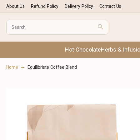
About Us
Refund Policy
Delivery Policy
Contact Us
Hot Chocolate
Herbs & Infusi
Home
Equilibriste Coffee Blend