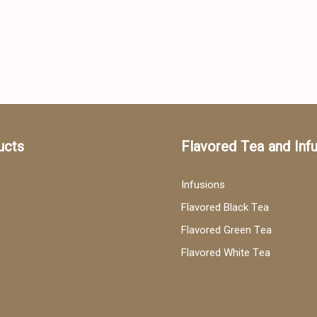
ucts
Flavored Tea and Inf
Infusions
Flavored Black Tea
Flavored Green Tea
Flavored White Tea