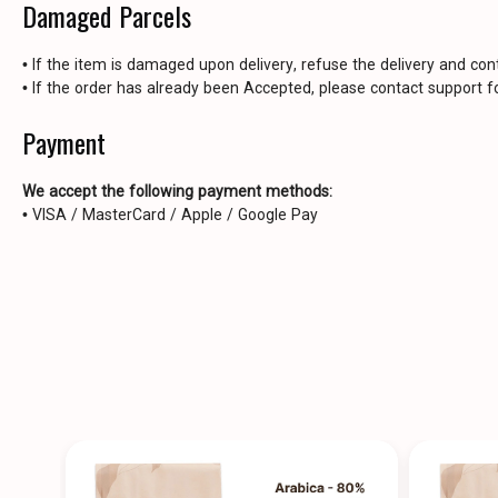
Damaged Parcels
• If the item is damaged upon delivery, refuse the delivery and con
• If the order has already been Accepted, please contact support fo
Payment
We accept the following payment methods:
• VISA / MasterCard / Apple / Google Pay