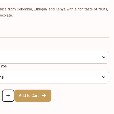
bica from Colombia, Ethiopia, and Kenya with a rich taste of fruits,
hocolate.
Type
ns
Add to Cart