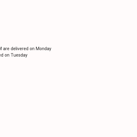
PM are delivered on Monday
red on Tuesday