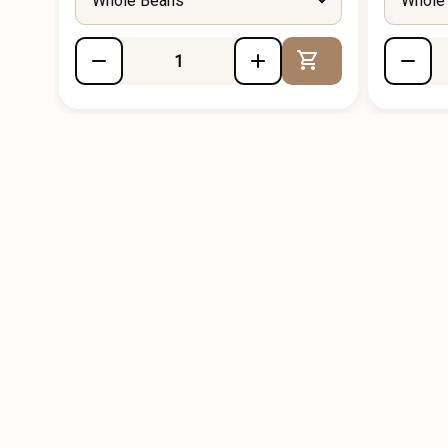
Whole Beans
Whole
Add to Cart