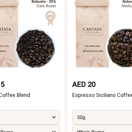
15
AED 20
 Coffee Blend
Espresso Siciliano Coffe
50g