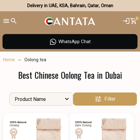
Delivery in UAE, KSA, Bahrain, Qatar, Oman
0
WhatsApp Chat
Home
Oolong tea
Best Chinese Oolong Tea in Dubai
Filter
Product Name