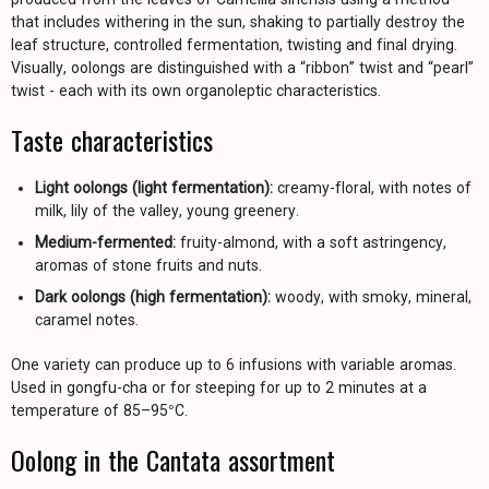
that includes withering in the sun, shaking to partially destroy the
leaf structure, controlled fermentation, twisting and final drying.
Visually, oolongs are distinguished with a “ribbon” twist and “pearl”
twist - each with its own organoleptic characteristics.
Taste characteristics
Light oolongs (light fermentation):
creamy-floral, with notes of
milk, lily of the valley, young greenery.
Medium-fermented:
fruity-almond, with a soft astringency,
aromas of stone fruits and nuts.
Dark oolongs (high fermentation):
woody, with smoky, mineral,
caramel notes.
One variety can produce up to 6 infusions with variable aromas.
Used in gongfu-cha or for steeping for up to 2 minutes at a
temperature of 85–95°C.
Oolong in the Cantata assortment