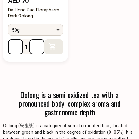
AED 70
Da Hong Pao Florapharm
Dark Oolong
50g
Add to Cart
Oolong is a semi-oxidized tea with a
pronounced body, complex aroma and
gastronomic depth
Oolong (烏龍茶) is a category of semi-fermented teas, located
between green and black in the degree of oxidation (8–85%). It is
produced from the leaves of Camellia sinensis using a method