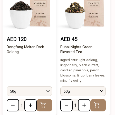
AED 120
AED 45
Dongfang Meiren Dark
Dubai Nights Green
Oolong
Flavored Tea
Ingredients: light oolong,
lingonberry, black currant,
candied pineapple, peach
blossoms, lingonberry leaves,
mint, flavoring
50g
50g
Add to Cart
Add to 