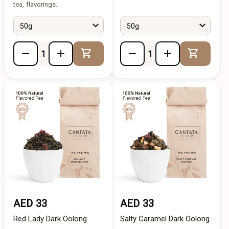
tea, flavorings.
50g
50g
Add to Cart
Add to 
AED 33
AED 33
Red Lady Dark Oolong
Salty Caramel Dark Oolong