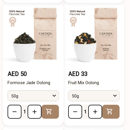
AED 50
AED 33
Formose Jade Oolong
Fruit Mix Oolong
50g
50g
Add to Cart
Add to 