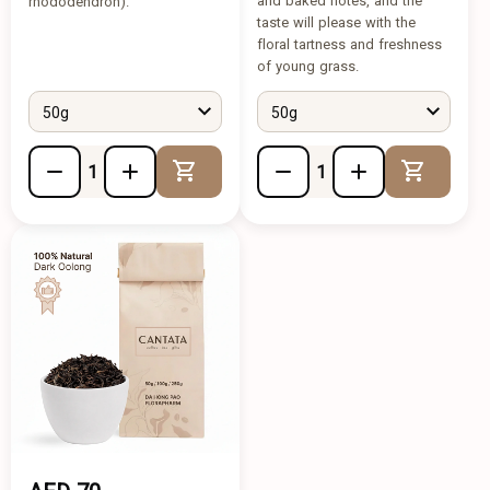
and baked notes, and the
rhododendron).
taste will please with the
floral tartness and freshness
of young grass.
50g
50g
Add to Cart
Add to 