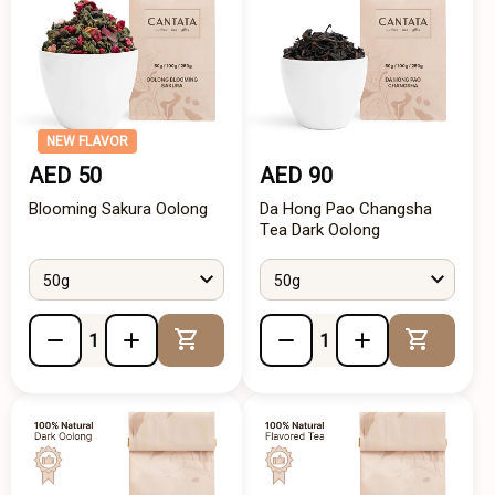
NEW FLAVOR
AED 50
AED 90
Blooming Sakura Oolong
Da Hong Pao Changsha
Tea Dark Oolong
50g
50g
Add to Cart
Add to 