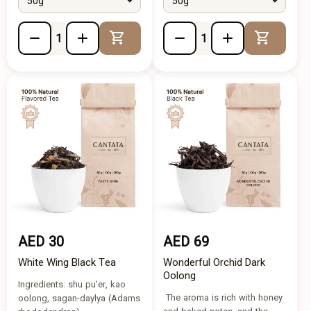
50g
50g
Add to Cart
Add to 
AED 30
AED 69
White Wing Black Tea
Wonderful Orchid Dark
Oolong
Ingredients: shu pu'er, kao
The aroma is rich with honey
oolong, sagan-daylya (Adams