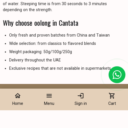
of water. Steeping time is from 30 seconds to 3 minutes
depending on the strength.
Why choose oolong in Cantata
Only fresh and proven batches from China and Taiwan
Wide selection: from classics to flavored blends
Weight packaging: 50g/100g/250g
Delivery throughout the UAE
Exclusive recipes that are not available in supermarkets
home
menu
login
shopping_cart
Information
Home
Menu
Sign in
Cart
Tea Products
Flavored Tea and Infusions