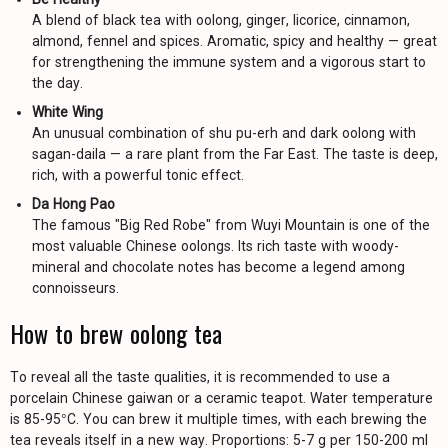
A blend of black tea with oolong, ginger, licorice, cinnamon,
almond, fennel and spices. Aromatic, spicy and healthy — great
for strengthening the immune system and a vigorous start to
the day.
White Wing
An unusual combination of shu pu-erh and dark oolong with
sagan-daila — a rare plant from the Far East. The taste is deep,
rich, with a powerful tonic effect.
Da Hong Pao
The famous "Big Red Robe" from Wuyi Mountain is one of the
most valuable Chinese oolongs. Its rich taste with woody-
mineral and chocolate notes has become a legend among
connoisseurs.
How to brew oolong tea
To reveal all the taste qualities, it is recommended to use a
porcelain Chinese gaiwan or a ceramic teapot. Water temperature
is 85-95°C. You can brew it multiple times, with each brewing the
tea reveals itself in a new way. Proportions: 5-7 g per 150-200 ml