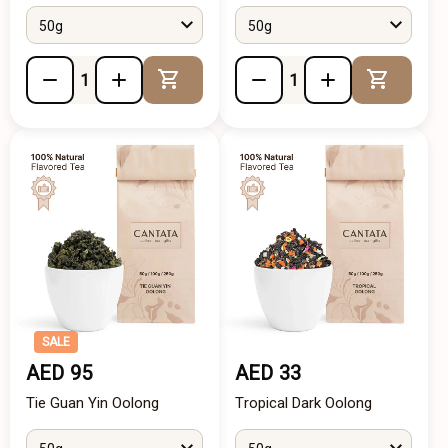
50g
50g
Add to Cart
Add to 
SALE
AED 95
AED 33
Tie Guan Yin Oolong
Tropical Dark Oolong