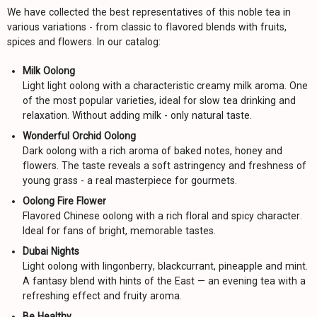
We have collected the best representatives of this noble tea in
various variations - from classic to flavored blends with fruits,
spices and flowers. In our catalog:
Milk Oolong
Light light oolong with a characteristic creamy milk aroma. One
of the most popular varieties, ideal for slow tea drinking and
relaxation. Without adding milk - only natural taste.
Wonderful Orchid Oolong
Dark oolong with a rich aroma of baked notes, honey and
flowers. The taste reveals a soft astringency and freshness of
young grass - a real masterpiece for gourmets.
Oolong Fire Flower
Flavored Chinese oolong with a rich floral and spicy character.
Ideal for fans of bright, memorable tastes.
Dubai Nights
Light oolong with lingonberry, blackcurrant, pineapple and mint.
A fantasy blend with hints of the East — an evening tea with a
refreshing effect and fruity aroma.
Be Healthy