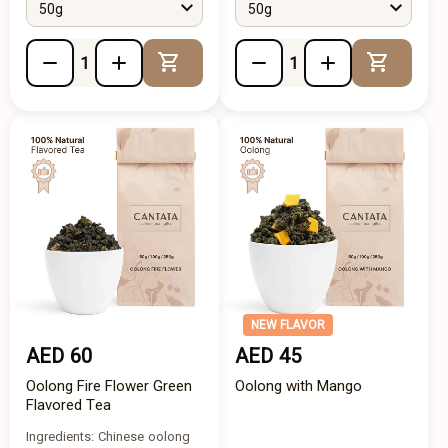
50g
50g
Add to Cart
Add to 
NEW FLAVOR
AED 60
AED 45
Oolong Fire Flower Green
Oolong with Mango
Flavored Tea
Ingredients: Chinese oolong