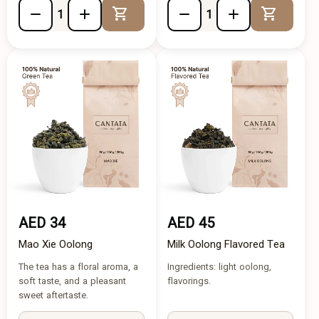
Add to Cart
Add to 
AED 34
AED 45
Mao Xie Oolong
Milk Oolong Flavored Tea
The tea has a floral aroma, a
Ingredients: light oolong,
soft taste, and a pleasant
flavorings.
sweet aftertaste.