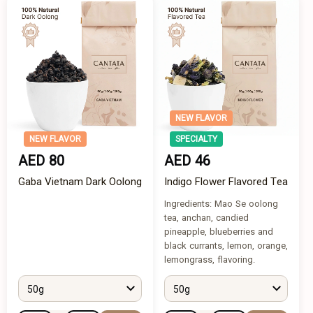
NEW FLAVOR
NEW FLAVOR
SPECIALTY
AED 80
AED 46
Gaba Vietnam Dark Oolong
Indigo Flower Flavored Tea
Ingredients: Mao Se oolong
tea, anchan, candied
pineapple, blueberries and
black currants, lemon, orange,
lemongrass, flavoring.
50g
50g