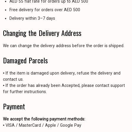
AED 55 flat rate for orders up to AED 500
Free delivery for orders over AED 500
Delivery within 3–7 days
Changing the Delivery Address
We can change the delivery address before the order is shipped.
Damaged Parcels
• If the item is damaged upon delivery, refuse the delivery and
contact us.
• If the order has already been Accepted, please contact support
for further instructions.
Payment
We accept the following payment methods:
• VISA / MasterCard / Apple / Google Pay