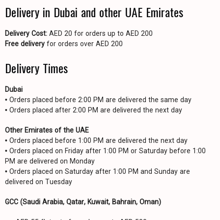
Delivery in Dubai and other UAE Emirates
Delivery Cost:
AED 20 for orders up to AED 200
Free delivery
for orders over AED 200
Delivery Times
Dubai
• Orders placed before 2:00 PM are delivered the same day
• Orders placed after 2:00 PM are delivered the next day
Other Emirates of the UAE
• Orders placed before 1:00 PM are delivered the next day
• Orders placed on Friday after 1:00 PM or Saturday before 1:00
PM are delivered on Monday
• Orders placed on Saturday after 1:00 PM and Sunday are
delivered on Tuesday
GCC (Saudi Arabia, Qatar, Kuwait, Bahrain, Oman)