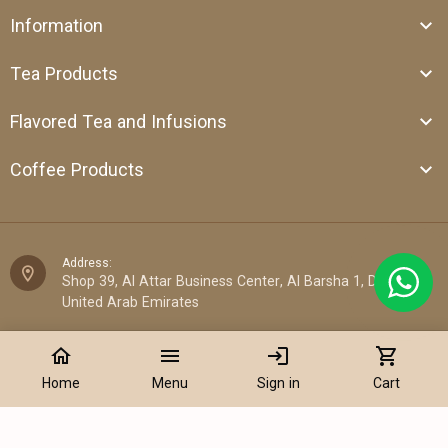
Information
Tea Products
Flavored Tea and Infusions
Coffee Products
Address:
Shop 39, Al Attar Business Center, Al Barsha 1, Dubai,
United Arab Emirates
Email:
home
menu
login
shopping_cart
sales@cantata.ae
Home
Menu
Sign in
Cart
Phone:
+971 52 922 7955
Add to Cart