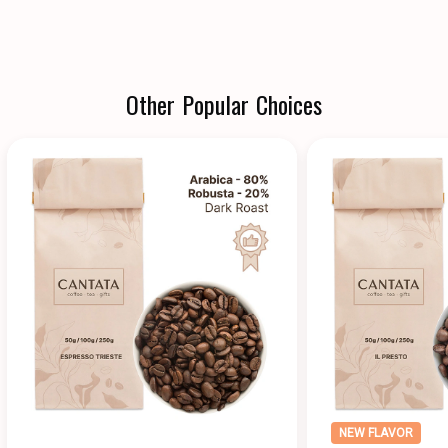
Other Popular Choices
NEW FLAVOR