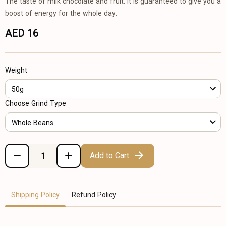
The taste of milk chocolate and fruit. It is guaranteed to give you a
boost of energy for the whole day.
AED 16
Weight
50g
Choose Grind Type
Whole Beans
Add to Cart
Shipping Policy
Refund Policy