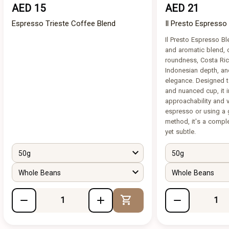
AED 15
AED 21
Espresso Trieste Coffee Blend
Il Presto Espresso
Il Presto Espresso B
and aromatic blend, 
roundness, Costa Rica
Indonesian depth, an
elegance. Designed t
and nuanced cup, it 
approachability and ve
espresso or using a 
method, it's a compl
yet subtle.
50g
50g
Whole Beans
Whole Beans
Add to Cart