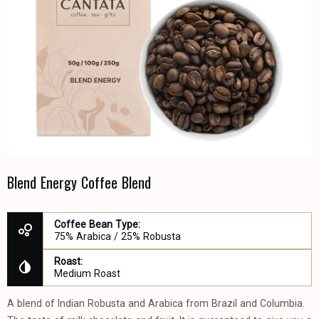
Blend Energy Coffee Blend
Coffee Bean Type:
75% Arabica / 25% Robusta
Roast:
Medium Roast
A blend of Indian Robusta and Arabica from Brazil and Columbia.