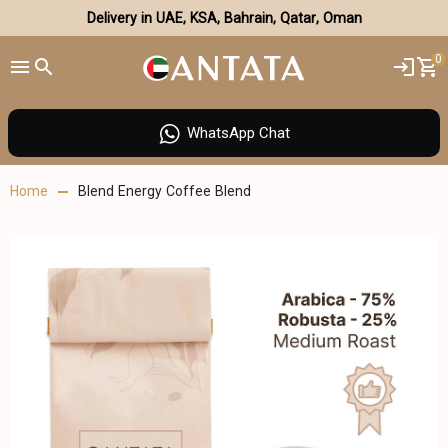
Delivery in UAE, KSA, Bahrain, Qatar, Oman
0
WhatsApp Chat
Home
Blend Energy Coffee Blend