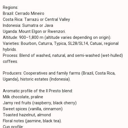
Regions:
Brazil: Cerrado Mineiro
Costa Rica: Tarrazú or Central Valley
Indonesia: Sumatra or Java
Uganda: Mount Elgon or Rwenzori.
Altitude: 900–1,800 m (altitude varies depending on origin).
Varieties: Bourbon, Caturra, Typica, SL28/SL14, Catuaí, regional
hybrids.
Process: Blend of washed, natural, and semi-washed (wet-hulled)
coffees.
Producers: Cooperatives and family farms (Brazil, Costa Rica,
Uganda), historic estates (Indonesia).
Aromatic profile of the Il Presto blend:
Milk chocolate, praline
Jamy red fruits (raspberry, black cherry)
Sweet spices (vanilla, cinnamon)
Toasted hazelnut, almond
Floral notes (jasmine, black tea).
Cup profile: