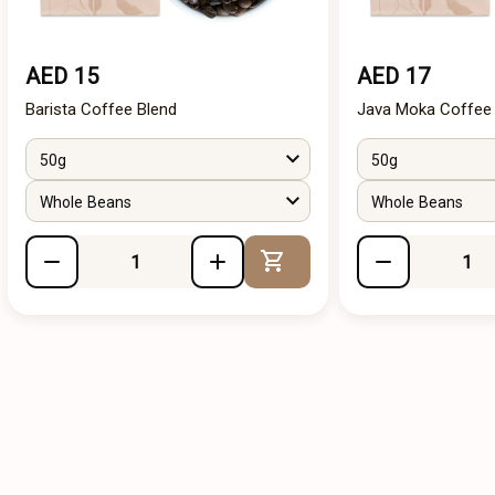
AED 15
AED 17
Barista Coffee Blend
Java Moka Coffee
50g
50g
Whole Beans
Whole Beans
Add to Cart