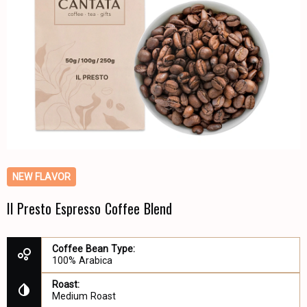
NEW FLAVOR
Il Presto Espresso Coffee Blend
Coffee Bean Type:
100% Arabica
Roast:
Medium Roast