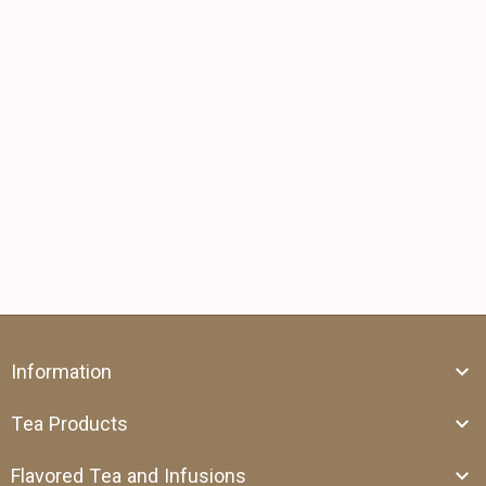
Information
Tea Products
Flavored Tea and Infusions