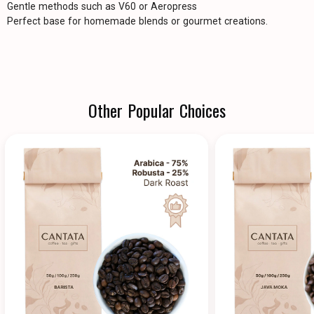
Gentle methods such as V60 or Aeropress
Perfect base for homemade blends or gourmet creations.
Other Popular Choices