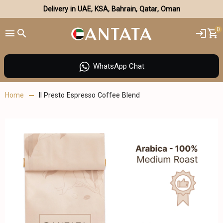
Delivery in UAE, KSA, Bahrain, Qatar, Oman
0
WhatsApp Chat
Home
Il Presto Espresso Coffee Blend