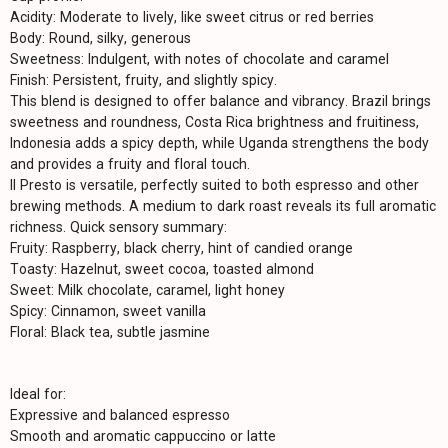
Acidity: Moderate to lively, like sweet citrus or red berries
Body: Round, silky, generous
Sweetness: Indulgent, with notes of chocolate and caramel
Finish: Persistent, fruity, and slightly spicy.
This blend is designed to offer balance and vibrancy. Brazil brings
sweetness and roundness, Costa Rica brightness and fruitiness,
Indonesia adds a spicy depth, while Uganda strengthens the body
and provides a fruity and floral touch.
Il Presto is versatile, perfectly suited to both espresso and other
brewing methods. A medium to dark roast reveals its full aromatic
richness. Quick sensory summary:
Fruity: Raspberry, black cherry, hint of candied orange
Toasty: Hazelnut, sweet cocoa, toasted almond
Sweet: Milk chocolate, caramel, light honey
Spicy: Cinnamon, sweet vanilla
Floral: Black tea, subtle jasmine
Ideal for:
Expressive and balanced espresso
Smooth and aromatic cappuccino or latte