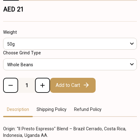
AED 21
Weight
50g
Choose Grind Type
Whole Beans
Add to Cart
Description
Shipping Policy
Refund Policy
Origin: "Il Presto Espresso" Blend – Brazil Cerrado, Costa Rica,
Indonesia, Uganda AA.