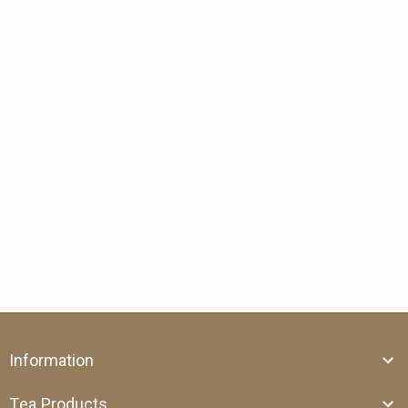
Information
Tea Products