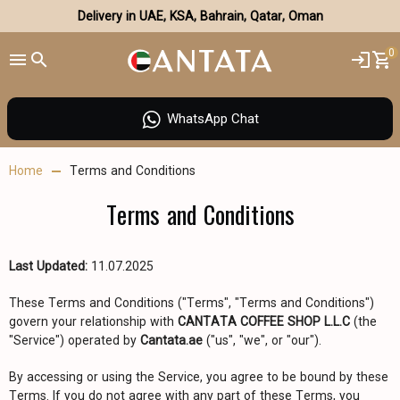
Delivery in UAE, KSA, Bahrain, Qatar, Oman
0
WhatsApp Chat
Home
Terms and Conditions
Terms and Conditions
Last Updated:
11.07.2025
These Terms and Conditions ("Terms", "Terms and Conditions")
govern your relationship with
CANTATA COFFEE SHOP L.L.C
(the
"Service") operated by
Cantata.ae
("us", "we", or "our").
By accessing or using the Service, you agree to be bound by these
Terms. If you do not agree with any part of these Terms, you