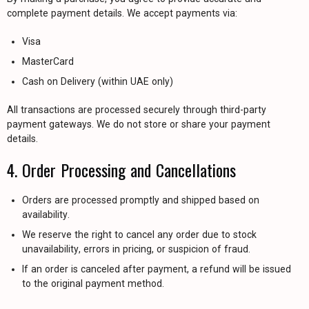
complete payment details. We accept payments via:
Visa
MasterCard
Cash on Delivery (within UAE only)
All transactions are processed securely through third-party
payment gateways. We do not store or share your payment
details.
4. Order Processing and Cancellations
Orders are processed promptly and shipped based on
availability.
We reserve the right to cancel any order due to stock
unavailability, errors in pricing, or suspicion of fraud.
If an order is canceled after payment, a refund will be issued
to the original payment method.