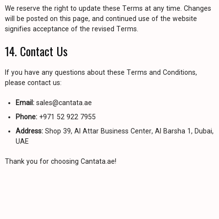
We reserve the right to update these Terms at any time. Changes
will be posted on this page, and continued use of the website
signifies acceptance of the revised Terms.
14. Contact Us
If you have any questions about these Terms and Conditions,
please contact us:
Email:
sales@cantata.ae
Phone:
+971 52 922 7955
Address:
Shop 39, Al Attar Business Center, Al Barsha 1, Dubai,
UAE
Thank you for choosing Cantata.ae!