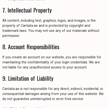
7. Intellectual Property
All content, including text, graphics, logos, and images, is the
property of Cantata.ae and is protected by copyright and
trademark laws. You may not use any of our materials without
permission.
8. Account Responsibilities
If you create an account on our website, you are responsible for
maintaining the confidentiality of your login credentials. We are
not liable for any unauthorized access to your account.
9. Limitation of Liability
Cantata.ae is not responsible for any direct, indirect, incidental, or
consequential damages arising from your use of this website. We
do not guarantee uninterrupted or error-free service.