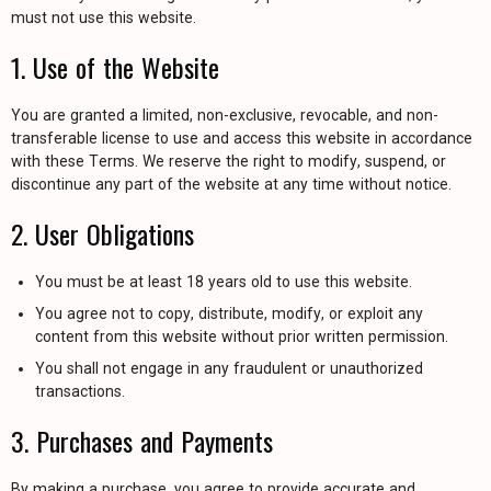
must not use this website.
1. Use of the Website
You are granted a limited, non-exclusive, revocable, and non-
transferable license to use and access this website in accordance
with these Terms. We reserve the right to modify, suspend, or
discontinue any part of the website at any time without notice.
2. User Obligations
You must be at least 18 years old to use this website.
You agree not to copy, distribute, modify, or exploit any
content from this website without prior written permission.
You shall not engage in any fraudulent or unauthorized
transactions.
3. Purchases and Payments
By making a purchase, you agree to provide accurate and