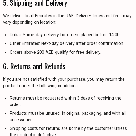
5. Shipping and Delivery
We deliver to all Emirates in the UAE. Delivery times and fees may
vary depending on location:
Dubai: Same-day delivery for orders placed before 14:00.
Other Emirates: Next-day delivery after order confirmation.
Orders above 200 AED qualify for free delivery.
6. Returns and Refunds
If you are not satisfied with your purchase, you may return the
product under the following conditions:
Returns must be requested within 3 days of receiving the
order.
Products must be unused, in original packaging, and with all
accessories.
Shipping costs for returns are borne by the customer unless
the product is defective.