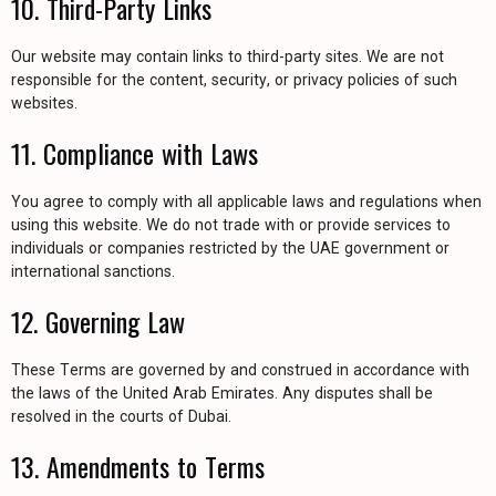
10. Third-Party Links
Our website may contain links to third-party sites. We are not
responsible for the content, security, or privacy policies of such
websites.
11. Compliance with Laws
You agree to comply with all applicable laws and regulations when
using this website. We do not trade with or provide services to
individuals or companies restricted by the UAE government or
international sanctions.
12. Governing Law
These Terms are governed by and construed in accordance with
the laws of the United Arab Emirates. Any disputes shall be
resolved in the courts of Dubai.
13. Amendments to Terms