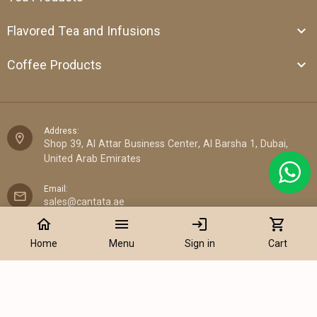
Flavored Tea and Infusions
Coffee Products
Address:
Shop 39, Al Attar Business Center, Al Barsha 1, Dubai,
United Arab Emirates
Email:
sales@cantata.ae
home
menu
login
shopping_cart
Phone:
Home
Menu
Sign in
Cart
+971 52 922 7955
WhatsApp Chat:
+971 52 922 7955