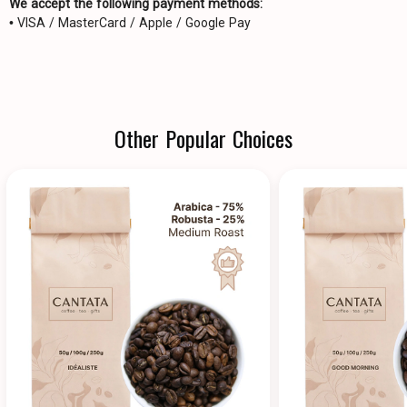
We accept the following payment methods:
• VISA / MasterCard / Apple / Google Pay
Other Popular Choices