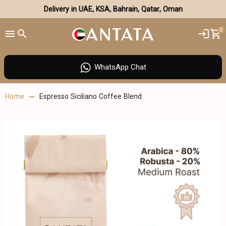
Delivery in UAE, KSA, Bahrain, Qatar, Oman
0
WhatsApp Chat
Home
Espresso Siciliano Coffee Blend