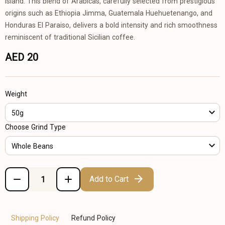
island. This blend of Arabicas, carefully selected from prestigious
origins such as Ethiopia Jimma, Guatemala Huehuetenango, and
Honduras El Paraiso, delivers a bold intensity and rich smoothness
reminiscent of traditional Sicilian coffee.
AED 20
Weight
50g
Choose Grind Type
Whole Beans
Add to Cart
Shipping Policy
Refund Policy