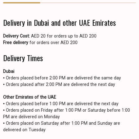
Delivery in Dubai and other UAE Emirates
Delivery Cost:
AED 20 for orders up to AED 200
Free delivery
for orders over AED 200
Delivery Times
Dubai
• Orders placed before 2:00 PM are delivered the same day
• Orders placed after 2:00 PM are delivered the next day
Other Emirates of the UAE
• Orders placed before 1:00 PM are delivered the next day
• Orders placed on Friday after 1:00 PM or Saturday before 1:00
PM are delivered on Monday
• Orders placed on Saturday after 1:00 PM and Sunday are
delivered on Tuesday