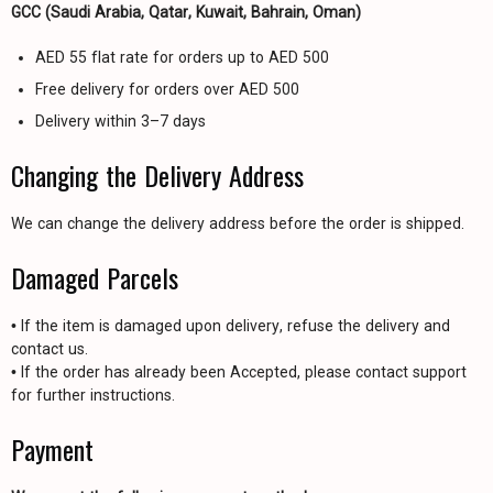
GCC (Saudi Arabia, Qatar, Kuwait, Bahrain, Oman)
AED 55 flat rate for orders up to AED 500
Free delivery for orders over AED 500
Delivery within 3–7 days
Changing the Delivery Address
We can change the delivery address before the order is shipped.
Damaged Parcels
• If the item is damaged upon delivery, refuse the delivery and
contact us.
• If the order has already been Accepted, please contact support
for further instructions.
Payment