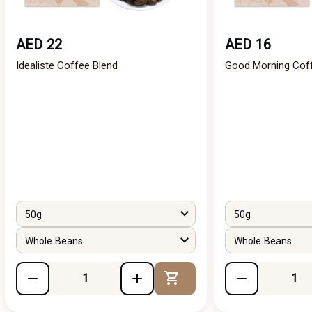
AED 22
AED 16
Idealiste Coffee Blend
Good Morning Cof
50g
50g
Whole Beans
Whole Beans
Add to Cart