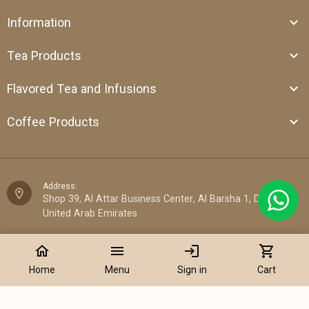
Information
Tea Products
Flavored Tea and Infusions
Coffee Products
Address:
Shop 39, Al Attar Business Center, Al Barsha 1, Dubai,
United Arab Emirates
Email:
home
menu
login
shopping_cart
sales@cantata.ae
Home
Menu
Sign in
Cart
Phone:
+971 52 922 7955
Add to Cart