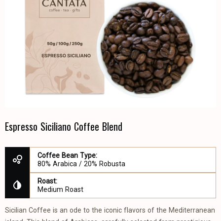
Espresso Siciliano Coffee Blend
Coffee Bean Type:
80% Arabica / 20% Robusta
Roast:
Medium Roast
Sicilian Coffee is an ode to the iconic flavors of the Mediterranean