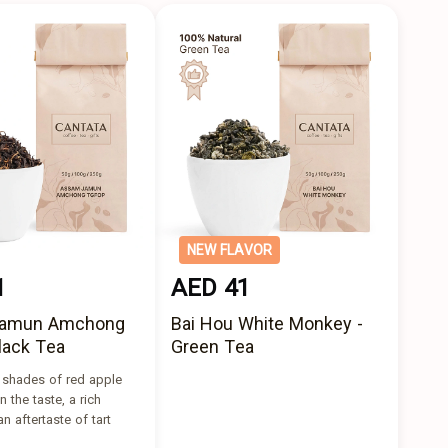
NEW FLAVOR
1
AED 41
amun Amchong
Bai Hou White Monkey -
lack Tea
Green Tea
s shades of red apple
n the taste, a rich
n aftertaste of tart