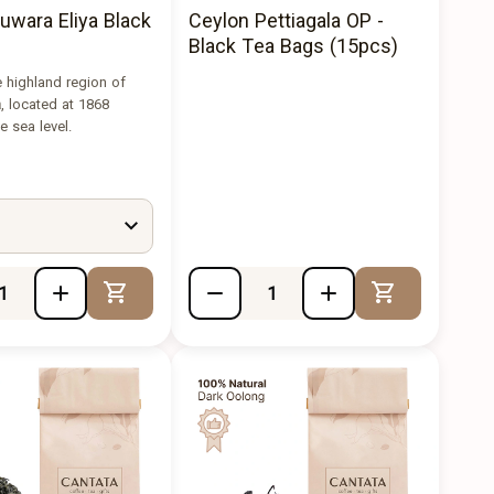
uwara Eliya Black
Ceylon Pettiagala OP -
Black Tea Bags (15pcs)
 highland region of
a
, located at 1868
 sea level.
Add to Cart
Add to Cart