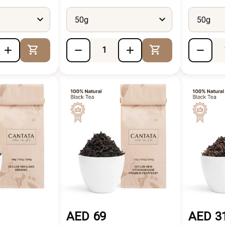
50g
50g
Add to Cart
Add to Cart
AED 69
AED 3