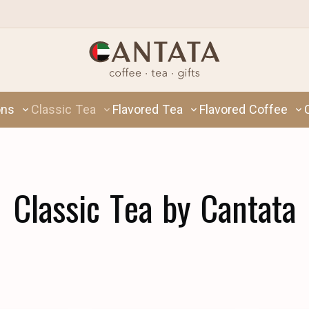
ons
Classic Tea
Flavored Tea
Flavored Coffee
Classic Tea by Cantata