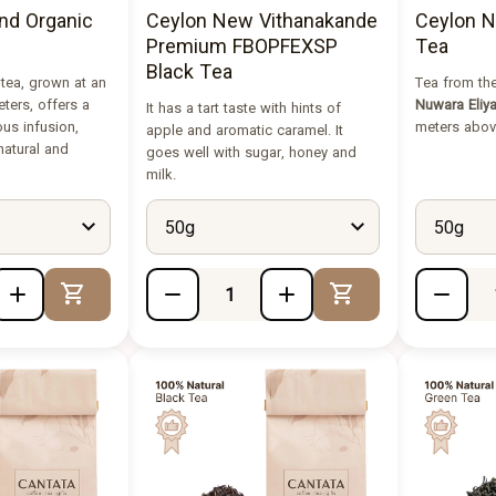
nd Organic
Ceylon New Vithanakande
Ceylon N
Premium FBOPFEXSP
Tea
Black Tea
 tea, grown at an
Tea from the
eters, offers a
Nuwara Eliy
It has a tart taste with hints of
ous infusion,
meters above
apple and aromatic caramel. It
 natural and
goes well with sugar, honey and
milk.
50g
50g
Add to Cart
Add to Cart