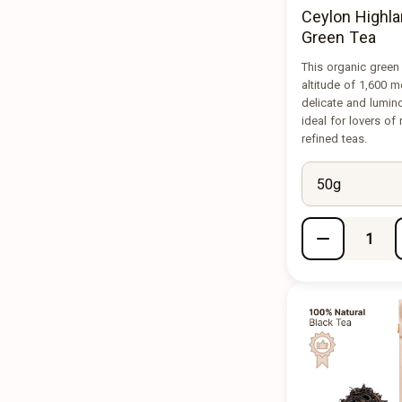
Ceylon Highla
Green Tea
This organic green
altitude of 1,600 m
delicate and lumin
ideal for lovers of
refined teas.
50g