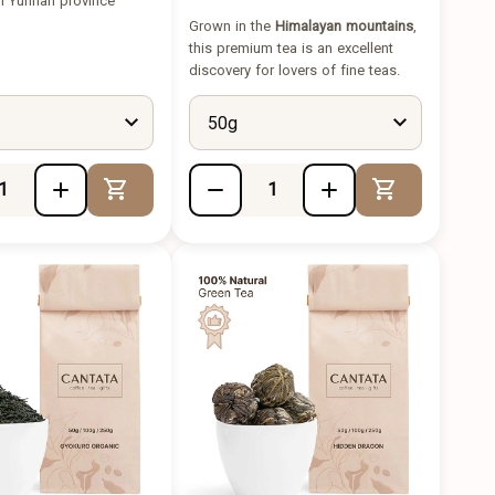
m Yunnan province
Grown in the
Himalayan mountains
,
this premium tea is an excellent
discovery for lovers of fine teas.
50g
Add to Cart
Add to Cart