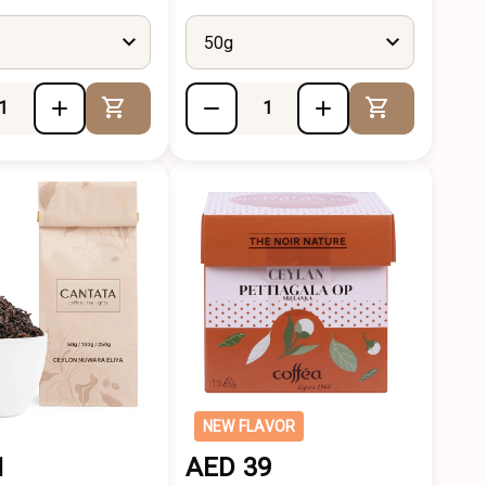
50g
Add to Cart
Add to Cart
NEW FLAVOR
1
AED 39