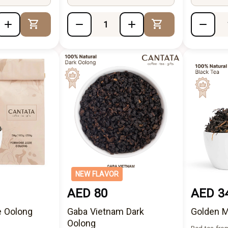
Add to Cart
Add to Cart
NEW FLAVOR
AED 80
AED 3
 Oolong
Gaba Vietnam Dark
Golden M
Oolong