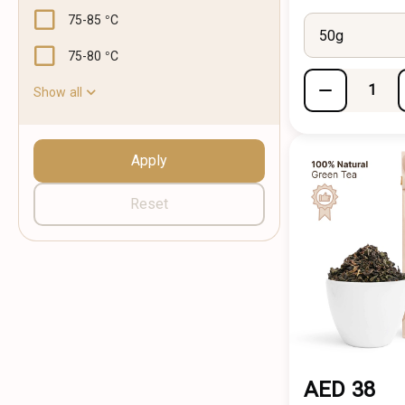
75-85 °C
50g
75-80 °C
Show all
Apply
Reset
AED 38