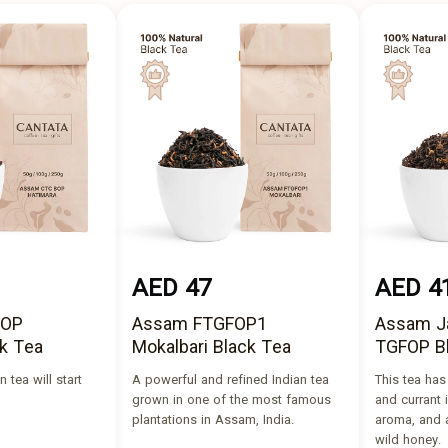
AED 47
AED 4
BOP
Assam FTGFOP1
Assam J
k Tea
Mokalbari Black Tea
TGFOP B
 tea will start
A powerful and refined Indian tea
This tea ha
grown in one of the most famous
and currant i
plantations in Assam, India.
aroma, and a
wild honey.