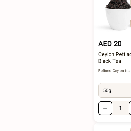
AED 20
Ceylon Pettia
Black Tea
Refined Ceylon tea
50g