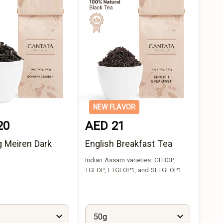
NEW FLAVOR
20
AED 21
 Meiren Dark
English Breakfast Tea
Indian Assam varieties: GFBOP,
TGFOP, FTGFOP1, and SFTGFOP1
50g