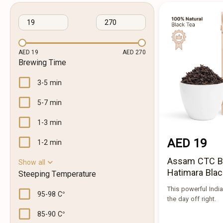
AED 19
AED 270
Brewing Time
3-5 min
5-7 min
1-3 min
AED 19
1-2 min
Assam CTC 
Show all
Hatimara Blac
Steeping Temperature
This powerful Indian
95-98 C°
the day off right.
85-90 C°