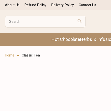
About Us
Refund Policy
Delivery Policy
Contact Us
Hot Chocolate
Herbs & Infusi
Home
Classic Tea