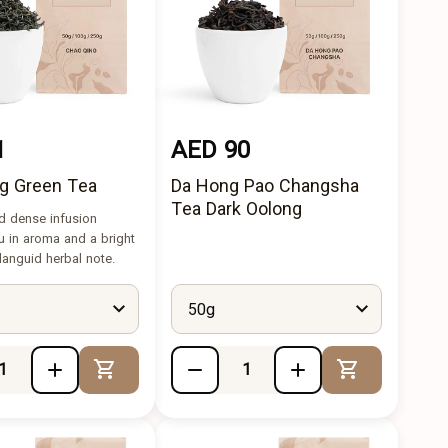
1
AED 90
g Green Tea
Da Hong Pao Changsha
Tea Dark Oolong
d dense infusion
u in aroma and a bright
 languid herbal note.
50g
Add to Cart
Add to Cart