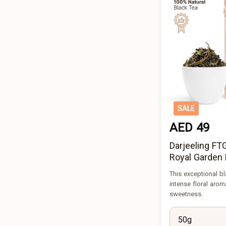
SALE
AED 49
Darjeeling F
Royal Garden 
This exceptional bl
intense floral arom
sweetness.
50g