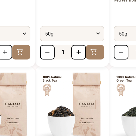
Red tea fro
50g
50g
Add to Cart
Add to Cart