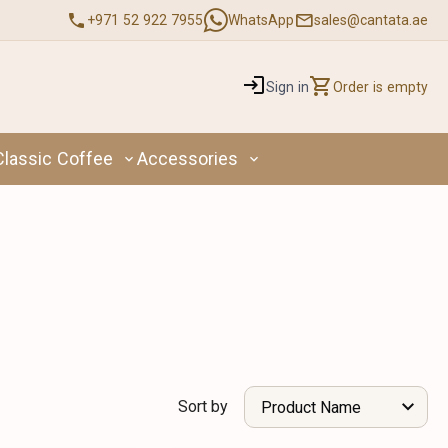
+971 52 922 7955
WhatsApp
sales@cantata.ae
Sign in
Order is empty
Classic Coffee
Accessories
Sort by
Product Name