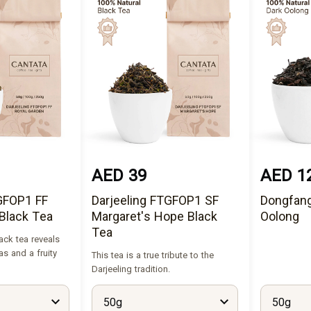
AED 39
AED 1
TGFOP1 FF
Darjeeling FTGFOP1 SF
Dongfang
Black Tea
Margaret's Hope Black
Oolong
Tea
ack tea reveals
as and a fruity
This tea is a true tribute to the
Darjeeling tradition.
50g
50g