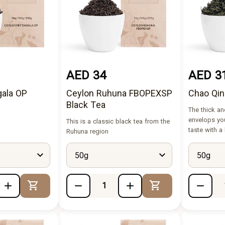
AED 34
AED 3
gala OP
Ceylon Ruhuna FBOPEXSP
Chao Qin
Black Tea
The thick an
envelops yo
This is a classic black tea from the
taste with a
Ruhuna region
50g
50g
Add to Cart
Add to Cart