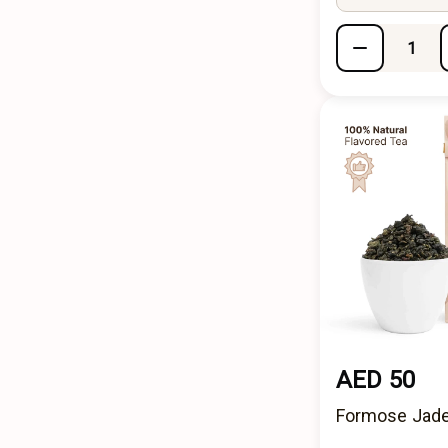
AED 50
Formose Jade