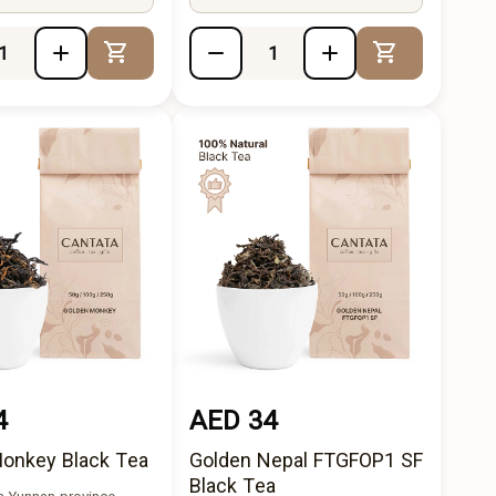
Add to Cart
Add to Cart
4
AED 34
onkey Black Tea
Golden Nepal FTGFOP1 SF
Black Tea