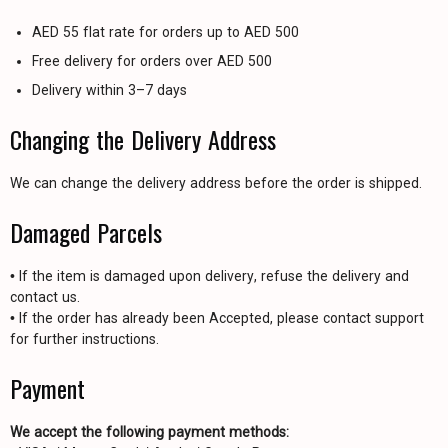
AED 55 flat rate for orders up to AED 500
Free delivery for orders over AED 500
Delivery within 3–7 days
Changing the Delivery Address
We can change the delivery address before the order is shipped.
Damaged Parcels
• If the item is damaged upon delivery, refuse the delivery and
contact us.
• If the order has already been Accepted, please contact support
for further instructions.
Payment
We accept the following payment methods: