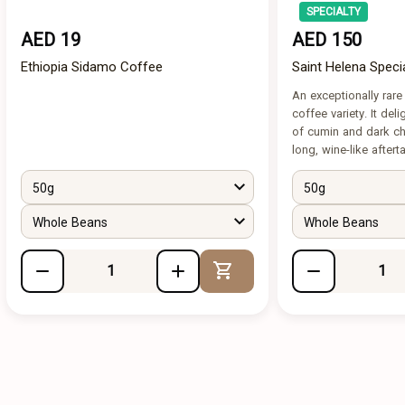
SPECIALTY
AED 19
AED 150
Ethiopia Sidamo Coffee
Saint Helena Speci
An exceptionally rar
coffee variety. It del
of cumin and dark cho
long, wine-like aftert
50g
50g
Whole Beans
Whole Beans
Add to Cart