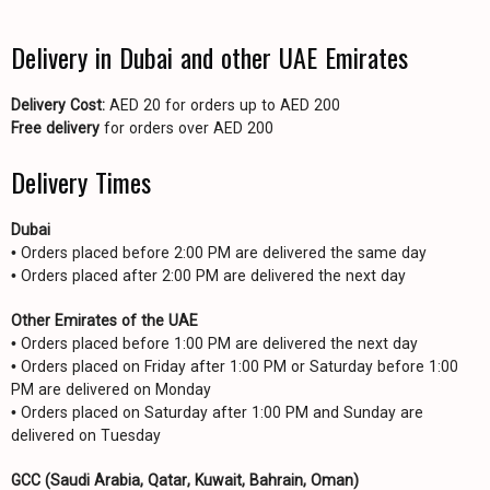
Delivery in Dubai and other UAE Emirates
Delivery Cost:
AED 20 for orders up to AED 200
Free delivery
for orders over AED 200
Delivery Times
Dubai
• Orders placed before 2:00 PM are delivered the same day
• Orders placed after 2:00 PM are delivered the next day
Other Emirates of the UAE
• Orders placed before 1:00 PM are delivered the next day
• Orders placed on Friday after 1:00 PM or Saturday before 1:00
PM are delivered on Monday
• Orders placed on Saturday after 1:00 PM and Sunday are
delivered on Tuesday
GCC (Saudi Arabia, Qatar, Kuwait, Bahrain, Oman)