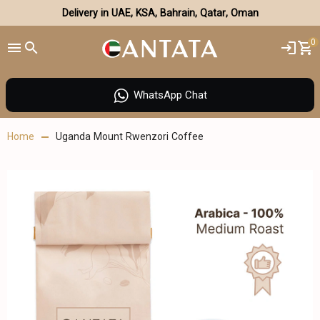
Delivery in UAE, KSA, Bahrain, Qatar, Oman
0
WhatsApp Chat
Home
Uganda Mount Rwenzori Coffee