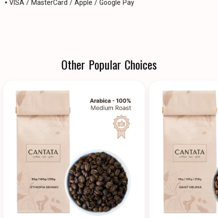
• VISA / MasterCard / Apple / Google Pay
Other Popular Choices