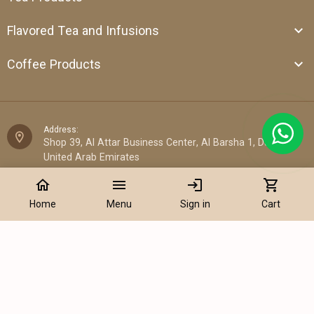
Flavored Tea and Infusions
Coffee Products
Address:
Shop 39, Al Attar Business Center, Al Barsha 1, Dubai,
United Arab Emirates
home
menu
login
shopping_cart
Email:
sales@cantata.ae
Home
Menu
Sign in
Cart
Phone:
Add to Cart
+971 52 922 7955
WhatsApp Chat:
+971 52 922 7955