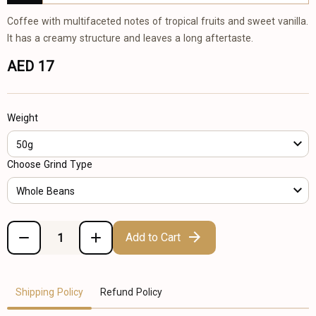
Coffee with multifaceted notes of tropical fruits and sweet vanilla.
It has a creamy structure and leaves a long aftertaste.
AED 17
Weight
50g
Choose Grind Type
Whole Beans
Add to Cart
Shipping Policy
Refund Policy