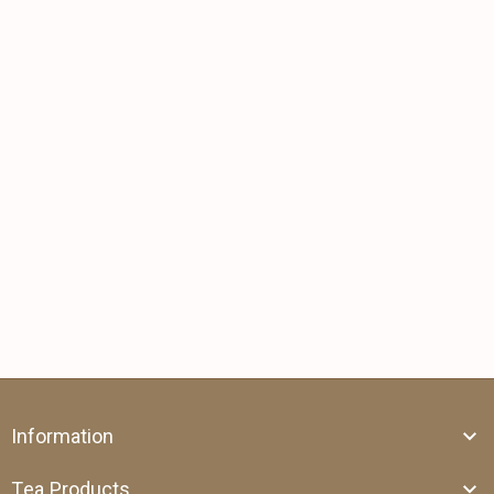
Information
Tea Products