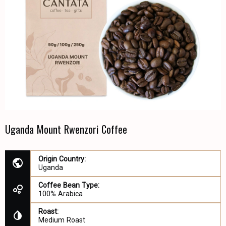
Uganda Mount Rwenzori Coffee
Origin Country:
Uganda
Coffee Bean Type:
100% Arabica
Roast:
Medium Roast