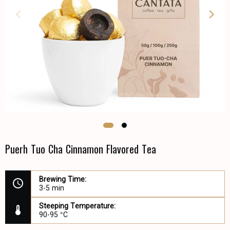
Puerh Tuo Cha Cinnamon Flavored Tea
Brewing Time:
3-5 min
Steeping Temperature:
90-95 °C