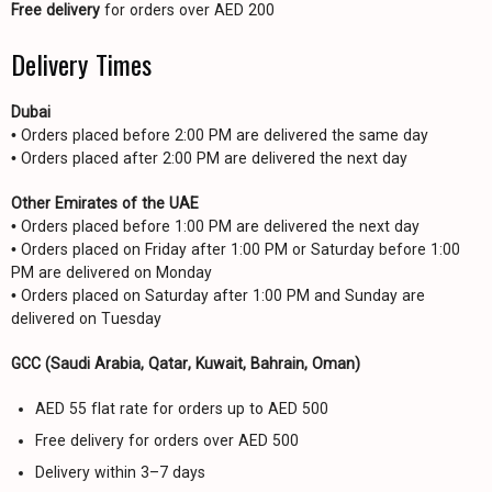
Free delivery
for orders over AED 200
Delivery Times
Dubai
• Orders placed before 2:00 PM are delivered the same day
• Orders placed after 2:00 PM are delivered the next day
Other Emirates of the UAE
• Orders placed before 1:00 PM are delivered the next day
• Orders placed on Friday after 1:00 PM or Saturday before 1:00
PM are delivered on Monday
• Orders placed on Saturday after 1:00 PM and Sunday are
delivered on Tuesday
GCC (Saudi Arabia, Qatar, Kuwait, Bahrain, Oman)
AED 55 flat rate for orders up to AED 500
Free delivery for orders over AED 500
Delivery within 3–7 days