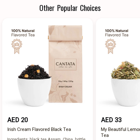
Other Popular Choices
AED 20
AED 33
Irish Cream Flavored Black Tea
My Beautiful Lemo
Tea
Ingredients: black tea Assam, China, brittle