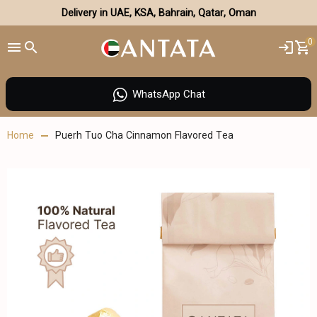
Delivery in UAE, KSA, Bahrain, Qatar, Oman
0
WhatsApp Chat
Home
Puerh Tuo Cha Cinnamon Flavored Tea