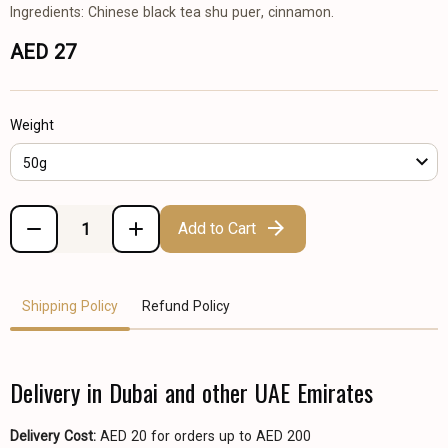
Ingredients: Chinese black tea shu puer, cinnamon.
AED 27
Weight
50g
Add to Cart
Shipping Policy
Refund Policy
Delivery in Dubai and other UAE Emirates
Delivery Cost:
AED 20 for orders up to AED 200