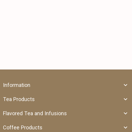
Information
Tea Products
Flavored Tea and Infusions
Coffee Products