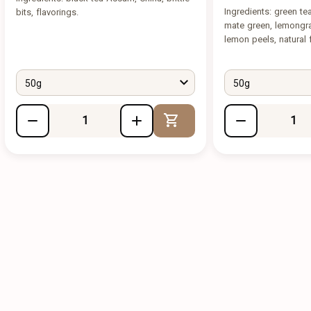
Ingredients: green t
bits, flavorings.
mate green, lemongra
lemon peels, natural f
50g
50g
Add to Cart