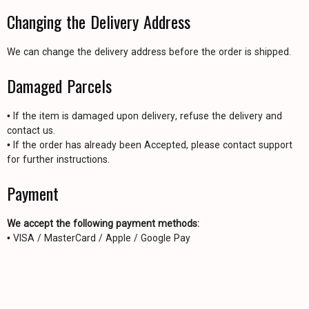
Changing the Delivery Address
We can change the delivery address before the order is shipped.
Damaged Parcels
• If the item is damaged upon delivery, refuse the delivery and
contact us.
• If the order has already been Accepted, please contact support
for further instructions.
Payment
We accept the following payment methods:
• VISA / MasterCard / Apple / Google Pay