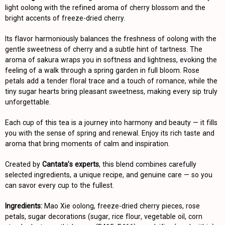
light oolong with the refined aroma of cherry blossom and the
bright accents of freeze-dried cherry.
Its flavor harmoniously balances the freshness of oolong with the
gentle sweetness of cherry and a subtle hint of tartness. The
aroma of sakura wraps you in softness and lightness, evoking the
feeling of a walk through a spring garden in full bloom. Rose
petals add a tender floral trace and a touch of romance, while the
tiny sugar hearts bring pleasant sweetness, making every sip truly
unforgettable.
Each cup of this tea is a journey into harmony and beauty — it fills
you with the sense of spring and renewal. Enjoy its rich taste and
aroma that bring moments of calm and inspiration.
Created by
Cantata’s experts
, this blend combines carefully
selected ingredients, a unique recipe, and genuine care — so you
can savor every cup to the fullest.
Ingredients:
Mao Xie oolong, freeze-dried cherry pieces, rose
petals, sugar decorations (sugar, rice flour, vegetable oil, corn