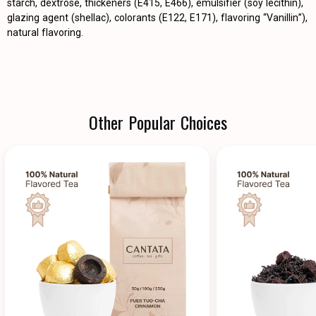
starch, dextrose, thickeners (E415, E466), emulsifier (soy lecithin),
glazing agent (shellac), colorants (E122, E171), flavoring “Vanillin”),
natural flavoring.
Other Popular Choices