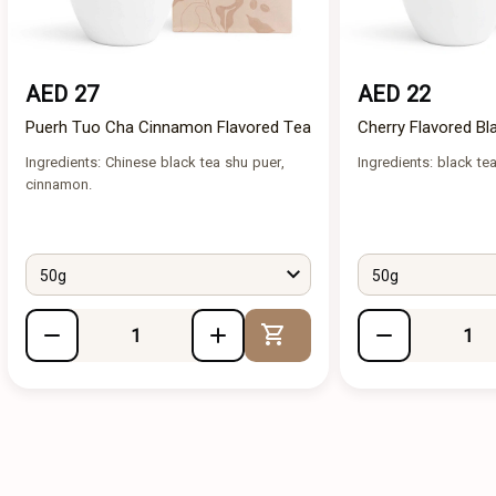
AED 27
AED 22
Puerh Tuo Cha Cinnamon Flavored Tea
Cherry Flavored Bl
Ingredients: Chinese black tea shu puer,
Ingredients: black tea
cinnamon.
50g
50g
Add to Cart