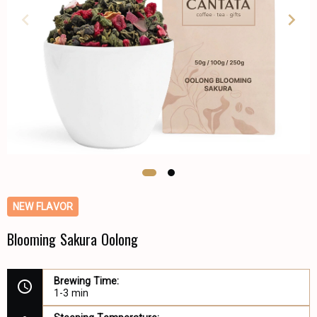
NEW FLAVOR
Blooming Sakura Oolong
Brewing Time:
1-3 min