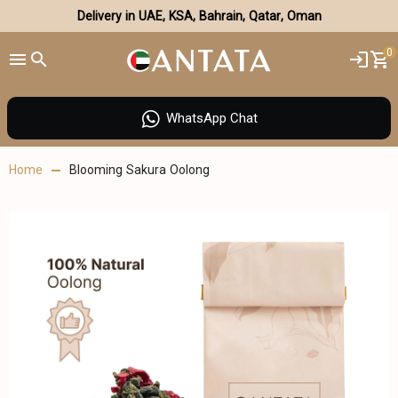
Delivery in UAE, KSA, Bahrain, Qatar, Oman
0
WhatsApp Chat
Home
Blooming Sakura Oolong