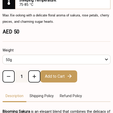
Steeping Temperature:
75-85 °C
Mao Xie oolong with a delicate floral aroma of sakura, rose petals, cherry
pieces, and charming sugar hearts.
AED 50
Weight
50g
Add to Cart
Description
Shipping Policy
Refund Policy
Blooming Sakura
is an elegant blend that combines the delicacy of