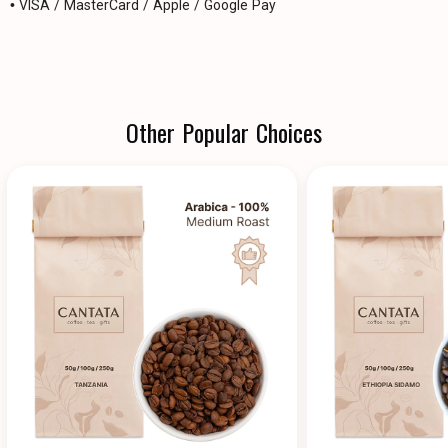
• VISA / MasterCard / Apple / Google Pay
Other Popular Choices