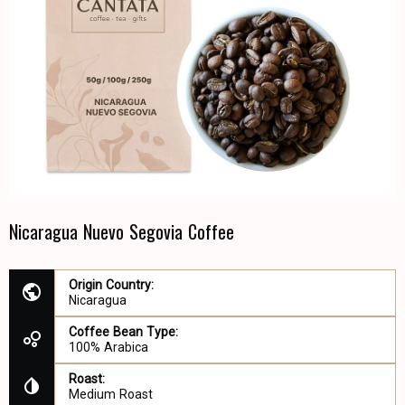
Nicaragua Nuevo Segovia Coffee
Origin Country:
Nicaragua
Coffee Bean Type:
100% Arabica
Roast:
Medium Roast