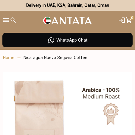
Delivery in UAE, KSA, Bahrain, Qatar, Oman
0
WhatsApp Chat
Home
Nicaragua Nuevo Segovia Coffee