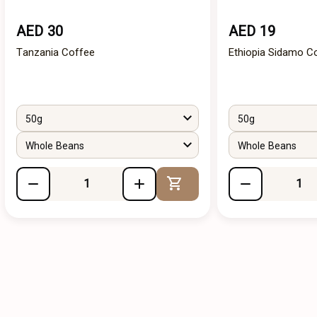
AED 30
AED 19
Tanzania Coffee
Ethiopia Sidamo C
50g
50g
Whole Beans
Whole Beans
Add to Cart