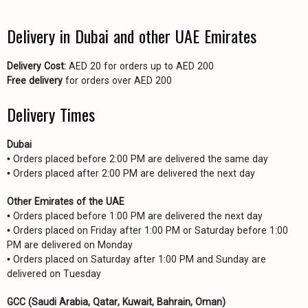
Delivery in Dubai and other UAE Emirates
Delivery Cost:
AED 20 for orders up to AED 200
Free delivery
for orders over AED 200
Delivery Times
Dubai
• Orders placed before 2:00 PM are delivered the same day
• Orders placed after 2:00 PM are delivered the next day
Other Emirates of the UAE
• Orders placed before 1:00 PM are delivered the next day
• Orders placed on Friday after 1:00 PM or Saturday before 1:00
PM are delivered on Monday
• Orders placed on Saturday after 1:00 PM and Sunday are
delivered on Tuesday
GCC (Saudi Arabia, Qatar, Kuwait, Bahrain, Oman)