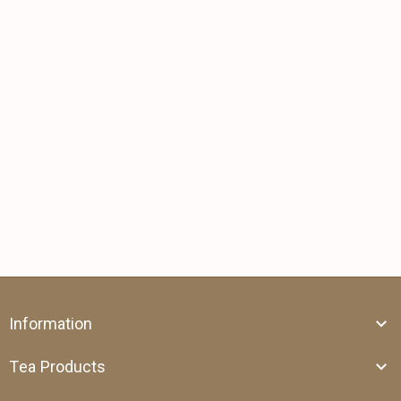
Information
Tea Products