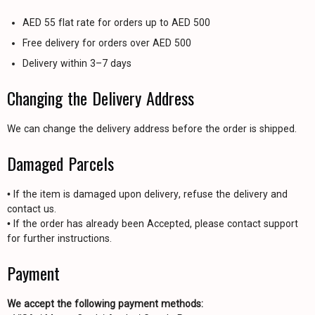
AED 55 flat rate for orders up to AED 500
Free delivery for orders over AED 500
Delivery within 3–7 days
Changing the Delivery Address
We can change the delivery address before the order is shipped.
Damaged Parcels
• If the item is damaged upon delivery, refuse the delivery and
contact us.
• If the order has already been Accepted, please contact support
for further instructions.
Payment
We accept the following payment methods: