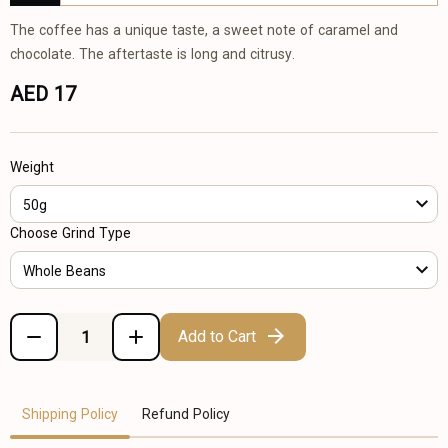
The coffee has a unique taste, a sweet note of caramel and
chocolate. The aftertaste is long and citrusy.
AED 17
Weight
50g
Choose Grind Type
Whole Beans
Add to Cart
Shipping Policy
Refund Policy