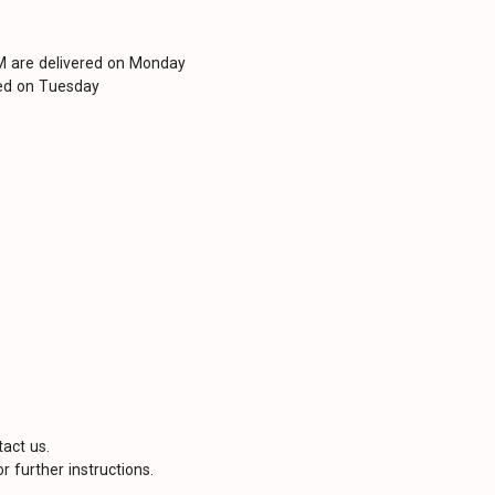
PM are delivered on Monday
red on Tuesday
tact us.
r further instructions.