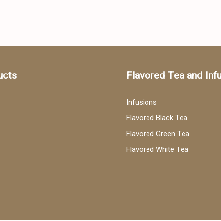
ucts
Flavored Tea and Inf
Infusions
Flavored Black Tea
Flavored Green Tea
Flavored White Tea