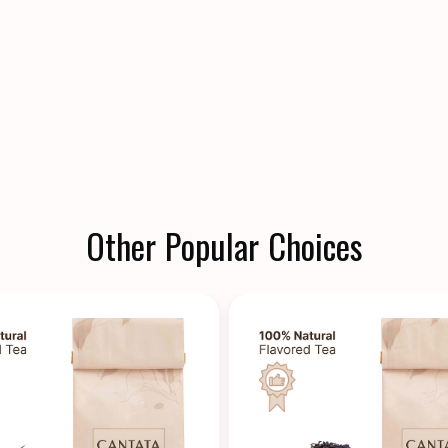
Other Popular Choices