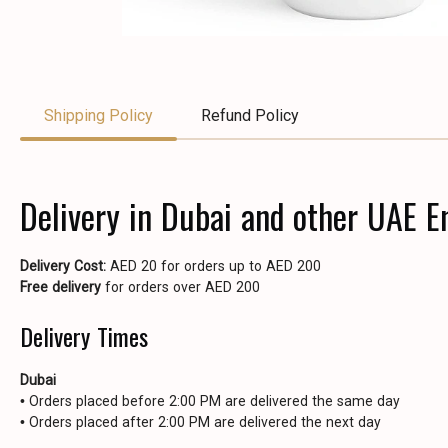
Shipping Policy
Refund Policy
Delivery in Dubai and other UAE E
Delivery Cost:
AED 20 for orders up to AED 200
Free delivery
for orders over AED 200
Delivery Times
Dubai
• Orders placed before 2:00 PM are delivered the same day
• Orders placed after 2:00 PM are delivered the next day