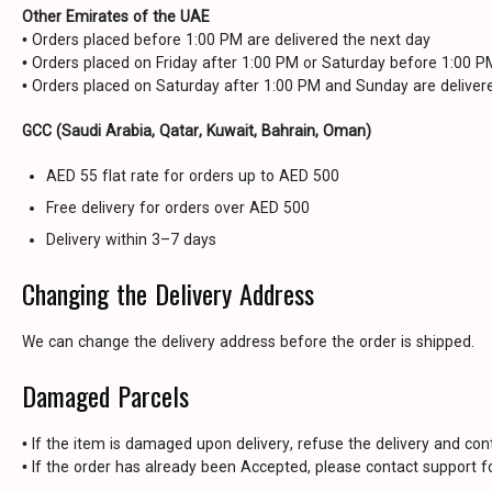
Other Emirates of the UAE
• Orders placed before 1:00 PM are delivered the next day
• Orders placed on Friday after 1:00 PM or Saturday before 1:00 
• Orders placed on Saturday after 1:00 PM and Sunday are delive
GCC (Saudi Arabia, Qatar, Kuwait, Bahrain, Oman)
AED 55 flat rate for orders up to AED 500
Free delivery for orders over AED 500
Delivery within 3–7 days
Changing the Delivery Address
We can change the delivery address before the order is shipped.
Damaged Parcels
• If the item is damaged upon delivery, refuse the delivery and con
• If the order has already been Accepted, please contact support fo