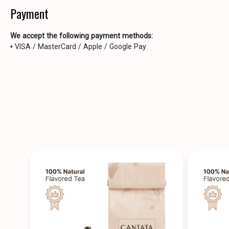
Payment
We accept the following payment methods:
• VISA / MasterCard / Apple / Google Pay