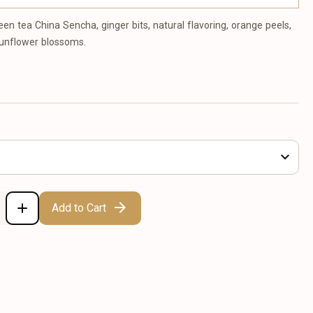
een tea China Sencha, ginger bits, natural flavoring, orange peels,
sunflower blossoms.
Add to Cart