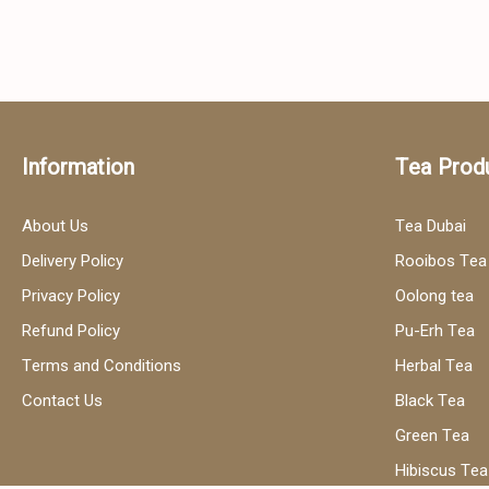
Information
Tea Prod
About Us
Tea Dubai
Delivery Policy
Rooibos Tea
Privacy Policy
Oolong tea
Refund Policy
Pu-Erh Tea
Terms and Conditions
Herbal Tea
Contact Us
Black Tea
Green Tea
Hibiscus Tea