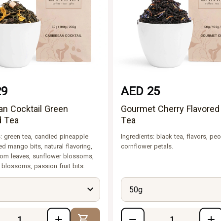
29
AED 25
an Cocktail Green
Gourmet Cherry Flavored
d Tea
Tea
s: green tea, candied pineapple
Ingredients: black tea, flavors, peo
ed mango bits, natural flavoring,
cornflower petals.
om leaves, sunflower blossoms,
 blossoms, passion fruit bits.
50g
Add to Cart