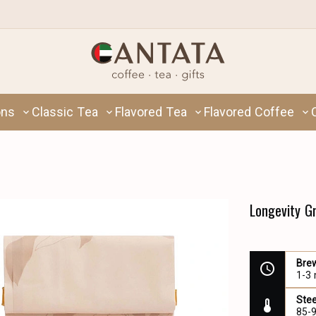
ons
Classic Tea
Flavored Tea
Flavored Coffee
Longevity G
Bre
1-3
Ste
85-