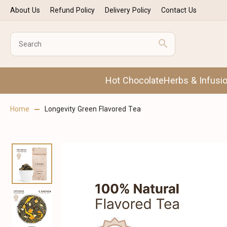
About Us
Refund Policy
Delivery Policy
Contact Us
Hot Chocolate
Herbs & Infusi
Home
Longevity Green Flavored Tea