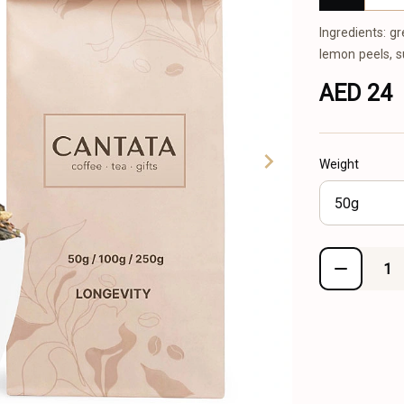
Ingredients: gr
lemon peels, 
AED 24
Weight
50g