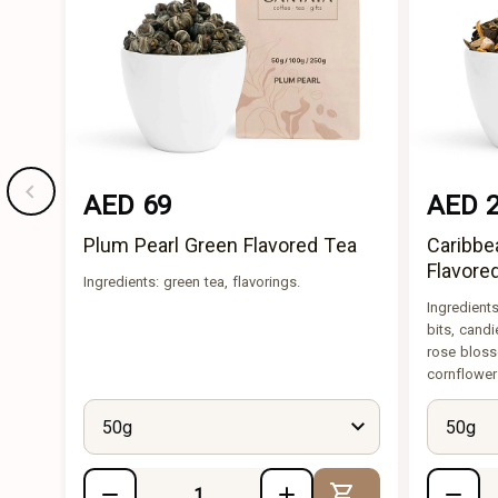
AED 69
AED 
Plum Pearl Green Flavored Tea
Caribbe
Flavore
Ingredients: green tea, flavorings.
Ingredient
bits, candi
rose bloss
cornflower
50g
50g
Add to Cart