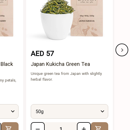
AED 57
AE
 Black
Japan Kukicha Green Tea
Che
Unique green tea from Japan with slightly
Ingre
herbal flavor.
green
ny petals,
Tea, 
cherr
buds.
50g
5
Add to Cart
Add to Cart