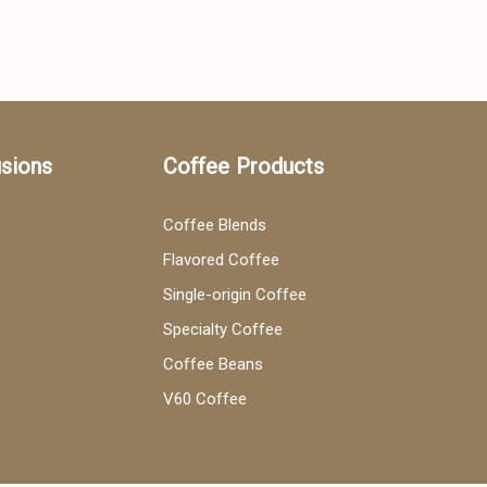
usions
Coffee Products
Coffee Blends
Flavored Coffee
Single-origin Coffee
Specialty Coffee
Coffee Beans
V60 Coffee