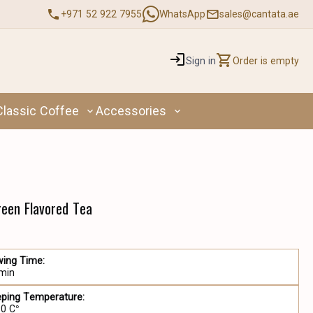
+971 52 922 7955
WhatsApp
sales@cantata.ae
Sign in
Order is empty
Classic Coffee
Accessories
reen Flavored Tea
wing Time:
 min
eping Temperature:
90 C°