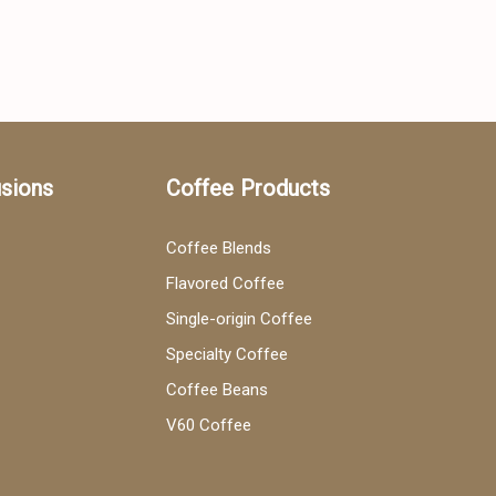
usions
Coffee Products
Coffee Blends
Flavored Coffee
Single-origin Coffee
Specialty Coffee
Coffee Beans
V60 Coffee