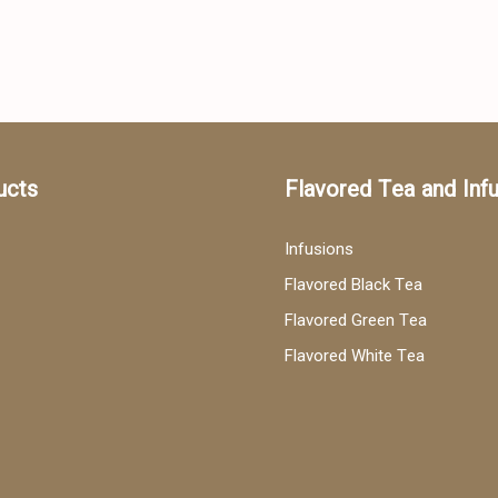
ucts
Flavored Tea and Inf
Infusions
Flavored Black Tea
Flavored Green Tea
Flavored White Tea