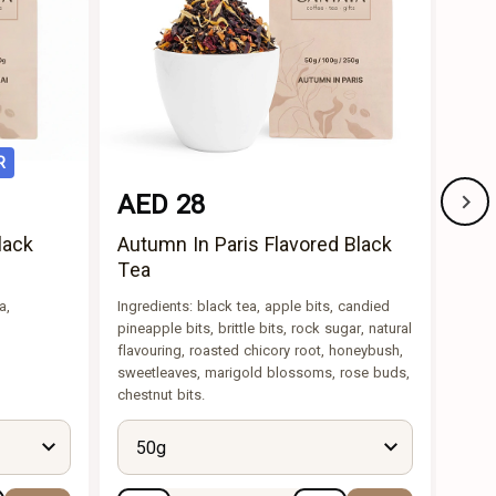
R
AED 28
AE
lack
Autumn In Paris Flavored Black
Lon
Tea
Ingre
bits,
a,
Ingredients: black tea, apple bits, candied
peels
pineapple bits, brittle bits, rock sugar, natural
flavouring, roasted chicory root, honeybush,
sweetleaves, marigold blossoms, rose buds,
chestnut bits.
50g
5