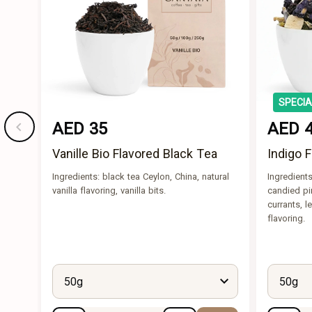
SPECI
AED 35
AED 
Vanille Bio Flavored Black Tea
Indigo 
Ingredients: black tea Ceylon, China, natural
Ingredient
vanilla flavoring, vanilla bits.
candied pi
currants, 
flavoring.
50g
50g