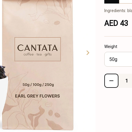
Ingredients: bl
AED 43
Weight
50g