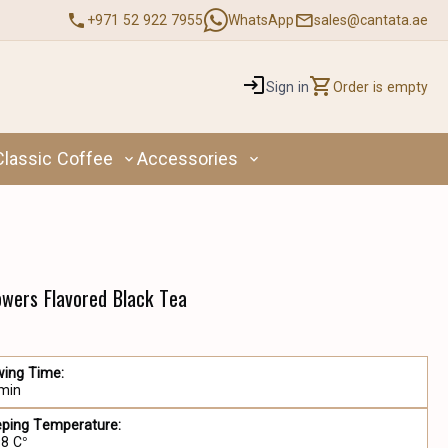
+971 52 922 7955
WhatsApp
sales@cantata.ae
Sign in
Order is empty
Classic Coffee
Accessories
lowers Flavored Black Tea
wing Time:
 min
eping Temperature:
98 C°