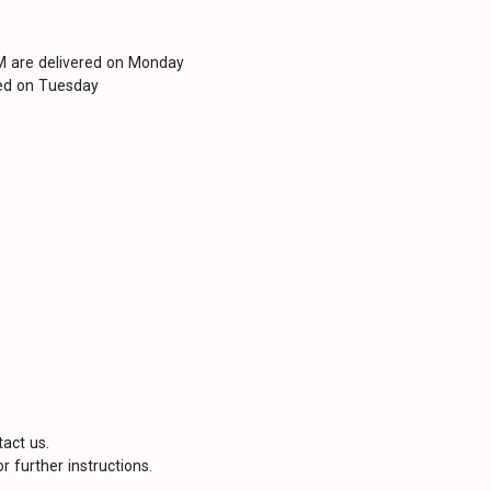
PM are delivered on Monday
red on Tuesday
tact us.
r further instructions.