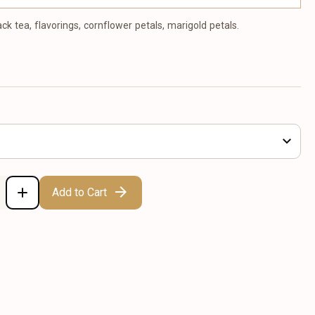
ack tea, flavorings, cornflower petals, marigold petals.
Add to Cart