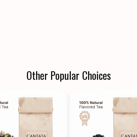
Other Popular Choices