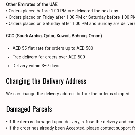
Other Emirates of the UAE
• Orders placed before 1:00 PM are delivered the next day
• Orders placed on Friday after 1:00 PM or Saturday before 1:00 
• Orders placed on Saturday after 1:00 PM and Sunday are delive
GCC (Saudi Arabia, Qatar, Kuwait, Bahrain, Oman)
AED 55 flat rate for orders up to AED 500
Free delivery for orders over AED 500
Delivery within 3–7 days
Changing the Delivery Address
We can change the delivery address before the order is shipped.
Damaged Parcels
• If the item is damaged upon delivery, refuse the delivery and con
• If the order has already been Accepted, please contact support fo