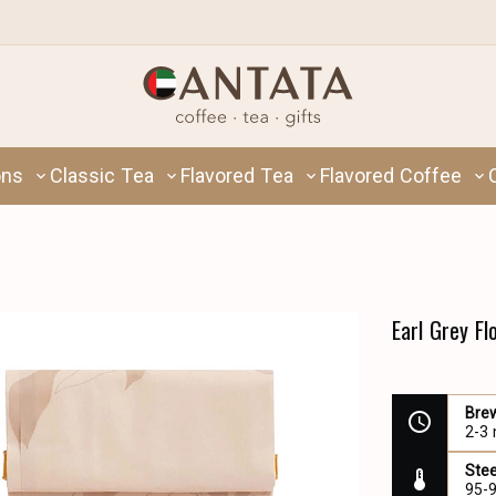
ons
Classic Tea
Flavored Tea
Flavored Coffee
Earl Grey F
Bre
2-3
Ste
95-