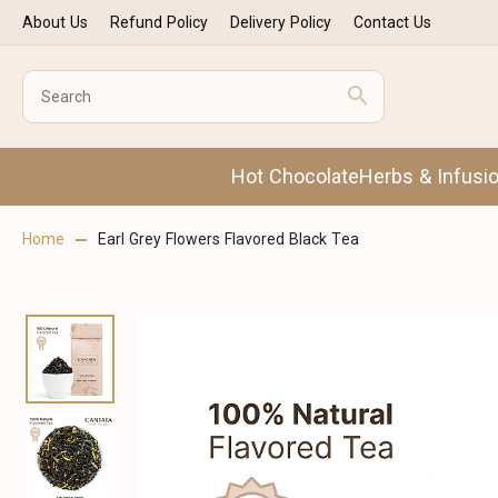
About Us
Refund Policy
Delivery Policy
Contact Us
Hot Chocolate
Herbs & Infusi
Home
Earl Grey Flowers Flavored Black Tea