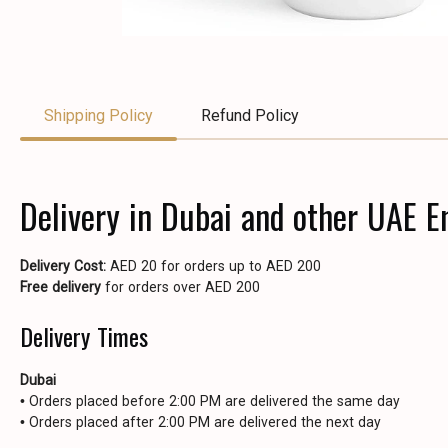
Shipping Policy
Refund Policy
Delivery in Dubai and other UAE E
Delivery Cost:
AED 20 for orders up to AED 200
Free delivery
for orders over AED 200
Delivery Times
Dubai
• Orders placed before 2:00 PM are delivered the same day
• Orders placed after 2:00 PM are delivered the next day