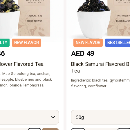
ALTY
NEW FLAVOR
NEW FLAVOR
BESTSELLE
46
AED 49
Flower Flavored Tea
Black Samurai Flavored B
Tea
s: Mao Se oolong tea, anchan,
neapple, blueberries and black
Ingredients: black tea, gynostemm
lemon, orange, lemongrass,
flavoring, cornflower.
50g