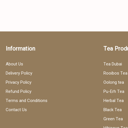
Information
Tea Prod
About Us
Tea Dubai
Delivery Policy
Rooibos Tea
Privacy Policy
Oolong tea
Refund Policy
Pu-Erh Tea
Terms and Conditions
Herbal Tea
Contact Us
Black Tea
Green Tea
Hibiscus Tea