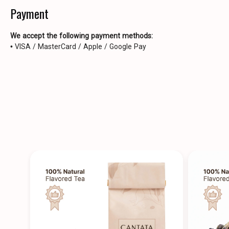
Payment
We accept the following payment methods:
• VISA / MasterCard / Apple / Google Pay