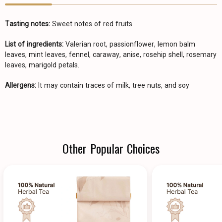
Tasting notes:
Sweet notes of red fruits
List of ingredients:
Valerian root, passionflower, lemon balm
leaves, mint leaves, fennel, caraway, anise, rosehip shell, rosemary
leaves, marigold petals.
Allergens:
It may contain traces of milk, tree nuts, and soy
Other Popular Choices