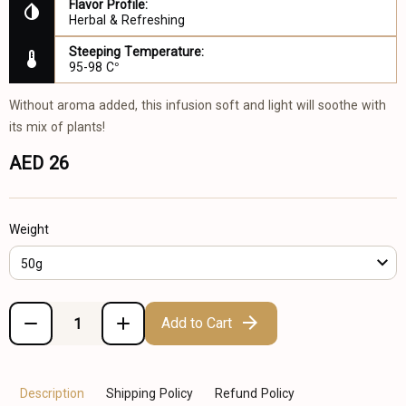
Flavor Profile:
Herbal & Refreshing
Steeping Temperature:
95-98 C°
Without aroma added, this infusion soft and light will soothe with
its mix of plants!
AED 26
Weight
50g
Add to Cart
Description
Shipping Policy
Refund Policy