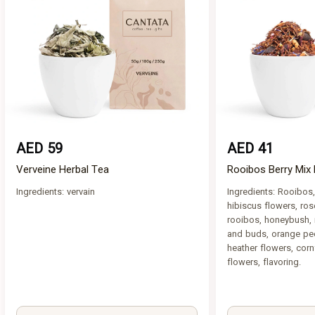
AED 59
AED 41
Verveine Herbal Tea
Rooibos Berry Mix 
Ingredients: vervain
Ingredients: Rooibos,
hibiscus flowers, ros
rooibos, honeybush, 
and buds, orange pee
heather flowers, corn
flowers, flavoring.