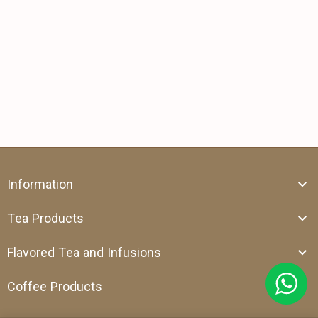
Information
Tea Products
Flavored Tea and Infusions
Coffee Products