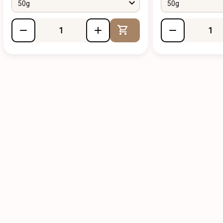
50g
50g
Add to Cart