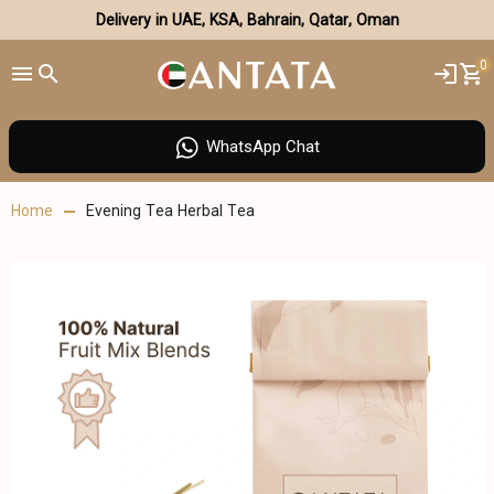
Delivery in UAE, KSA, Bahrain, Qatar, Oman
0
WhatsApp Chat
Home
Evening Tea Herbal Tea