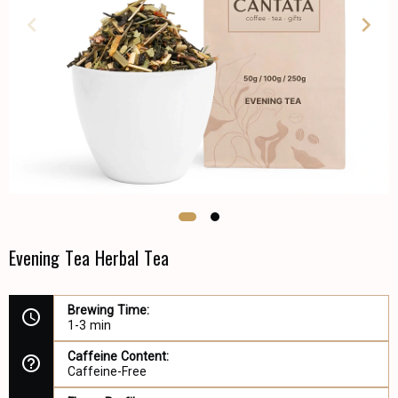
Evening Tea Herbal Tea
Brewing Time:
1-3 min
Caffeine Content:
Caffeine-Free