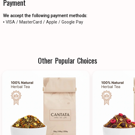
Payment
We accept the following payment methods:
• VISA / MasterCard / Apple / Google Pay
Other Popular Choices