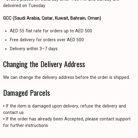
delivered on Tuesday
GCC (Saudi Arabia, Qatar, Kuwait, Bahrain, Oman)
AED 55 flat rate for orders up to AED 500
Free delivery for orders over AED 500
Delivery within 3–7 days
Changing the Delivery Address
We can change the delivery address before the order is shipped.
Damaged Parcels
• If the item is damaged upon delivery, refuse the delivery and
contact us.
• If the order has already been Accepted, please contact support
for further instructions.