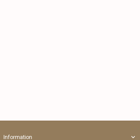
Information