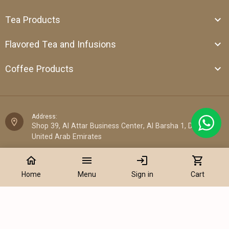
Tea Products
Flavored Tea and Infusions
Coffee Products
Address:
Shop 39, Al Attar Business Center, Al Barsha 1, Dubai,
United Arab Emirates
home
menu
login
shopping_cart
Email:
sales@cantata.ae
Home
Menu
Sign in
Cart
Phone:
+971 52 922 7955
Add to Cart
WhatsApp Chat: