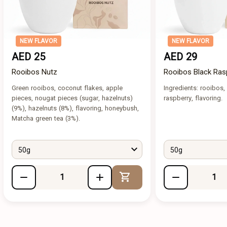
NEW FLAVOR
NEW FLAVOR
AED 25
AED 29
Rooibos Nutz
Rooibos Black Ras
Green rooibos, coconut flakes, apple
Ingredients: rooibos, 
pieces, nougat pieces (sugar, hazelnuts)
raspberry, flavoring.
(9%), hazelnuts (8%), flavoring, honeybush,
Matcha green tea (3%).
50g
50g
Add to Cart