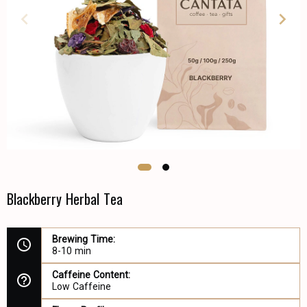
Blackberry Herbal Tea
Brewing Time:
8-10 min
Caffeine Content:
Low Caffeine