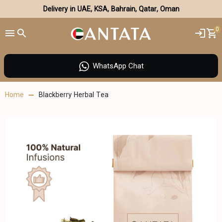
Delivery in UAE, KSA, Bahrain, Qatar, Oman
0
WhatsApp Chat
Home
Blackberry Herbal Tea