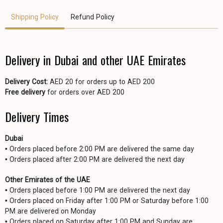
Shipping Policy
Refund Policy
Delivery in Dubai and other UAE Emirates
Delivery Cost:
AED 20 for orders up to AED 200
Free delivery
for orders over AED 200
Delivery Times
Dubai
• Orders placed before 2:00 PM are delivered the same day
• Orders placed after 2:00 PM are delivered the next day
Other Emirates of the UAE
• Orders placed before 1:00 PM are delivered the next day
• Orders placed on Friday after 1:00 PM or Saturday before 1:00
PM are delivered on Monday
• Orders placed on Saturday after 1:00 PM and Sunday are