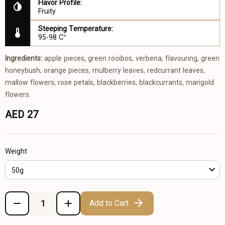
Flavor Profile:
Fruity
Steeping Temperature:
95-98 C°
Ingredients:
apple pieces, green rooibos, verbena, flavouring, green
honeybush, orange pieces, mulberry leaves, redcurrant leaves,
mallow flowers, rose petals, blackberries, blackcurrants, marigold
flowers.
AED 27
Weight
50g
Add to Cart