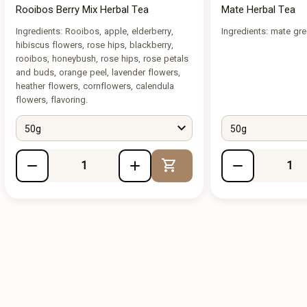
Rooibos Berry Mix Herbal Tea
Mate Herbal Tea
Ingredients: Rooibos, apple, elderberry,
Ingredients: mate gr
hibiscus flowers, rose hips, blackberry,
rooibos, honeybush, rose hips, rose petals
and buds, orange peel, lavender flowers,
heather flowers, cornflowers, calendula
flowers, flavoring.
50g
50g
Add to Cart