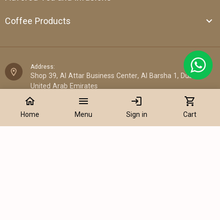
Coffee Products
Address:
Shop 39, Al Attar Business Center, Al Barsha 1, Dubai,
United Arab Emirates
home
menu
login
shopping_cart
Email:
Home
Menu
Sign in
Cart
sales@cantata.ae
Phone:
Add to Cart
+971 52 922 7955
WhatsApp Chat:
+971 52 922 7955