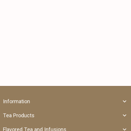
Information
Tea Products
Flavored Tea and Infusions