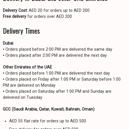
Delivery Cost:
AED 20 for orders up to AED 200
Free delivery
for orders over AED 200
Delivery Times
Dubai
• Orders placed before 2:00 PM are delivered the same day
• Orders placed after 2:00 PM are delivered the next day
Other Emirates of the UAE
• Orders placed before 1:00 PM are delivered the next day
• Orders placed on Friday after 1:00 PM or Saturday before 1:00
PM are delivered on Monday
• Orders placed on Saturday after 1:00 PM and Sunday are
delivered on Tuesday
GCC (Saudi Arabia, Qatar, Kuwait, Bahrain, Oman)
AED 55 flat rate for orders up to AED 500