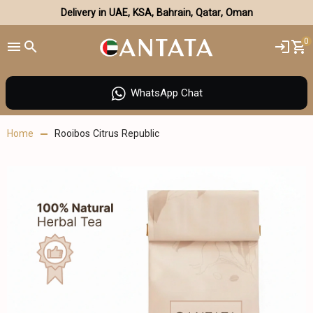
Delivery in UAE, KSA, Bahrain, Qatar, Oman
0
WhatsApp Chat
Home
Rooibos Citrus Republic