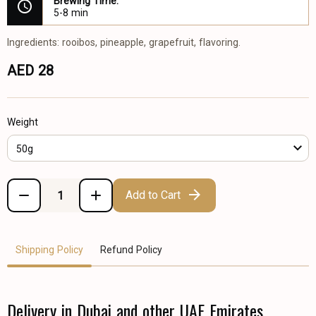
Brewing Time:
5-8 min
Ingredients: rooibos, pineapple, grapefruit, flavoring.
AED 28
Weight
50g
Add to Cart
Shipping Policy
Refund Policy
Delivery in Dubai and other UAE Emirates