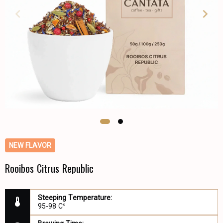
NEW FLAVOR
Rooibos Citrus Republic
Steeping Temperature:
95-98 C°