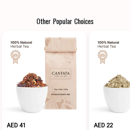
Other Popular Choices
AED 41
AED 22