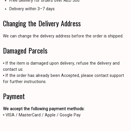
Free delivery for orders over AED 500
Delivery within 3–7 days
Changing the Delivery Address
We can change the delivery address before the order is shipped.
Damaged Parcels
• If the item is damaged upon delivery, refuse the delivery and
contact us.
• If the order has already been Accepted, please contact support
for further instructions.
Payment
We accept the following payment methods:
• VISA / MasterCard / Apple / Google Pay