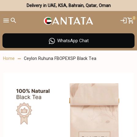
Delivery in UAE, KSA, Bahrain, Qatar, Oman
0
WhatsApp Chat
Home
Ceylon Ruhuna FBOPEXSP Black Tea