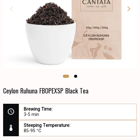
Ceylon Ruhuna FBOPEXSP Black Tea
Brewing Time:
3-5 min
Steeping Temperature:
85-95 °C