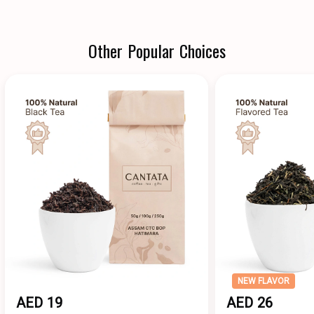
Other Popular Choices
NEW FLAVOR
AED 19
AED 26