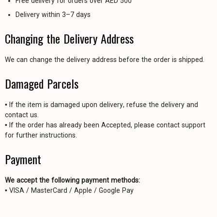
Free delivery for orders over AED 500
Delivery within 3–7 days
Changing the Delivery Address
We can change the delivery address before the order is shipped.
Damaged Parcels
• If the item is damaged upon delivery, refuse the delivery and
contact us.
• If the order has already been Accepted, please contact support
for further instructions.
Payment
We accept the following payment methods:
• VISA / MasterCard / Apple / Google Pay