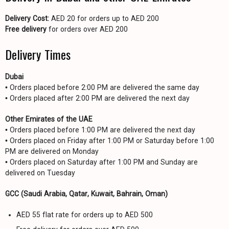
Delivery Cost:
AED 20 for orders up to AED 200
Free delivery
for orders over AED 200
Delivery Times
Dubai
• Orders placed before 2:00 PM are delivered the same day
• Orders placed after 2:00 PM are delivered the next day
Other Emirates of the UAE
• Orders placed before 1:00 PM are delivered the next day
• Orders placed on Friday after 1:00 PM or Saturday before 1:00
PM are delivered on Monday
• Orders placed on Saturday after 1:00 PM and Sunday are
delivered on Tuesday
GCC (Saudi Arabia, Qatar, Kuwait, Bahrain, Oman)
AED 55 flat rate for orders up to AED 500