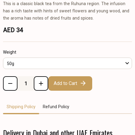
This is a classic black tea from the Ruhuna region. The infusion
has a rich taste with hints of sweet flowers and young wood, and
the aroma has notes of dried fruits and spices.
AED 34
Weight
50g
Add to Cart
Shipping Policy
Refund Policy
Delivery in Dubai and other UAE Emirates