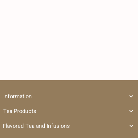
Information
Tea Products
Flavored Tea and Infusions