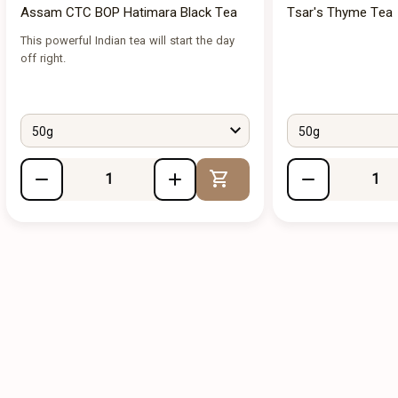
Assam CTC BOP Hatimara Black Tea
Tsar's Thyme Tea
This powerful Indian tea will start the day
off right.
50g
50g
Add to Cart