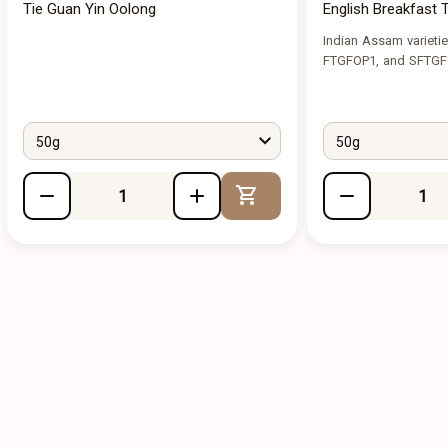
Tie Guan Yin Oolong
English Breakfast 
Indian Assam varieti
FTGFOP1, and SFTG
50g
50g
Add to Cart