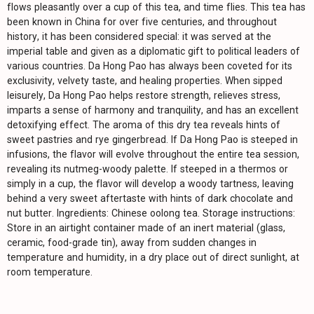
flows pleasantly over a cup of this tea, and time flies. This tea has
been known in China for over five centuries, and throughout
history, it has been considered special: it was served at the
imperial table and given as a diplomatic gift to political leaders of
various countries. Da Hong Pao has always been coveted for its
exclusivity, velvety taste, and healing properties. When sipped
leisurely, Da Hong Pao helps restore strength, relieves stress,
imparts a sense of harmony and tranquility, and has an excellent
detoxifying effect. The aroma of this dry tea reveals hints of
sweet pastries and rye gingerbread. If Da Hong Pao is steeped in
infusions, the flavor will evolve throughout the entire tea session,
revealing its nutmeg-woody palette. If steeped in a thermos or
simply in a cup, the flavor will develop a woody tartness, leaving
behind a very sweet aftertaste with hints of dark chocolate and
nut butter. Ingredients: Chinese oolong tea. Storage instructions:
Store in an airtight container made of an inert material (glass,
ceramic, food-grade tin), away from sudden changes in
temperature and humidity, in a dry place out of direct sunlight, at
room temperature.