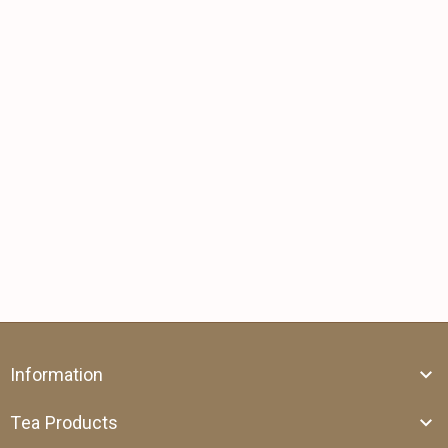
Information
Tea Products