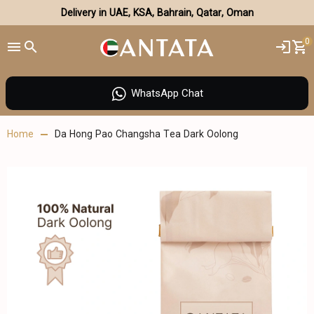
Delivery in UAE, KSA, Bahrain, Qatar, Oman
0
WhatsApp Chat
Home
Da Hong Pao Changsha Tea Dark Oolong