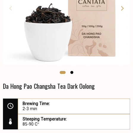
Da Hong Pao Changsha Tea Dark Oolong
Brewing Time:
2-3 min
Steeping Temperature:
85-90 C°