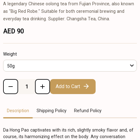
A legendary Chinese oolong tea from Fujian Province, also known
as "Big Red Robe." Suitable for both ceremonial brewing and
everyday tea drinking. Supplier: Changsha Tea, China.
AED 90
Weight
50g
Add to Cart
Description
Shipping Policy
Refund Policy
Da Hong Pao captivates with its rich, slightly smoky flavor and, of
course, its harmonizing effect on the body. Any conversation