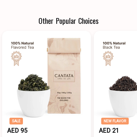
Other Popular Choices
SALE
NEW FLAVOR
AED 95
AED 21