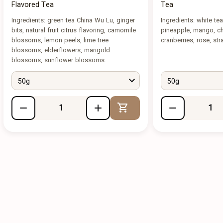
Flavored Tea
Tea
Ingredients: green tea China Wu Lu, ginger
Ingredients: white te
bits, natural fruit citrus flavoring, camomile
pineapple, mango, che
blossoms, lemon peels, lime tree
cranberries, rose, str
blossoms, elderflowers, marigold
blossoms, sunflower blossoms.
50g
50g
Add to Cart