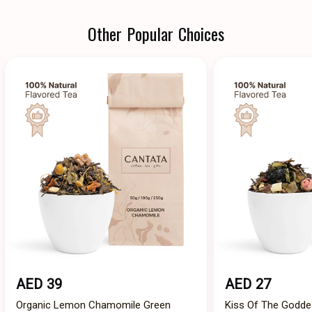
Other Popular Choices
AED 39
AED 27
Organic Lemon Chamomile Green
Kiss Of The Godde