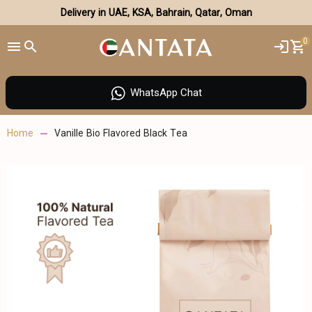
Delivery in UAE, KSA, Bahrain, Qatar, Oman
0
WhatsApp Chat
Home
Vanille Bio Flavored Black Tea