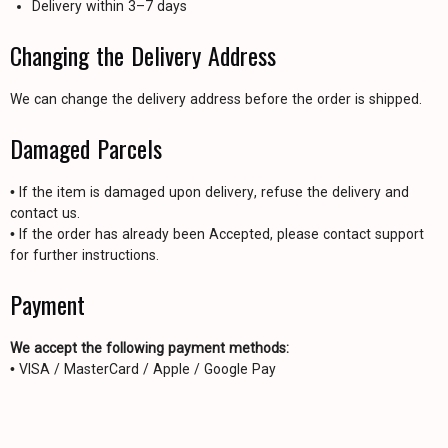
Delivery within 3–7 days
Changing the Delivery Address
We can change the delivery address before the order is shipped.
Damaged Parcels
• If the item is damaged upon delivery, refuse the delivery and
contact us.
• If the order has already been Accepted, please contact support
for further instructions.
Payment
We accept the following payment methods:
• VISA / MasterCard / Apple / Google Pay