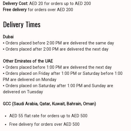
Delivery Cost:
AED 20 for orders up to AED 200
Free delivery
for orders over AED 200
Delivery Times
Dubai
• Orders placed before 2:00 PM are delivered the same day
• Orders placed after 2:00 PM are delivered the next day
Other Emirates of the UAE
• Orders placed before 1:00 PM are delivered the next day
• Orders placed on Friday after 1:00 PM or Saturday before 1:00
PM are delivered on Monday
• Orders placed on Saturday after 1:00 PM and Sunday are
delivered on Tuesday
GCC (Saudi Arabia, Qatar, Kuwait, Bahrain, Oman)
AED 55 flat rate for orders up to AED 500
Free delivery for orders over AED 500