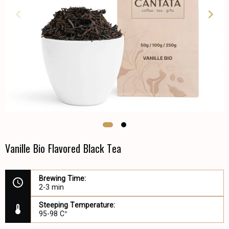
Vanille Bio Flavored Black Tea
Brewing Time:
2-3 min
Steeping Temperature:
95-98 C°