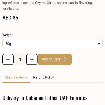
Ingredients: black tea Ceylon, China, natural vanilla flavoring,
vanilla bits.
AED 35
Weight
50g
Add to Cart
Shipping Policy
Refund Policy
Delivery in Dubai and other UAE Emirates