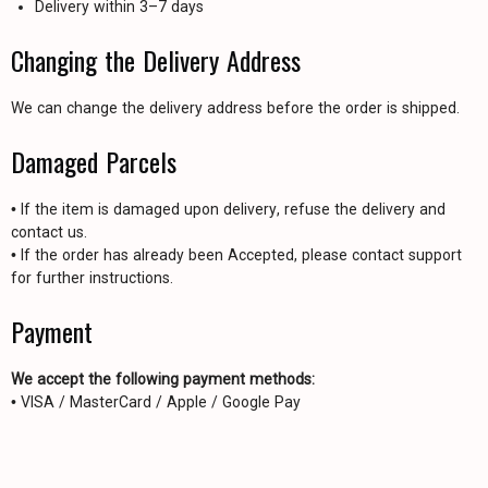
Delivery within 3–7 days
Changing the Delivery Address
We can change the delivery address before the order is shipped.
Damaged Parcels
• If the item is damaged upon delivery, refuse the delivery and
contact us.
• If the order has already been Accepted, please contact support
for further instructions.
Payment
We accept the following payment methods:
• VISA / MasterCard / Apple / Google Pay