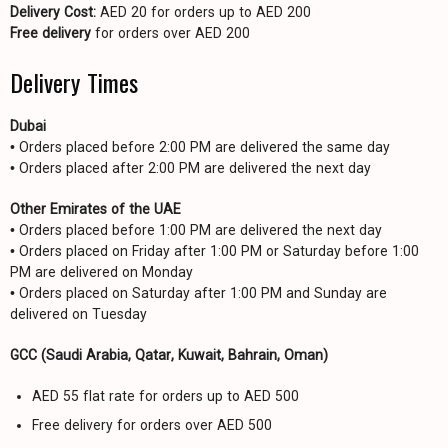
Delivery Cost:
AED 20 for orders up to AED 200
Free delivery
for orders over AED 200
Delivery Times
Dubai
• Orders placed before 2:00 PM are delivered the same day
• Orders placed after 2:00 PM are delivered the next day
Other Emirates of the UAE
• Orders placed before 1:00 PM are delivered the next day
• Orders placed on Friday after 1:00 PM or Saturday before 1:00
PM are delivered on Monday
• Orders placed on Saturday after 1:00 PM and Sunday are
delivered on Tuesday
GCC (Saudi Arabia, Qatar, Kuwait, Bahrain, Oman)
AED 55 flat rate for orders up to AED 500
Free delivery for orders over AED 500