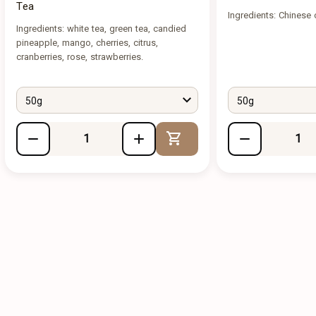
Tea
Ingredients: Chinese 
Ingredients: white tea, green tea, candied
pineapple, mango, cherries, citrus,
cranberries, rose, strawberries.
50g
50g
Add to Cart