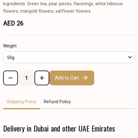
Ingredients: Green tea, pear pieces, flavorings, white hibiscus
flowers, marigold flowers, safflower flowers.
AED 26
Weight
50g
Add to Cart
Shipping Policy
Refund Policy
Delivery in Dubai and other UAE Emirates