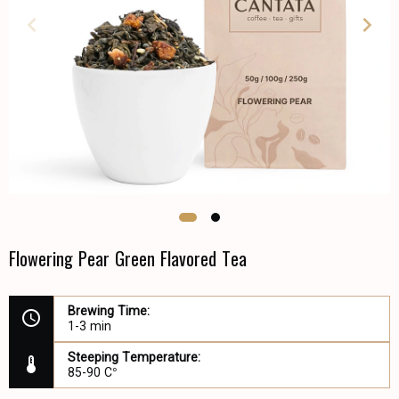
Flowering Pear Green Flavored Tea
Brewing Time:
1-3 min
Steeping Temperature:
85-90 C°