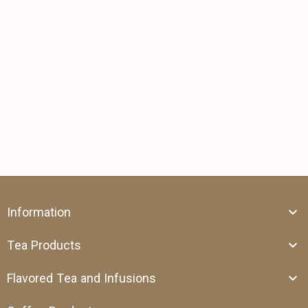
Information
Tea Products
Flavored Tea and Infusions