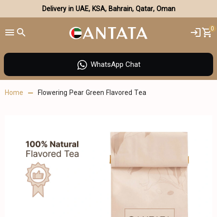
Delivery in UAE, KSA, Bahrain, Qatar, Oman
0
WhatsApp Chat
Home
Flowering Pear Green Flavored Tea