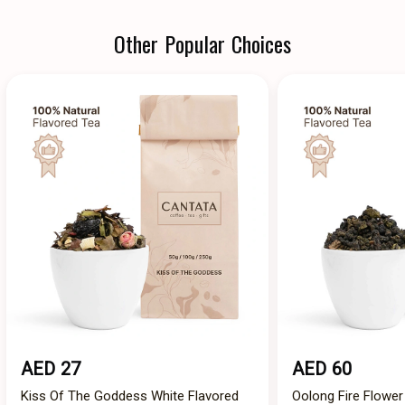
Other Popular Choices
AED 27
AED 60
Kiss Of The Goddess White Flavored
Oolong Fire Flower