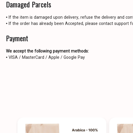
Damaged Parcels
• If the item is damaged upon delivery, refuse the delivery and con
• If the order has already been Accepted, please contact support fo
Payment
We accept the following payment methods:
• VISA / MasterCard / Apple / Google Pay