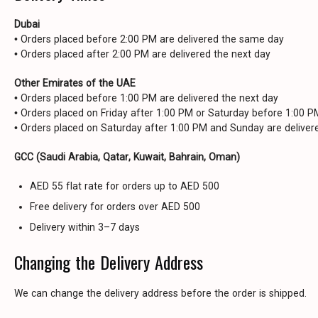
Dubai
• Orders placed before 2:00 PM are delivered the same day
• Orders placed after 2:00 PM are delivered the next day
Other Emirates of the UAE
• Orders placed before 1:00 PM are delivered the next day
• Orders placed on Friday after 1:00 PM or Saturday before 1:00 
• Orders placed on Saturday after 1:00 PM and Sunday are delive
GCC (Saudi Arabia, Qatar, Kuwait, Bahrain, Oman)
AED 55 flat rate for orders up to AED 500
Free delivery for orders over AED 500
Delivery within 3–7 days
Changing the Delivery Address
We can change the delivery address before the order is shipped.