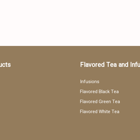
ucts
Flavored Tea and Inf
Infusions
Flavored Black Tea
Flavored Green Tea
Flavored White Tea