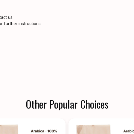
tact us.
r further instructions.
Other Popular Choices