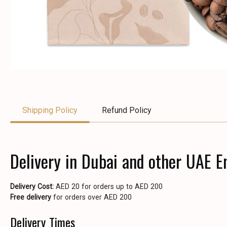
Shipping Policy
Refund Policy
Delivery in Dubai and other UAE E
Delivery Cost:
AED 20 for orders up to AED 200
Free delivery
for orders over AED 200
Delivery Times