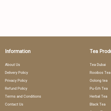
Information
Tea Prod
About Us
Tea Dubai
Delivery Policy
Rooibos Tea
Privacy Policy
Oolong tea
Refund Policy
Pu-Erh Tea
Terms and Conditions
Herbal Tea
Contact Us
Black Tea