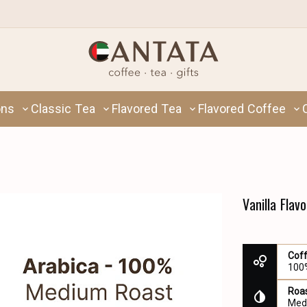
ons
Classic Tea
Flavored Tea
Flavored Coffee
Vanilla Flav
Cof
100
Roas
Med