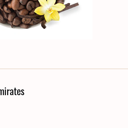
mirates