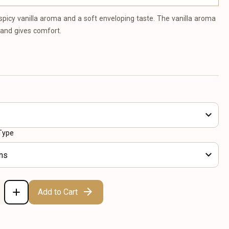
 spicy vanilla aroma and a soft enveloping taste. The vanilla aroma
 and gives comfort.
Type
ns
Add to Cart