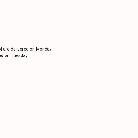
PM are delivered on Monday
red on Tuesday