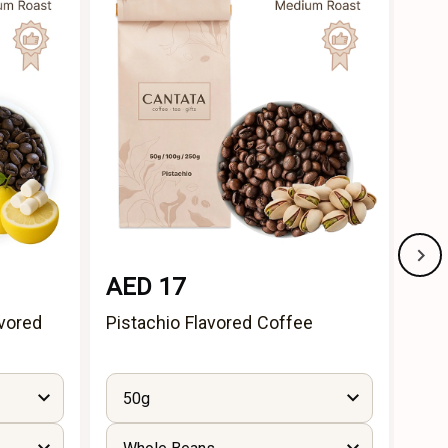
AED 17
AE
vored
Pistachio Flavored Coffee
Cin
50g
5