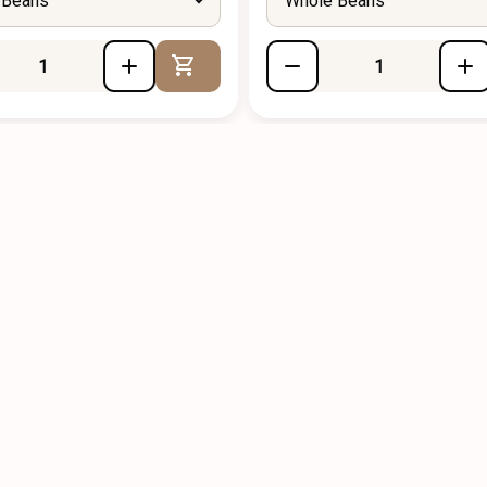
 Beans
Whole Beans
Add to Cart