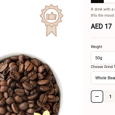
A drink with a
lifts the mood
AED 17
Weight
50g
Choose Grind 
Whole Bea