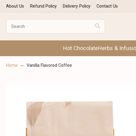
About Us
Refund Policy
Delivery Policy
Contact Us
Hot Chocolate
Herbs & Infusi
Home
Vanilla Flavored Coffee