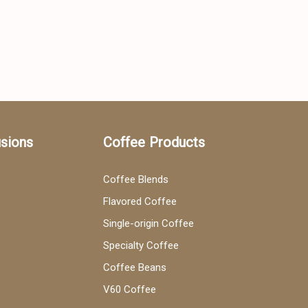
usions
Coffee Products
Coffee Blends
Flavored Coffee
Single-origin Coffee
Specialty Coffee
Coffee Beans
V60 Coffee