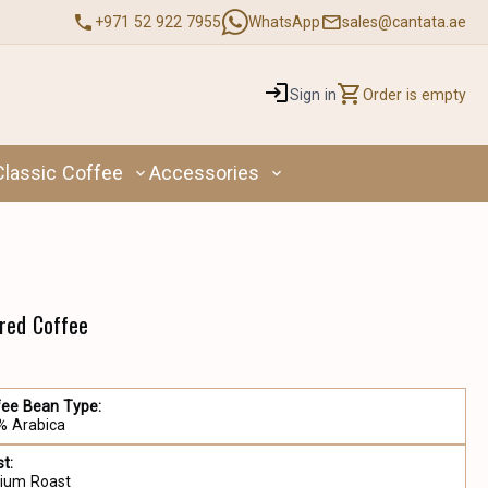
+971 52 922 7955
WhatsApp
sales@cantata.ae
Sign in
Order is empty
Classic Coffee
Accessories
ored Coffee
fee Bean Type:
% Arabica
t:
ium Roast