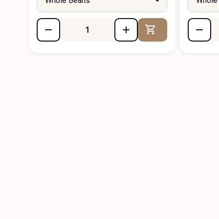
Whole Beans
Whole
Add to Cart