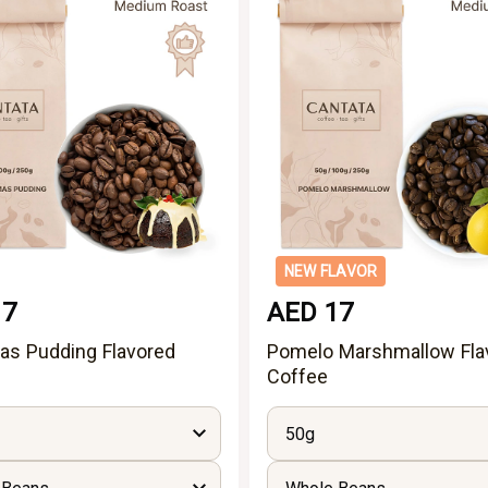
NEW FLAVOR
17
AED 17
as Pudding Flavored
Pomelo Marshmallow Fla
Coffee
50g