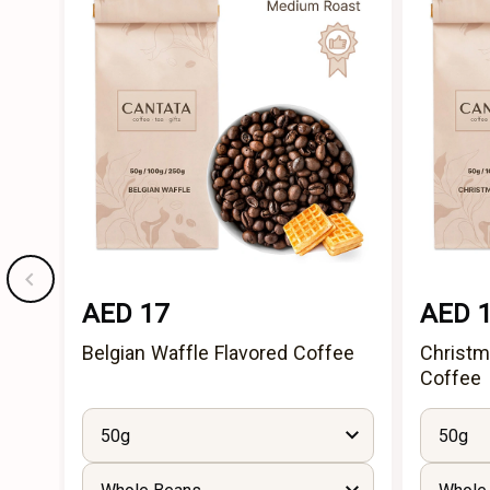
AED 17
AED 
Belgian Waffle Flavored Coffee
Christm
Coffee
50g
50g