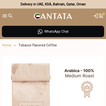
Delivery in UAE, KSA, Bahrain, Qatar, Oman
0
WhatsApp Chat
Home
Tobacco Flavored Coffee