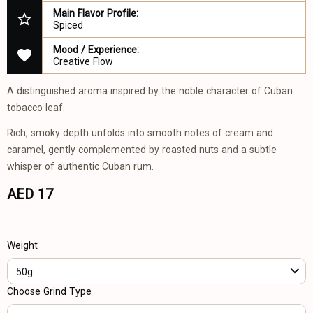
Main Flavor Profile:
Spiced
Mood / Experience:
Creative Flow
A distinguished aroma inspired by the noble character of Cuban
tobacco leaf.
Rich, smoky depth unfolds into smooth notes of cream and
caramel, gently complemented by roasted nuts and a subtle
whisper of authentic Cuban rum.
AED 17
Weight
50g
Choose Grind Type