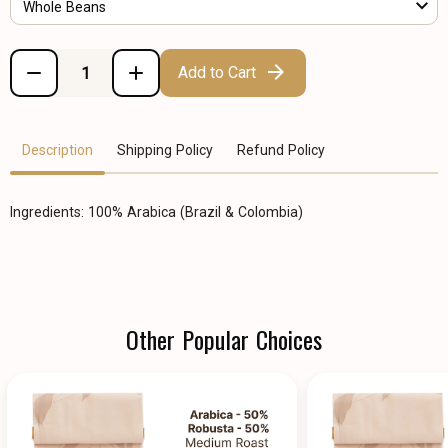
Whole Beans
Add to Cart
Description
Shipping Policy
Refund Policy
Ingredients: 100% Arabica (Brazil & Colombia)
Other Popular Choices