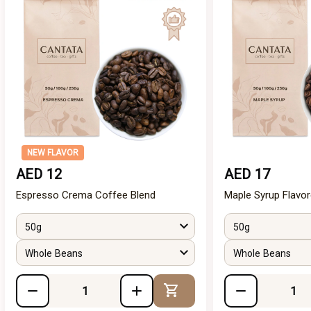
NEW FLAVOR
AED 12
AED 17
Espresso Crema Coffee Blend
Maple Syrup Flavo
50g
50g
Whole Beans
Whole Beans
Add to Cart