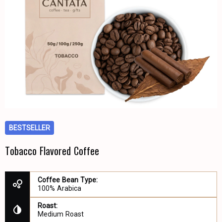
BESTSELLER
Tobacco Flavored Coffee
Coffee Bean Type:
100% Arabica
Roast:
Medium Roast