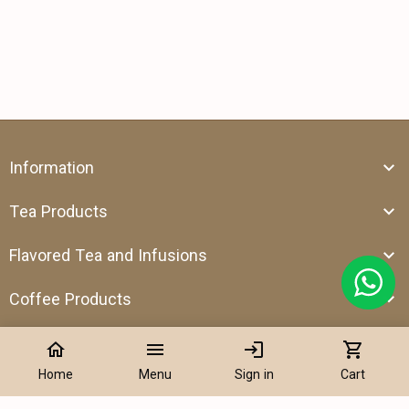
Information
Tea Products
Flavored Tea and Infusions
Coffee Products
home
menu
login
shopping_cart
Home
Menu
Sign in
Cart
Address:
Shop 39, Al Attar Business Center, Al Barsha 1, Dubai,