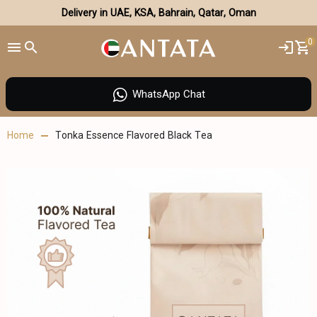
Delivery in UAE, KSA, Bahrain, Qatar, Oman
0
WhatsApp Chat
Home
Tonka Essence Flavored Black Tea