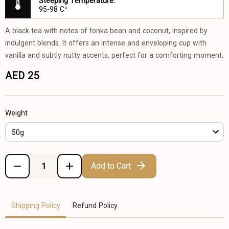
Steeping Temperature:
95-98 C°
A black tea with notes of tonka bean and coconut, inspired by
indulgent blends. It offers an intense and enveloping cup with
vanilla and subtly nutty accents, perfect for a comforting moment.
AED 25
Weight
50g
Add to Cart
Shipping Policy
Refund Policy