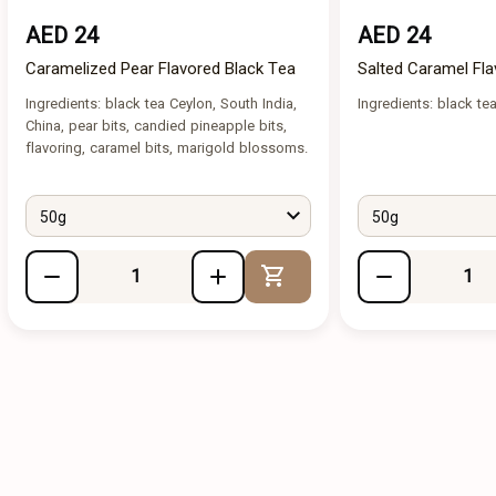
AED 24
AED 24
Caramelized Pear Flavored Black Tea
Salted Caramel Fla
Ingredients: black tea Ceylon, South India,
Ingredients: black tea
China, pear bits, candied pineapple bits,
flavoring, caramel bits, marigold blossoms.
50g
50g
Add to Cart