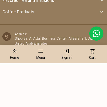
Flavored Tea and Infusions
Coffee Products
Address:
Shop 39, Al Attar Business Center, Al Barsha 1, Dubai,
United Arab Emirates
home
menu
login
shopping_cart
Email:
Home
Menu
Sign in
Cart
sales@cantata.ae
Phone:
Add to Cart
+971 52 922 7955
WhatsApp Chat:
+971 52 922 7955