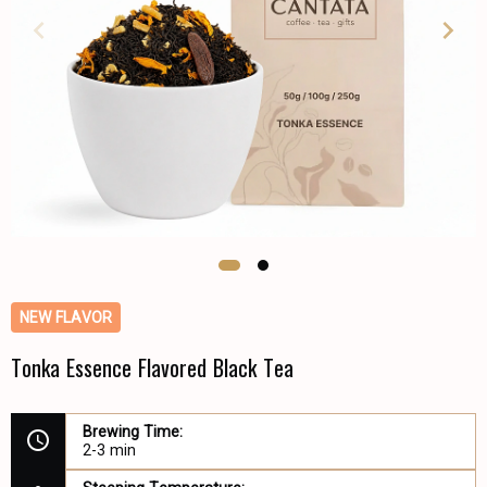
NEW FLAVOR
Tonka Essence Flavored Black Tea
Brewing Time:
2-3 min