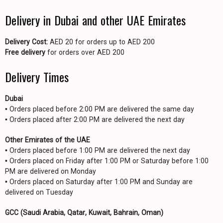
Delivery in Dubai and other UAE Emirates
Delivery Cost:
AED 20 for orders up to AED 200
Free delivery
for orders over AED 200
Delivery Times
Dubai
• Orders placed before 2:00 PM are delivered the same day
• Orders placed after 2:00 PM are delivered the next day
Other Emirates of the UAE
• Orders placed before 1:00 PM are delivered the next day
• Orders placed on Friday after 1:00 PM or Saturday before 1:00
PM are delivered on Monday
• Orders placed on Saturday after 1:00 PM and Sunday are
delivered on Tuesday
GCC (Saudi Arabia, Qatar, Kuwait, Bahrain, Oman)