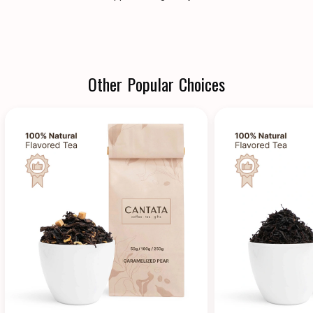
Other Popular Choices