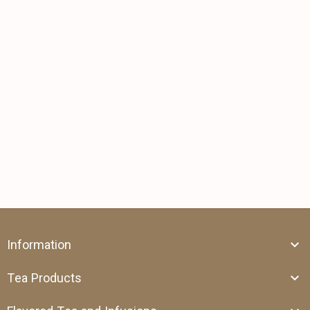
Information
Tea Products