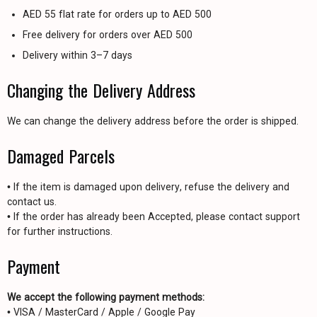
AED 55 flat rate for orders up to AED 500
Free delivery for orders over AED 500
Delivery within 3–7 days
Changing the Delivery Address
We can change the delivery address before the order is shipped.
Damaged Parcels
• If the item is damaged upon delivery, refuse the delivery and
contact us.
• If the order has already been Accepted, please contact support
for further instructions.
Payment
We accept the following payment methods:
• VISA / MasterCard / Apple / Google Pay