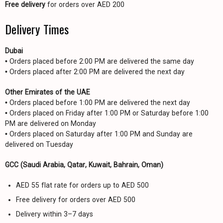
Free delivery
for orders over AED 200
Delivery Times
Dubai
• Orders placed before 2:00 PM are delivered the same day
• Orders placed after 2:00 PM are delivered the next day
Other Emirates of the UAE
• Orders placed before 1:00 PM are delivered the next day
• Orders placed on Friday after 1:00 PM or Saturday before 1:00
PM are delivered on Monday
• Orders placed on Saturday after 1:00 PM and Sunday are
delivered on Tuesday
GCC (Saudi Arabia, Qatar, Kuwait, Bahrain, Oman)
AED 55 flat rate for orders up to AED 500
Free delivery for orders over AED 500
Delivery within 3–7 days