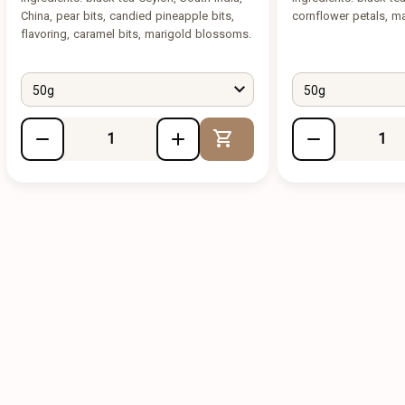
China, pear bits, candied pineapple bits,
cornflower petals, ma
flavoring, caramel bits, marigold blossoms.
50g
50g
Add to Cart