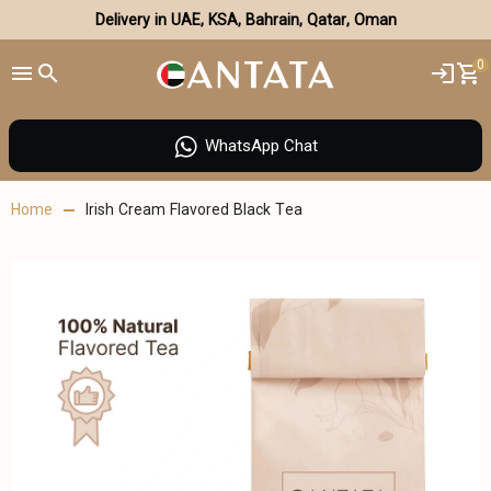
Delivery in UAE, KSA, Bahrain, Qatar, Oman
0
WhatsApp Chat
Home
Irish Cream Flavored Black Tea