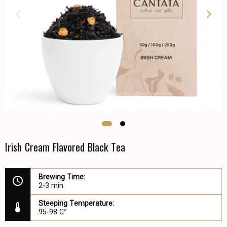
Irish Cream Flavored Black Tea
Brewing Time:
2-3 min
Steeping Temperature:
95-98 C°