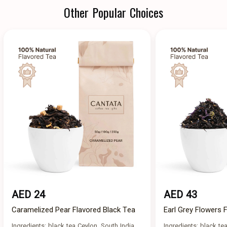
Other Popular Choices
AED 24
AED 43
Caramelized Pear Flavored Black Tea
Earl Grey Flowers 
Ingredients: black tea Ceylon, South India,
Ingredients: black tea