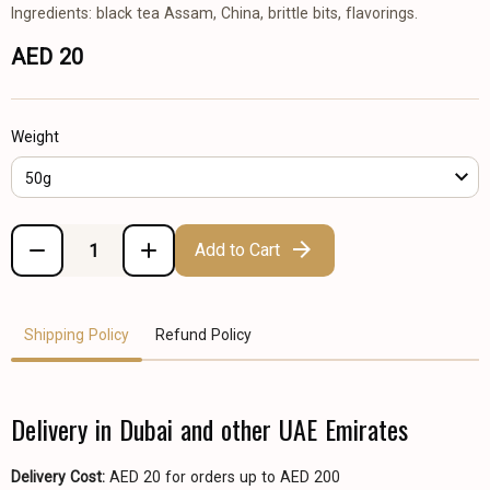
Ingredients: black tea Assam, China, brittle bits, flavorings.
AED 20
Weight
50g
Add to Cart
Shipping Policy
Refund Policy
Delivery in Dubai and other UAE Emirates
Delivery Cost:
AED 20 for orders up to AED 200