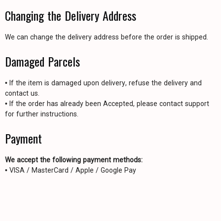
Changing the Delivery Address
We can change the delivery address before the order is shipped.
Damaged Parcels
• If the item is damaged upon delivery, refuse the delivery and
contact us.
• If the order has already been Accepted, please contact support
for further instructions.
Payment
We accept the following payment methods:
• VISA / MasterCard / Apple / Google Pay