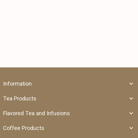
Information
Tea Products
Flavored Tea and Infusions
Coffee Products