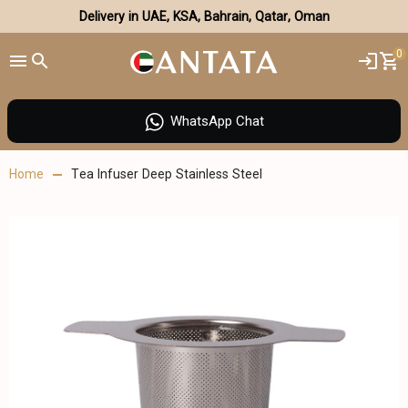
Delivery in UAE, KSA, Bahrain, Qatar, Oman
0
WhatsApp Chat
Home
Tea Infuser Deep Stainless Steel