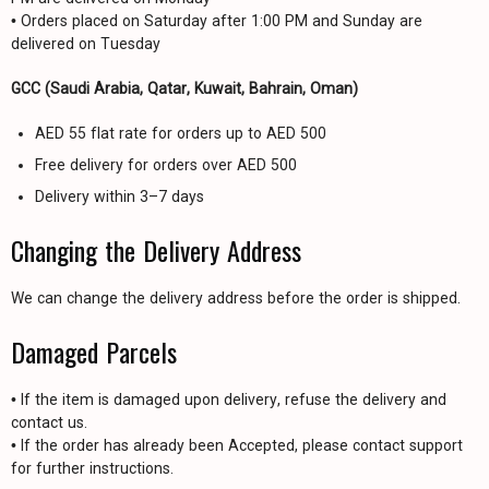
• Orders placed on Saturday after 1:00 PM and Sunday are
delivered on Tuesday
GCC (Saudi Arabia, Qatar, Kuwait, Bahrain, Oman)
AED 55 flat rate for orders up to AED 500
Free delivery for orders over AED 500
Delivery within 3–7 days
Changing the Delivery Address
We can change the delivery address before the order is shipped.
Damaged Parcels
• If the item is damaged upon delivery, refuse the delivery and
contact us.
• If the order has already been Accepted, please contact support
for further instructions.