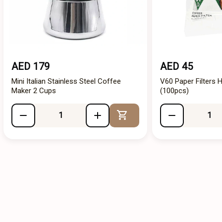
AED 179
AED 45
Mini Italian Stainless Steel Coffee
V60 Paper Filters H
Maker 2 Cups
(100pcs)
Add to Cart