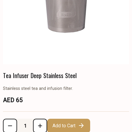
Tea Infuser Deep Stainless Steel
Stainless steel tea and infusion filter.
AED 65
Add to Cart