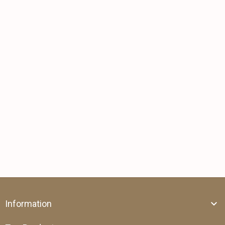
Information