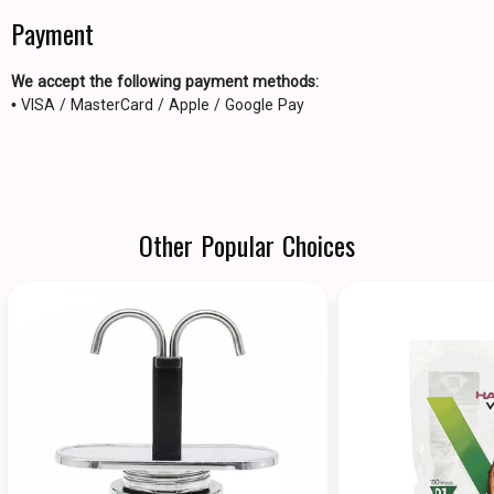
Payment
We accept the following payment methods:
• VISA / MasterCard / Apple / Google Pay
Other Popular Choices