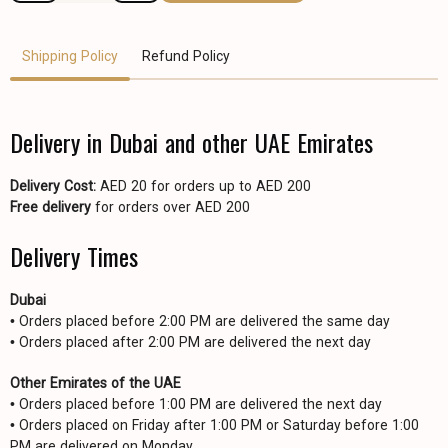
Shipping Policy
Refund Policy
Delivery in Dubai and other UAE Emirates
Delivery Cost:
AED 20 for orders up to AED 200
Free delivery
for orders over AED 200
Delivery Times
Dubai
• Orders placed before 2:00 PM are delivered the same day
• Orders placed after 2:00 PM are delivered the next day
Other Emirates of the UAE
• Orders placed before 1:00 PM are delivered the next day
• Orders placed on Friday after 1:00 PM or Saturday before 1:00
PM are delivered on Monday