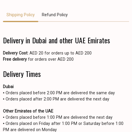
Shipping Policy
Refund Policy
Delivery in Dubai and other UAE Emirates
Delivery Cost:
AED 20 for orders up to AED 200
Free delivery
for orders over AED 200
Delivery Times
Dubai
• Orders placed before 2:00 PM are delivered the same day
• Orders placed after 2:00 PM are delivered the next day
Other Emirates of the UAE
• Orders placed before 1:00 PM are delivered the next day
• Orders placed on Friday after 1:00 PM or Saturday before 1:00
PM are delivered on Monday