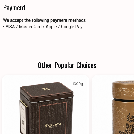
Payment
We accept the following payment methods:
• VISA / MasterCard / Apple / Google Pay
Other Popular Choices