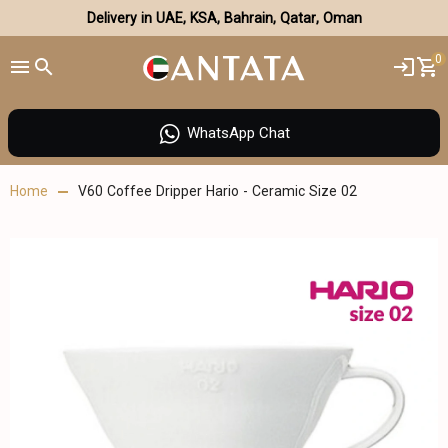
Delivery in UAE, KSA, Bahrain, Qatar, Oman
0
WhatsApp Chat
Home
V60 Coffee Dripper Hario - Ceramic Size 02