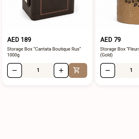
AED 189
AED 79
Storage Box "Cantata Boutique Rus"
Storage Box "Fleur
1000g
(Gold)
Add to Cart