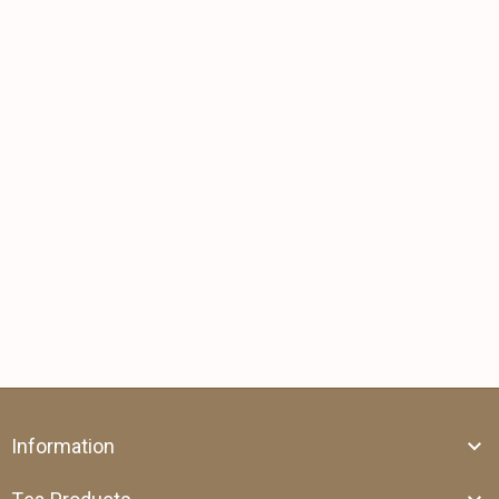
Information