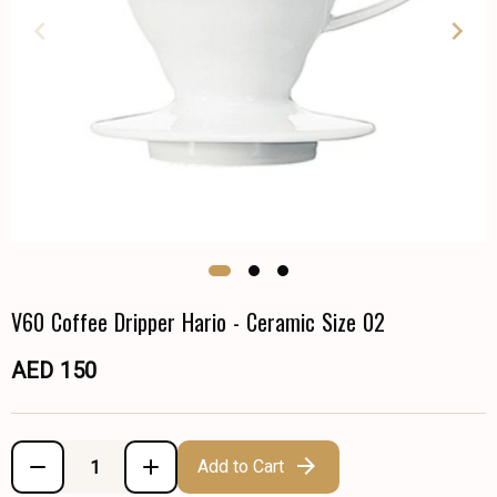
V60 Coffee Dripper Hario - Ceramic Size 02
AED 150
Add to Cart