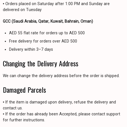
• Orders placed on Saturday after 1:00 PM and Sunday are
delivered on Tuesday
GCC (Saudi Arabia, Qatar, Kuwait, Bahrain, Oman)
AED 55 flat rate for orders up to AED 500
Free delivery for orders over AED 500
Delivery within 3–7 days
Changing the Delivery Address
We can change the delivery address before the order is shipped.
Damaged Parcels
• If the item is damaged upon delivery, refuse the delivery and
contact us.
• If the order has already been Accepted, please contact support
for further instructions.