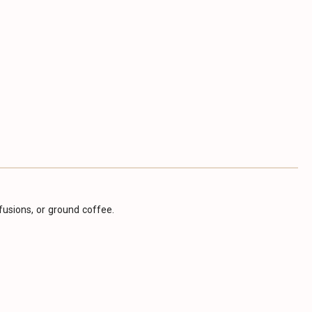
infusions, or ground coffee.