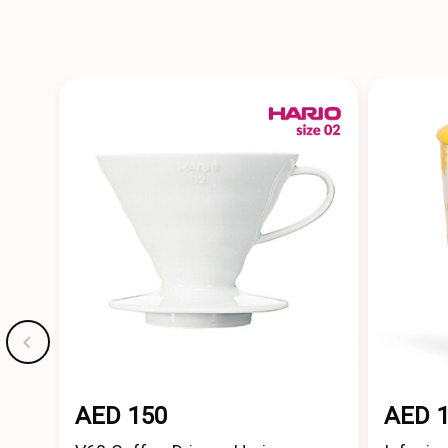
AED 150
AED 