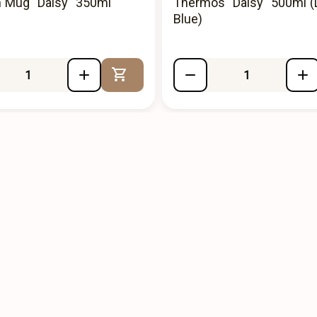
n Mug "Daisy" 350ml
Thermos "Daisy" 500ml (
)
Blue)
Add to Cart