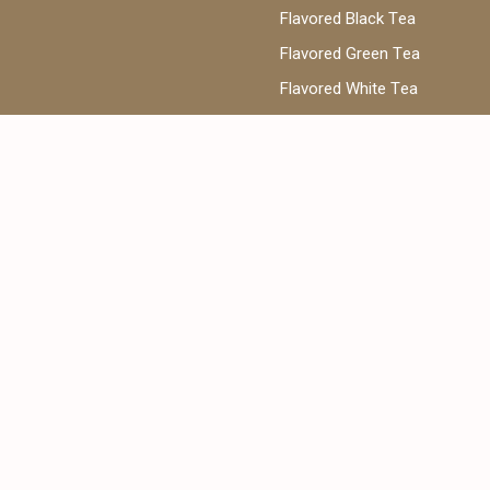
Flavored Black Tea
Flavored Green Tea
Flavored White Tea
ea
Phone:
@cantata.ae
+971 52 922 7955