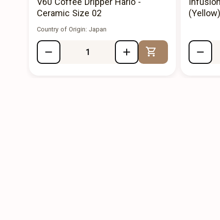
V60 Coffee Dripper Hario -
Infusio
Ceramic Size 02
(Yellow
Country of Origin: Japan
Add to Cart