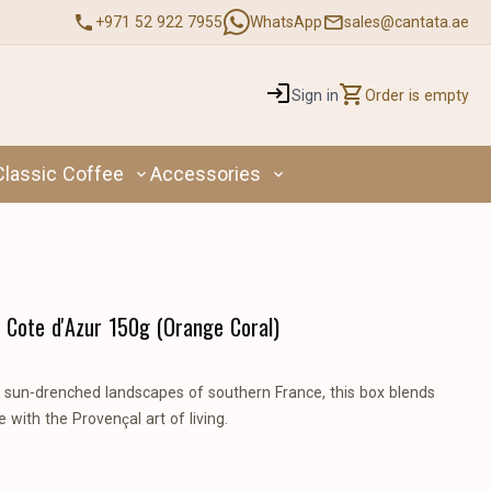
+971 52 922 7955
WhatsApp
sales@cantata.ae
Sign in
Order is empty
Classic Coffee
Accessories
 Cote d'Azur 150g (Orange Coral)
e sun-drenched landscapes of southern France, this box blends
 with the Provençal art of living.