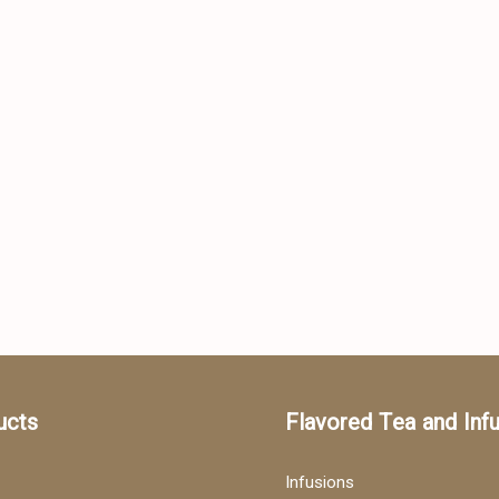
ucts
Flavored Tea and Inf
Infusions