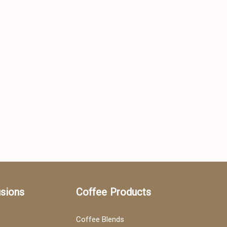
usions
Coffee Products
Coffee Blends