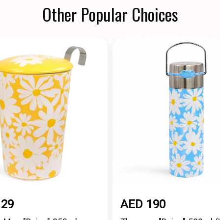
Other Popular Choices
129
AED 190