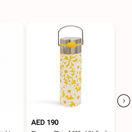
AED 190
AE