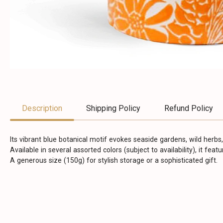
Description
Shipping Policy
Refund Policy
Its vibrant blue botanical motif evokes seaside gardens, wild herbs,
Available in several assorted colors (subject to availability), it fea
A generous size (150g) for stylish storage or a sophisticated gift.