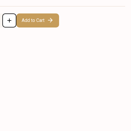
Add to Cart