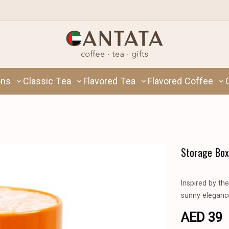
ons
Classic Tea
Flavored Tea
Flavored Coffee
Storage Box
Inspired by th
sunny elegance
AED 39