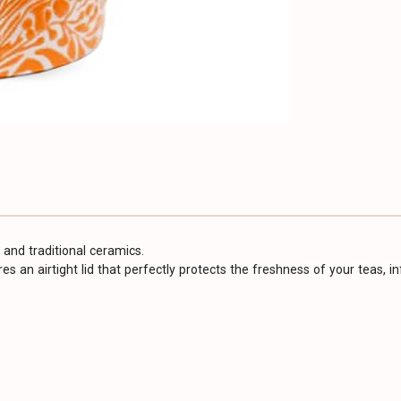
 and traditional ceramics.
tures an airtight lid that perfectly protects the freshness of your teas, 