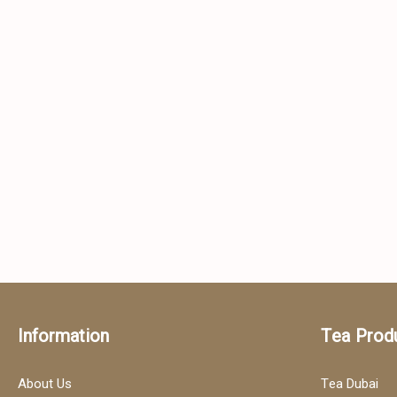
Information
Tea Prod
About Us
Tea Dubai