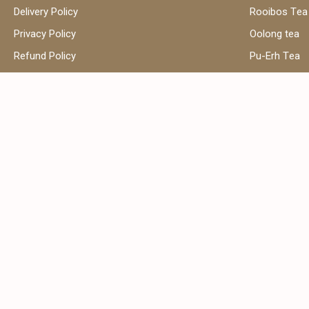
Delivery Policy
Rooibos Tea
Privacy Policy
Oolong tea
Refund Policy
Pu-Erh Tea
Terms and Conditions
Herbal Tea
Contact Us
Black Tea
Green Tea
Hibiscus Tea
Сhamomile t
Address:
Email:
Shop 39, Al Attar Business Center,
sales
Al Barsha 1, Dubai, United Arab
Emirates