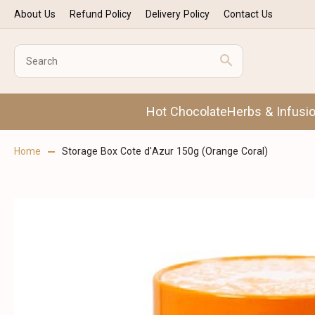
About Us
Refund Policy
Delivery Policy
Contact Us
Hot Chocolate
Herbs & Infusi
Home
Storage Box Cote d'Azur 150g (Orange Coral)