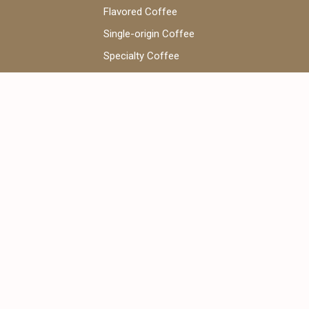
Flavored Coffee
Single-origin Coffee
Specialty Coffee
Coffee Beans
V60 Coffee
WhatsApp Chat:
+971 52 922 7955