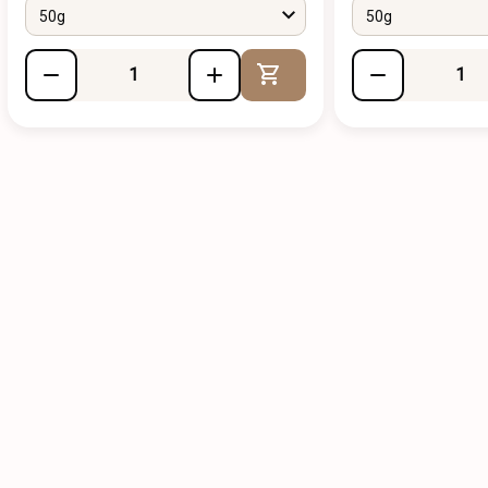
50g
50g
Add to Cart