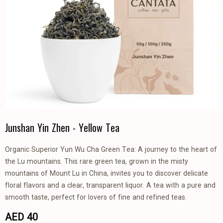
Junshan Yin Zhen - Yellow Tea
Organic Superior Yun Wu Cha Green Tea: A journey to the heart of
the Lu mountains. This rare green tea, grown in the misty
mountains of Mount Lu in China, invites you to discover delicate
floral flavors and a clear, transparent liquor. A tea with a pure and
smooth taste, perfect for lovers of fine and refined teas.
AED 40