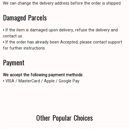
We can change the delivery address before the order is shipped.
Damaged Parcels
• If the item is damaged upon delivery, refuse the delivery and
contact us.
• If the order has already been Accepted, please contact support
for further instructions.
Payment
We accept the following payment methods:
• VISA / MasterCard / Apple / Google Pay
Other Popular Choices