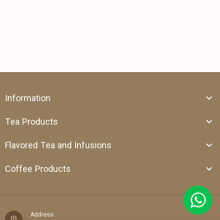
Information
Tea Products
Flavored Tea and Infusions
Coffee Products
Address: