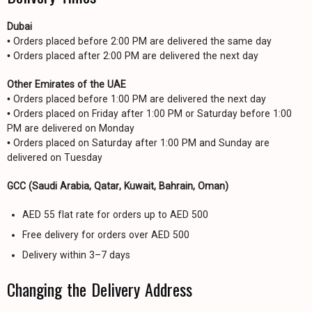
Dubai
• Orders placed before 2:00 PM are delivered the same day
• Orders placed after 2:00 PM are delivered the next day
Other Emirates of the UAE
• Orders placed before 1:00 PM are delivered the next day
• Orders placed on Friday after 1:00 PM or Saturday before 1:00
PM are delivered on Monday
• Orders placed on Saturday after 1:00 PM and Sunday are
delivered on Tuesday
GCC (Saudi Arabia, Qatar, Kuwait, Bahrain, Oman)
AED 55 flat rate for orders up to AED 500
Free delivery for orders over AED 500
Delivery within 3–7 days
Changing the Delivery Address