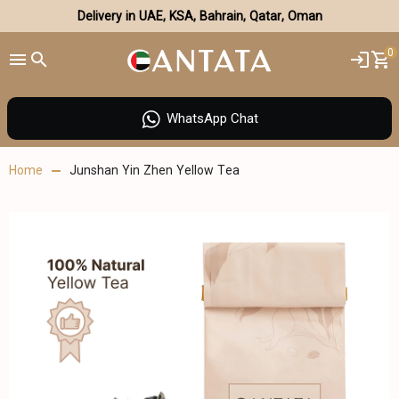
Delivery in UAE, KSA, Bahrain, Qatar, Oman
0
WhatsApp Chat
Home
Junshan Yin Zhen Yellow Tea