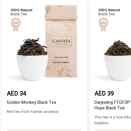
AED 34
AED 39
Golden Monkey Black Tea
Darjeeling FTGFOP
Hope Black Tea
Red tea from Yunnan province
This tea is a true trib
tradition.