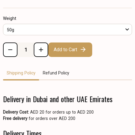
Weight
50g
Add to Cart
Shipping Policy
Refund Policy
Delivery in Dubai and other UAE Emirates
Delivery Cost:
AED 20 for orders up to AED 200
Free delivery
for orders over AED 200
Delivery Times