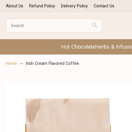
About Us
Refund Policy
Delivery Policy
Contact Us
Hot Chocolate
Herbs & Infusi
Home
Irish Cream Flavored Coffee