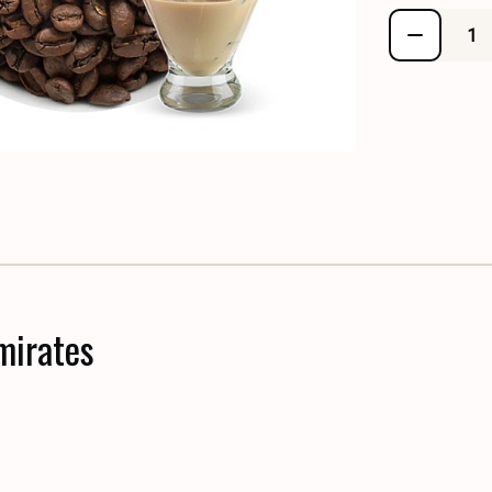
mirates