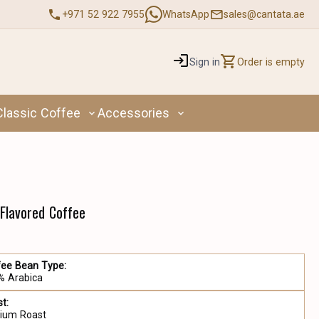
+971 52 922 7955
WhatsApp
sales@cantata.ae
Sign in
Order is empty
Classic Coffee
Accessories
 Flavored Coffee
fee Bean Type:
% Arabica
t:
ium Roast