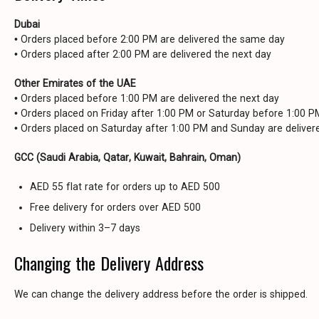
Dubai
• Orders placed before 2:00 PM are delivered the same day
• Orders placed after 2:00 PM are delivered the next day
Other Emirates of the UAE
• Orders placed before 1:00 PM are delivered the next day
• Orders placed on Friday after 1:00 PM or Saturday before 1:00 
• Orders placed on Saturday after 1:00 PM and Sunday are delive
GCC (Saudi Arabia, Qatar, Kuwait, Bahrain, Oman)
AED 55 flat rate for orders up to AED 500
Free delivery for orders over AED 500
Delivery within 3–7 days
Changing the Delivery Address
We can change the delivery address before the order is shipped.