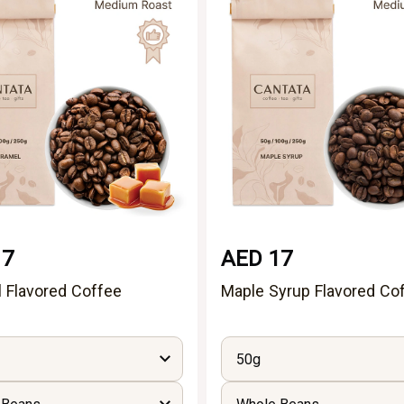
17
AED 17
 Flavored Coffee
Maple Syrup Flavored Co
50g