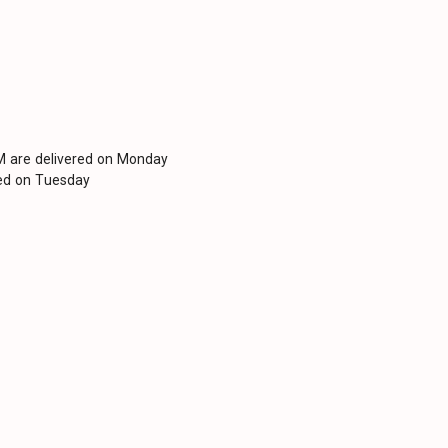
PM are delivered on Monday
red on Tuesday