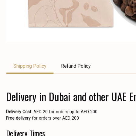
Shipping Policy
Refund Policy
Delivery in Dubai and other UAE E
Delivery Cost:
AED 20 for orders up to AED 200
Free delivery
for orders over AED 200
Delivery Times