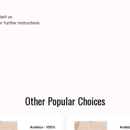
tact us.
r further instructions.
Other Popular Choices