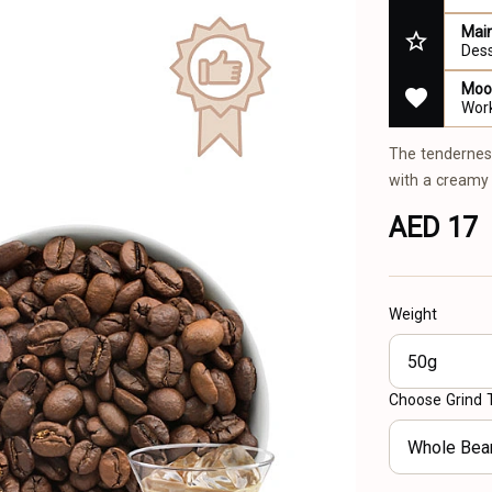
Main
Des
Mood
Work
The tendernes
with a creamy 
AED 17
Weight
50g
Choose Grind 
Whole Bea