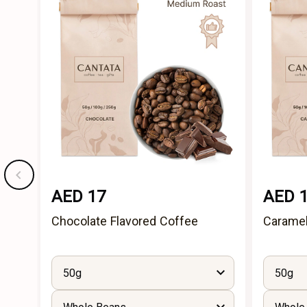
AED 17
AED 
Chocolate Flavored Coffee
Caramel
50g
50g