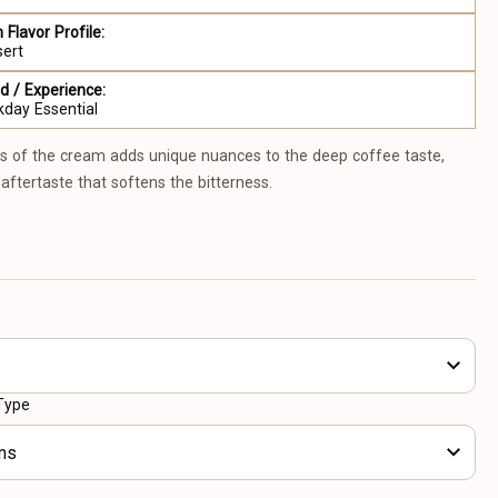
 Flavor Profile:
sert
 / Experience:
day Essential
s of the cream adds unique nuances to the deep coffee taste,
aftertaste that softens the bitterness.
Type
ns