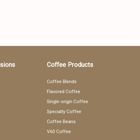
usions
Coffee Products
Coffee Blends
Flavored Coffee
Single-origin Coffee
Specialty Coffee
Coffee Beans
V60 Coffee