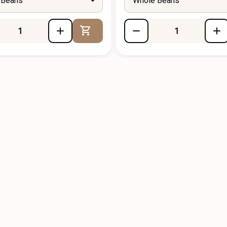
 Beans
Whole Beans
Add to Cart