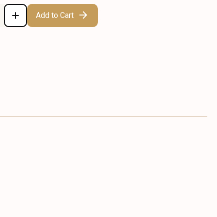
Add to Cart