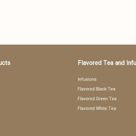
ucts
Flavored Tea and Inf
Infusions
Flavored Black Tea
Flavored Green Tea
Flavored White Tea