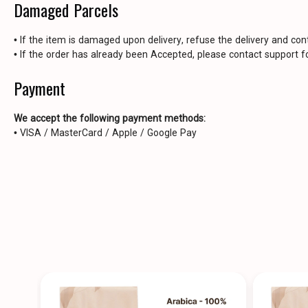
Damaged Parcels
• If the item is damaged upon delivery, refuse the delivery and con
• If the order has already been Accepted, please contact support fo
Payment
We accept the following payment methods:
• VISA / MasterCard / Apple / Google Pay