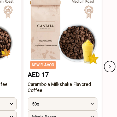
NEW FLAVOR
NE
AED 17
AE
ffee
Carambola Milkshake Flavored
App
Coffee
50g
5