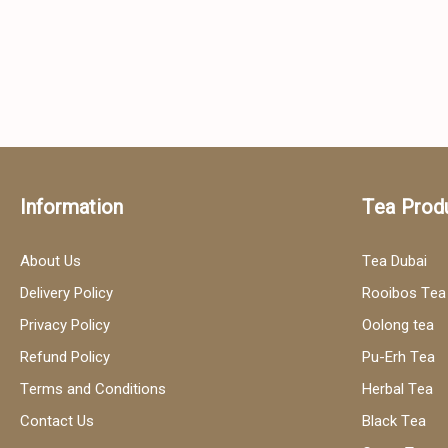
Information
Tea Prod
About Us
Tea Dubai
Delivery Policy
Rooibos Tea
Privacy Policy
Oolong tea
Refund Policy
Pu-Erh Tea
Terms and Conditions
Herbal Tea
Contact Us
Black Tea