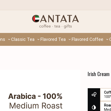
ons
Classic Tea
Flavored Tea
Flavored Coffee
Irish Cream
Cof
100
Roas
Med