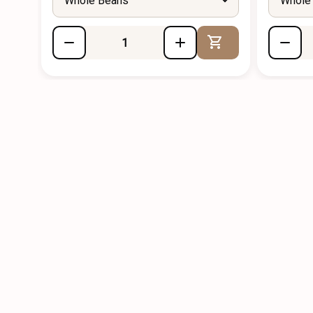
Whole Beans
Whole
Add to Cart