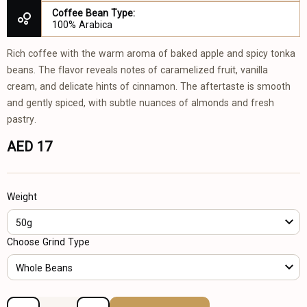
Coffee Bean Type:
100% Arabica
Rich coffee with the warm aroma of baked apple and spicy tonka
beans. The flavor reveals notes of caramelized fruit, vanilla
cream, and delicate hints of cinnamon. The aftertaste is smooth
and gently spiced, with subtle nuances of almonds and fresh
pastry.
AED 17
Weight
50g
Choose Grind Type
Whole Beans