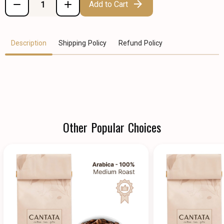
Add to Cart
Description
Shipping Policy
Refund Policy
Other Popular Choices