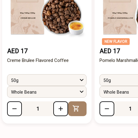
NEW FLAVOR
AED 17
AED 17
Creme Brulee Flavored Coffee
Pomelo Marshmall
50g
50g
Whole Beans
Whole Beans
Add to Cart