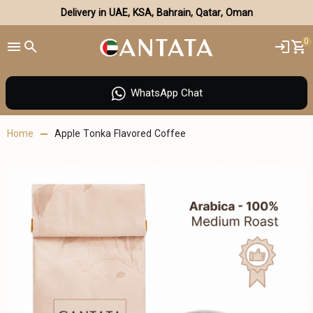
Delivery in UAE, KSA, Bahrain, Qatar, Oman
0
WhatsApp Chat
Home
Apple Tonka Flavored Coffee