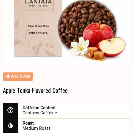
NEW FLAVOR
Apple Tonka Flavored Coffee
Caffeine Content:
Contains Caffeine
Roast:
Medium Roast