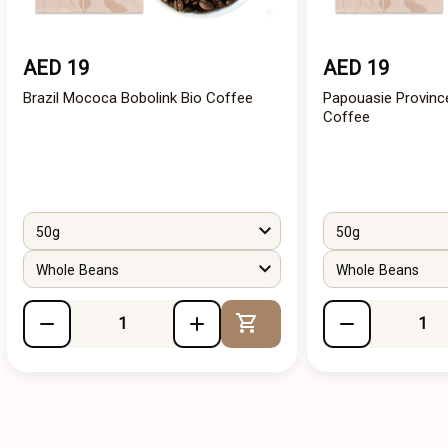
AED 19
AED 19
Brazil Mococa Bobolink Bio Coffee
Papouasie Provinc
Coffee
50g
50g
Whole Beans
Whole Beans
Add to Cart