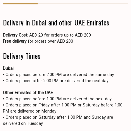
Delivery in Dubai and other UAE Emirates
Delivery Cost:
AED 20 for orders up to AED 200
Free delivery
for orders over AED 200
Delivery Times
Dubai
• Orders placed before 2:00 PM are delivered the same day
• Orders placed after 2:00 PM are delivered the next day
Other Emirates of the UAE
• Orders placed before 1:00 PM are delivered the next day
• Orders placed on Friday after 1:00 PM or Saturday before 1:00
PM are delivered on Monday
• Orders placed on Saturday after 1:00 PM and Sunday are
delivered on Tuesday