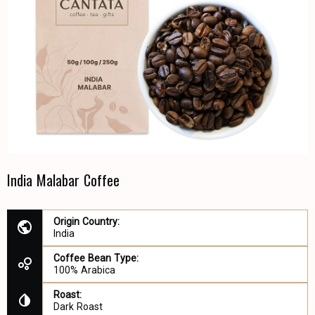
India Malabar Coffee
Origin Country:
India
Coffee Bean Type:
100% Arabica
Roast:
Dark Roast