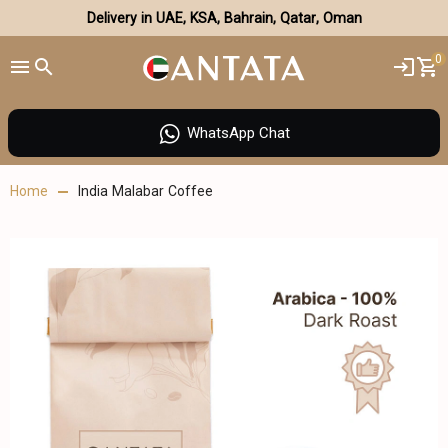
Delivery in UAE, KSA, Bahrain, Qatar, Oman
0
WhatsApp Chat
Home
India Malabar Coffee