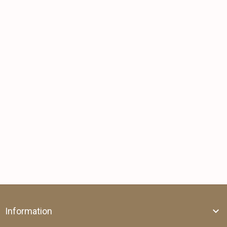
Information