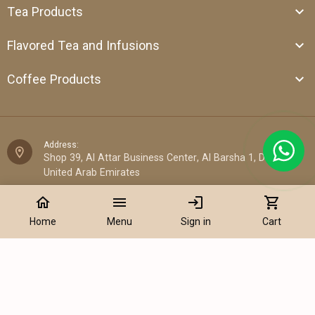
Tea Products
Flavored Tea and Infusions
Coffee Products
Address:
Shop 39, Al Attar Business Center, Al Barsha 1, Dubai,
United Arab Emirates
home
menu
login
shopping_cart
Email:
sales@cantata.ae
Home
Menu
Sign in
Cart
Phone:
+971 52 922 7955
Add to Cart
WhatsApp Chat:
+971 52 922 7955