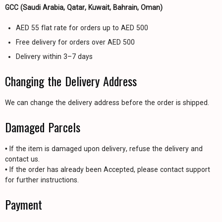
GCC (Saudi Arabia, Qatar, Kuwait, Bahrain, Oman)
AED 55 flat rate for orders up to AED 500
Free delivery for orders over AED 500
Delivery within 3–7 days
Changing the Delivery Address
We can change the delivery address before the order is shipped.
Damaged Parcels
• If the item is damaged upon delivery, refuse the delivery and
contact us.
• If the order has already been Accepted, please contact support
for further instructions.
Payment