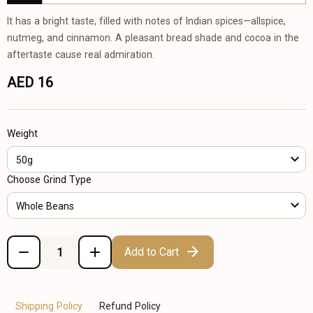
It has a bright taste, filled with notes of Indian spices—allspice,
nutmeg, and cinnamon. A pleasant bread shade and cocoa in the
aftertaste cause real admiration.
AED 16
Weight
50g
Choose Grind Type
Whole Beans
Add to Cart
Shipping Policy
Refund Policy