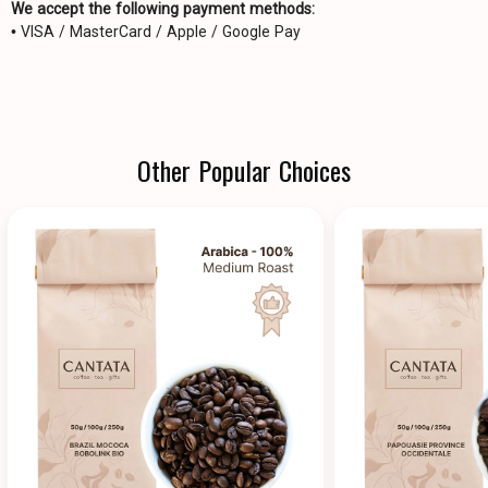
We accept the following payment methods:
• VISA / MasterCard / Apple / Google Pay
Other Popular Choices