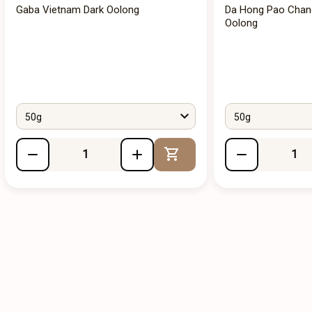
Gaba Vietnam Dark Oolong
Da Hong Pao Chan
Oolong
50g
50g
Add to Cart