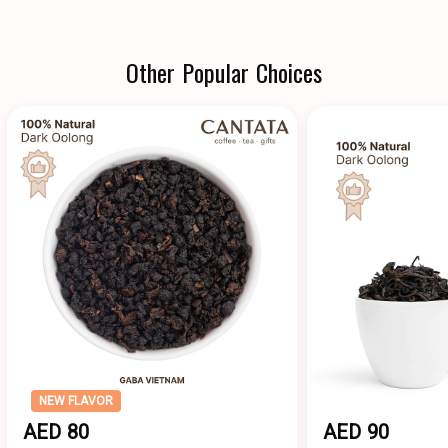
Other Popular Choices
NEW FLAVOR
AED 80
AED 90