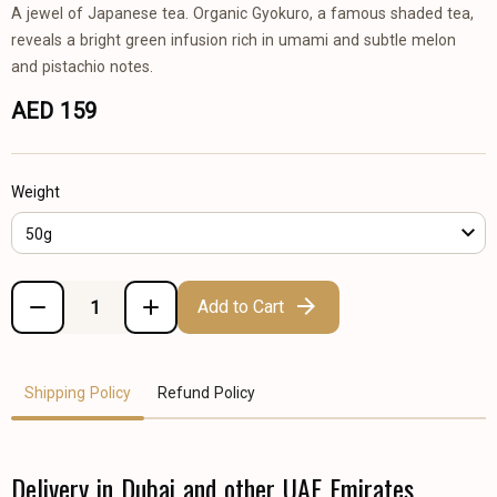
A jewel of Japanese tea. Organic Gyokuro, a famous shaded tea,
reveals a bright green infusion rich in umami and subtle melon
and pistachio notes.
AED 159
Weight
50g
Add to Cart
Shipping Policy
Refund Policy
Delivery in Dubai and other UAE Emirates