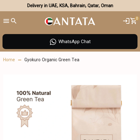
Delivery in UAE, KSA, Bahrain, Qatar, Oman
0
WhatsApp Chat
Home
Gyokuro Organic Green Tea