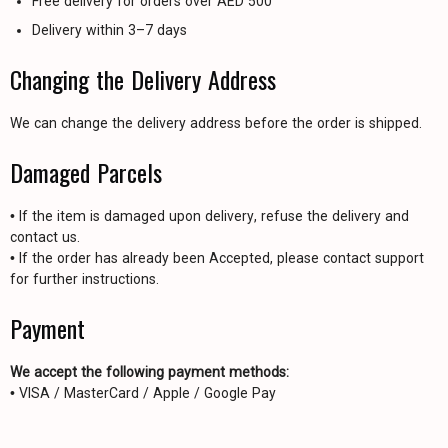
Free delivery for orders over AED 500
Delivery within 3–7 days
Changing the Delivery Address
We can change the delivery address before the order is shipped.
Damaged Parcels
• If the item is damaged upon delivery, refuse the delivery and
contact us.
• If the order has already been Accepted, please contact support
for further instructions.
Payment
We accept the following payment methods:
• VISA / MasterCard / Apple / Google Pay