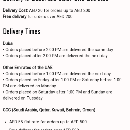
Delivery Cost:
AED 20 for orders up to AED 200
Free delivery
for orders over AED 200
Delivery Times
Dubai
• Orders placed before 2:00 PM are delivered the same day
• Orders placed after 2:00 PM are delivered the next day
Other Emirates of the UAE
• Orders placed before 1:00 PM are delivered the next day
• Orders placed on Friday after 1:00 PM or Saturday before 1:00
PM are delivered on Monday
• Orders placed on Saturday after 1:00 PM and Sunday are
delivered on Tuesday
GCC (Saudi Arabia, Qatar, Kuwait, Bahrain, Oman)
AED 55 flat rate for orders up to AED 500