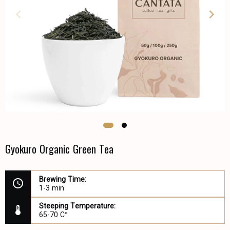
Gyokuro Organic Green Tea
Brewing Time:
1-3 min
Steeping Temperature:
65-70 C°