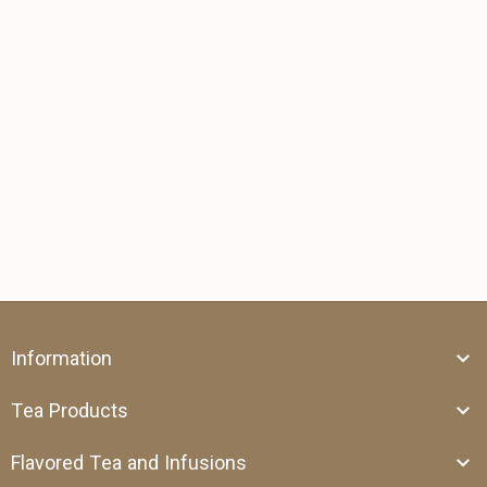
Information
Tea Products
Flavored Tea and Infusions