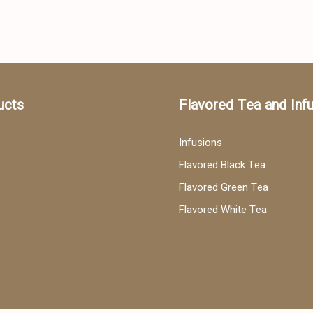
ucts
Flavored Tea and Inf
Infusions
Flavored Black Tea
Flavored Green Tea
Flavored White Tea