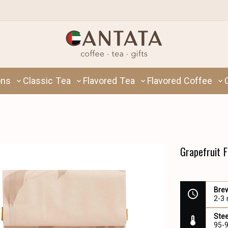
ons
Classic Tea
Flavored Tea
Flavored Coffee
Grapefruit 
Bre
2-3
Ste
95-