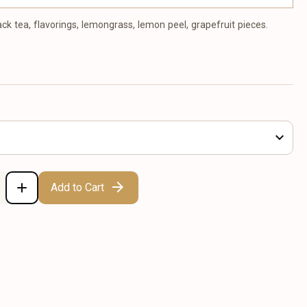
ack tea, flavorings, lemongrass, lemon peel, grapefruit pieces.
Add to Cart