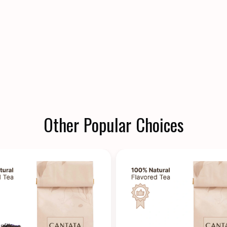
Other Popular Choices