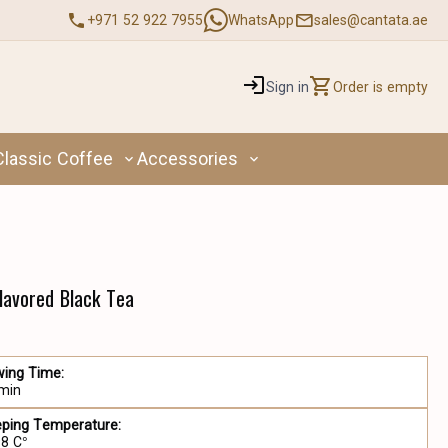
+971 52 922 7955
WhatsApp
sales@cantata.ae
Sign in
Order is empty
Classic Coffee
Accessories
Flavored Black Tea
wing Time:
 min
eping Temperature:
98 C°