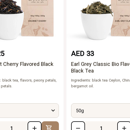
25
AED 33
 Cherry Flavored Black
Earl Grey Classic Bio Fla
Black Tea
: black tea, flavors, peony petals,
Ingredients: black tea Ceylon, Chin
 petals.
bergamot oil.
50g
Add to Cart