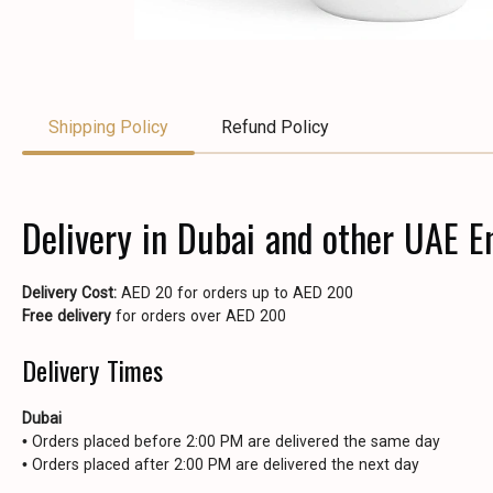
Shipping Policy
Refund Policy
Delivery in Dubai and other UAE E
Delivery Cost:
AED 20 for orders up to AED 200
Free delivery
for orders over AED 200
Delivery Times
Dubai
• Orders placed before 2:00 PM are delivered the same day
• Orders placed after 2:00 PM are delivered the next day