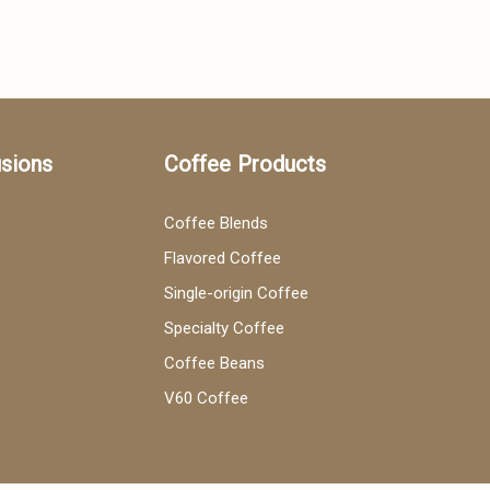
usions
Coffee Products
Coffee Blends
Flavored Coffee
Single-origin Coffee
Specialty Coffee
Coffee Beans
V60 Coffee