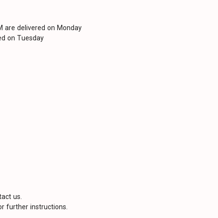
PM are delivered on Monday
red on Tuesday
tact us.
r further instructions.