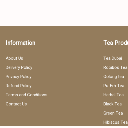
Information
Tea Prod
About Us
Tea Dubai
Delivery Policy
Rooibos Tea
Privacy Policy
Oolong tea
Refund Policy
Pu-Erh Tea
Terms and Conditions
Herbal Tea
Contact Us
Black Tea
Green Tea
Hibiscus Tea