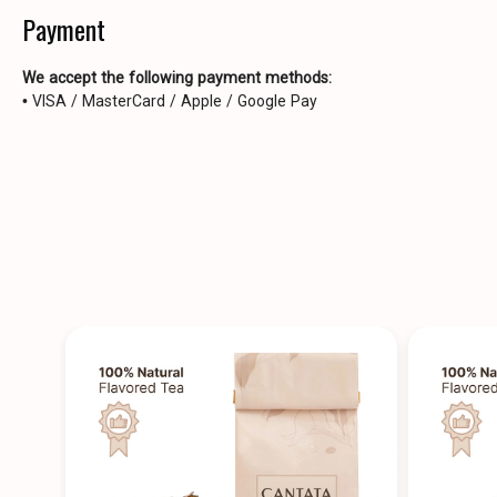
Payment
We accept the following payment methods:
• VISA / MasterCard / Apple / Google Pay