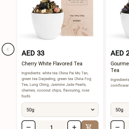
AED 33
AED 
Cherry White Flavored Tea
Gourmet
Tea
Ingredients: white tea China Pai Mu Tan,
green tea Darjeeling, green tea China Fog
Ingredients
Tea, Lung Ching, Jasmine Jade Pearls,
cornflower
cherries, coconut chips, flavouring, rose
buds.
50g
50g
Add to Cart