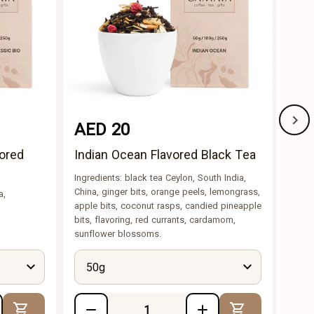
AED 20
AE
vored
Indian Ocean Flavored Black Tea
The
Fla
Ingredients: black tea Ceylon, South India,
China, ginger bits, orange peels, lemongrass,
a,
Ingre
apple bits, coconut rasps, candied pineapple
caram
bits, flavoring, red currants, cardamom,
piece
sunflower blossoms.
50g
5
Add to Cart
Add to Cart