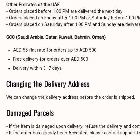
Other Emirates of the UAE
• Orders placed before 1:00 PM are delivered the next day
• Orders placed on Friday after 1:00 PM or Saturday before 1:00 
• Orders placed on Saturday after 1:00 PM and Sunday are delive
GCC (Saudi Arabia, Qatar, Kuwait, Bahrain, Oman)
AED 55 flat rate for orders up to AED 500
Free delivery for orders over AED 500
Delivery within 3–7 days
Changing the Delivery Address
We can change the delivery address before the order is shipped.
Damaged Parcels
• If the item is damaged upon delivery, refuse the delivery and con
• If the order has already been Accepted, please contact support fo