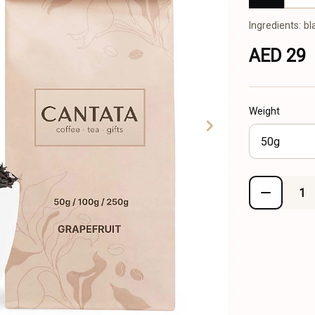
Ingredients: bl
AED 29
Weight
50g