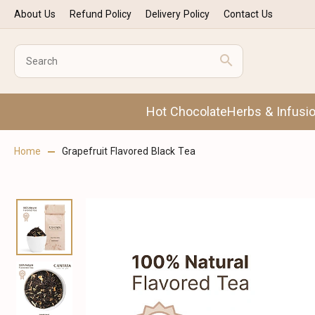
About Us
Refund Policy
Delivery Policy
Contact Us
Hot Chocolate
Herbs & Infusi
Home
Grapefruit Flavored Black Tea