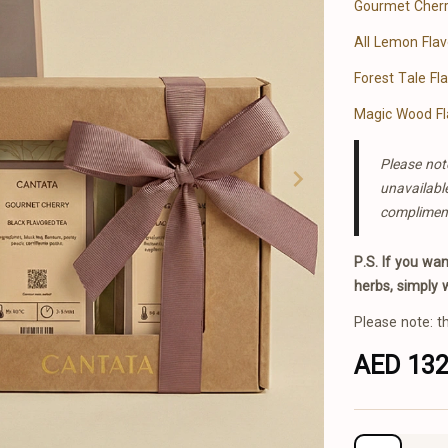
Gourmet Cherr
All Lemon Fla
Forest Tale Fl
Magic Wood Fl
Please note
unavailabl
complimen
P.S. If you wa
herbs, simply 
Please note: t
AED 13