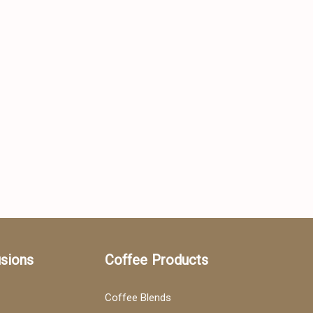
usions
Coffee Products
Coffee Blends