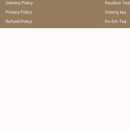
Delivery Policy
Rooibos Tea
Privacy Policy
Oolong tea
Refund Policy
Pu-Erh Tea
Terms and Conditions
Herbal Tea
Contact Us
Black Tea
Green Tea
Hibiscus Tea
Сhamomile t
Address:
Email:
Shop 39, Al Attar Business Center,
sales
Al Barsha 1, Dubai, United Arab
Emirates