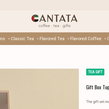
ons
Classic Tea
Flavored Tea
Flavored Coffee
TEA GIFT
Gift Box To
The gift set in