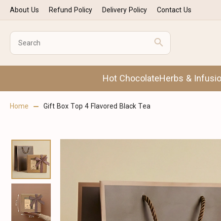
About Us
Refund Policy
Delivery Policy
Contact Us
Hot Chocolate
Herbs & Infusi
Home
Gift Box Top 4 Flavored Black Tea