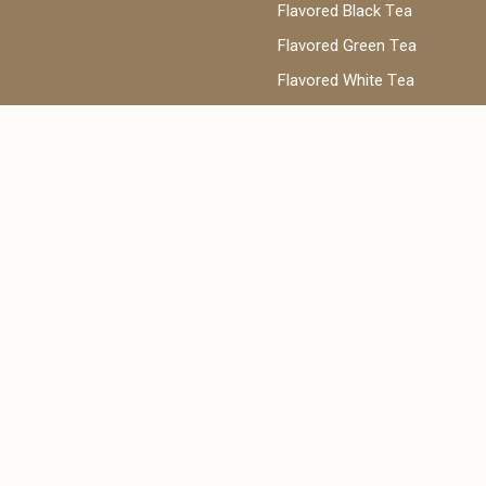
Flavored Black Tea
Flavored Green Tea
Flavored White Tea
ea
Phone:
@cantata.ae
+971 52 922 7955