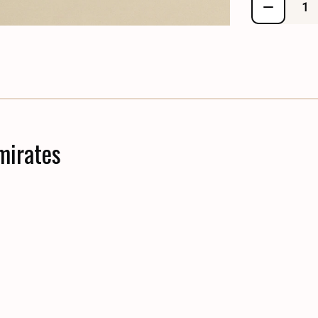
mirates