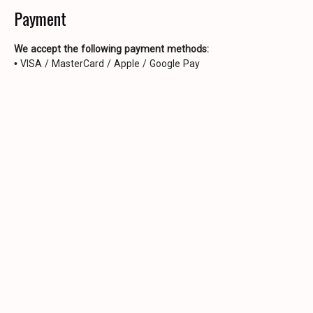
Payment
We accept the following payment methods:
• VISA / MasterCard / Apple / Google Pay