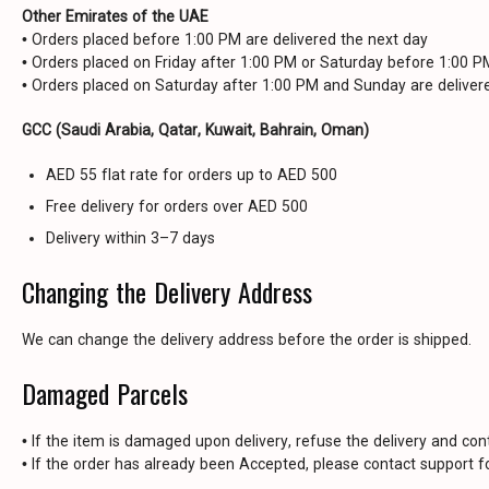
Other Emirates of the UAE
• Orders placed before 1:00 PM are delivered the next day
• Orders placed on Friday after 1:00 PM or Saturday before 1:00 
• Orders placed on Saturday after 1:00 PM and Sunday are delive
GCC (Saudi Arabia, Qatar, Kuwait, Bahrain, Oman)
AED 55 flat rate for orders up to AED 500
Free delivery for orders over AED 500
Delivery within 3–7 days
Changing the Delivery Address
We can change the delivery address before the order is shipped.
Damaged Parcels
• If the item is damaged upon delivery, refuse the delivery and con
• If the order has already been Accepted, please contact support fo