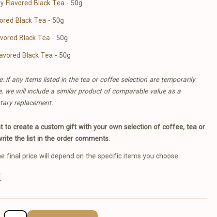
y Flavored Black Tea
- 50g
vored Black Tea
- 50g
avored Black Tea
- 50g
avored Black Tea
- 50g
: if any items listed in the tea or coffee selection are temporarily
e, we will include a similar product of comparable value as a
tary replacement.
nt to create a custom gift with your own selection of coffee, tea or
write the list in the order comments.
he final price will depend on the specific items you choose.
2