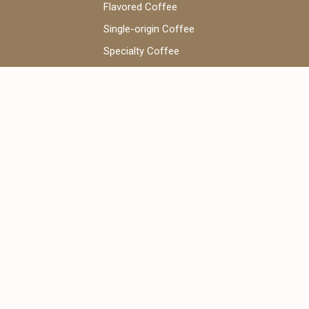
Flavored Coffee
Single-origin Coffee
Specialty Coffee
Coffee Beans
V60 Coffee
WhatsApp Chat:
+971 52 922 7955