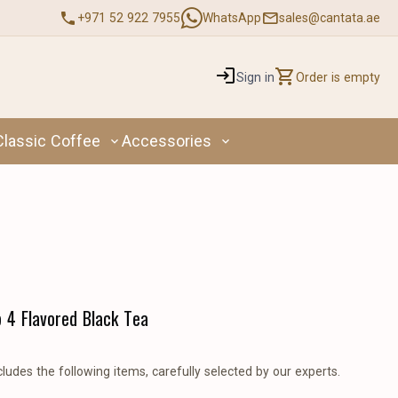
+971 52 922 7955
WhatsApp
sales@cantata.ae
Sign in
Order is empty
Classic Coffee
Accessories
p 4 Flavored Black Tea
cludes the following items, carefully selected by our experts.