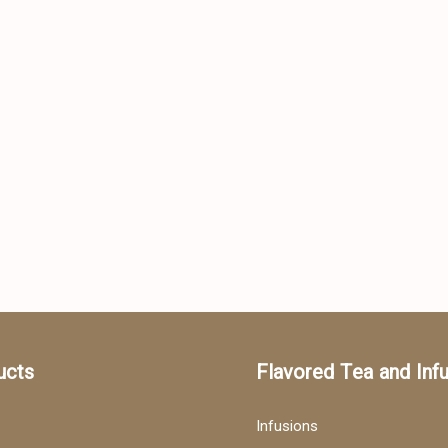
ucts
Flavored Tea and Inf
Infusions