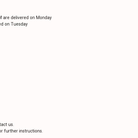
PM are delivered on Monday
red on Tuesday
tact us.
r further instructions.