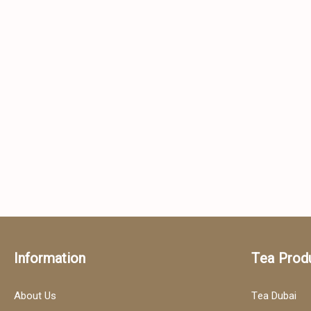
Information
Tea Prod
About Us
Tea Dubai