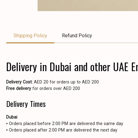
Shipping Policy
Refund Policy
Delivery in Dubai and other UAE E
Delivery Cost:
AED 20 for orders up to AED 200
Free delivery
for orders over AED 200
Delivery Times
Dubai
• Orders placed before 2:00 PM are delivered the same day
• Orders placed after 2:00 PM are delivered the next day