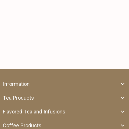
Information
Tea Products
Flavored Tea and Infusions
Coffee Products