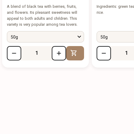
A blend of black tea with berries, fruits,
Ingredients: green te
and flowers. Its pleasant sweetness will
rice.
appeal to both adults and children. This
variety is very popular among tea lovers.
50g
50g
Add to Cart