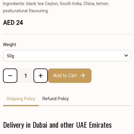
Ingredients: black tea Ceylon, South India, China, lemon
peels,natural flavouring.
AED 24
Weight
50g
Add to Cart
Shipping Policy
Refund Policy
Delivery in Dubai and other UAE Emirates