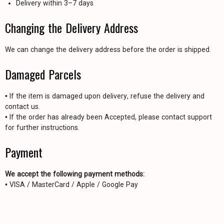
Delivery within 3–7 days
Changing the Delivery Address
We can change the delivery address before the order is shipped.
Damaged Parcels
• If the item is damaged upon delivery, refuse the delivery and
contact us.
• If the order has already been Accepted, please contact support
for further instructions.
Payment
We accept the following payment methods:
• VISA / MasterCard / Apple / Google Pay