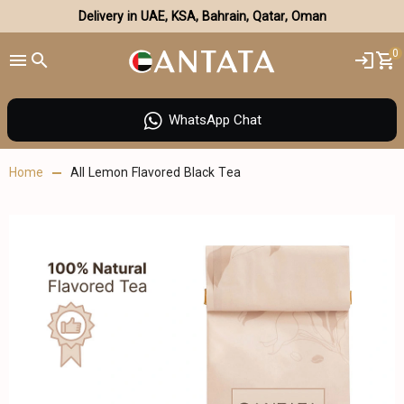
Delivery in UAE, KSA, Bahrain, Qatar, Oman
0
WhatsApp Chat
Home
All Lemon Flavored Black Tea