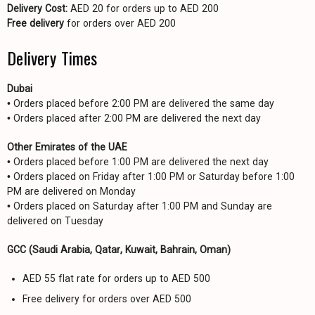
Delivery Cost:
AED 20 for orders up to AED 200
Free delivery
for orders over AED 200
Delivery Times
Dubai
• Orders placed before 2:00 PM are delivered the same day
• Orders placed after 2:00 PM are delivered the next day
Other Emirates of the UAE
• Orders placed before 1:00 PM are delivered the next day
• Orders placed on Friday after 1:00 PM or Saturday before 1:00
PM are delivered on Monday
• Orders placed on Saturday after 1:00 PM and Sunday are
delivered on Tuesday
GCC (Saudi Arabia, Qatar, Kuwait, Bahrain, Oman)
AED 55 flat rate for orders up to AED 500
Free delivery for orders over AED 500