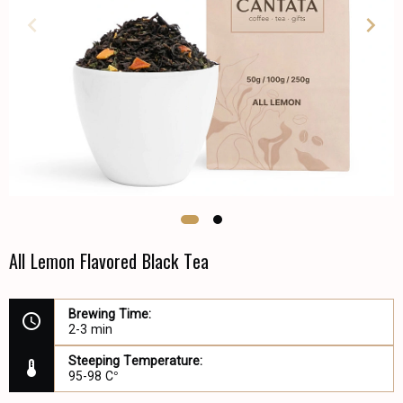
All Lemon Flavored Black Tea
Brewing Time:
2-3 min
Steeping Temperature:
95-98 C°