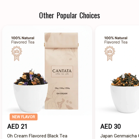
Other Popular Choices
NEW FLAVOR
AED 21
AED 30
Oh Cream Flavored Black Tea
Japan Genmaicha G