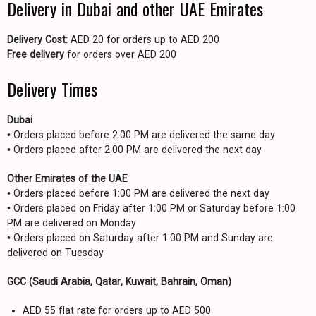
Delivery in Dubai and other UAE Emirates
Delivery Cost:
AED 20 for orders up to AED 200
Free delivery
for orders over AED 200
Delivery Times
Dubai
• Orders placed before 2:00 PM are delivered the same day
• Orders placed after 2:00 PM are delivered the next day
Other Emirates of the UAE
• Orders placed before 1:00 PM are delivered the next day
• Orders placed on Friday after 1:00 PM or Saturday before 1:00
PM are delivered on Monday
• Orders placed on Saturday after 1:00 PM and Sunday are
delivered on Tuesday
GCC (Saudi Arabia, Qatar, Kuwait, Bahrain, Oman)
AED 55 flat rate for orders up to AED 500