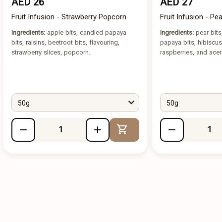
AED 26
AED 27
Fruit Infusion - Strawberry Popcorn
Fruit Infusion - Pe
Ingredients:
apple bits, candied papaya
Ingredients:
pear bits
bits, raisins, beetroot bits, flavouring,
papaya bits, hibiscus
strawberry slices, popcorn.
raspberries, and acer
50g
50g
Add to Cart