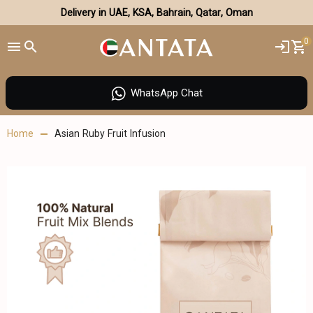
Delivery in UAE, KSA, Bahrain, Qatar, Oman
0
WhatsApp Chat
Home
Asian Ruby Fruit Infusion