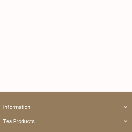
Information
Tea Products