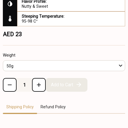
Flavor Profile:
Nutty & Sweet
Steeping Temperature:
95-98 C°
AED 23
Weight
50g
Add to Cart
Shipping Policy
Refund Policy