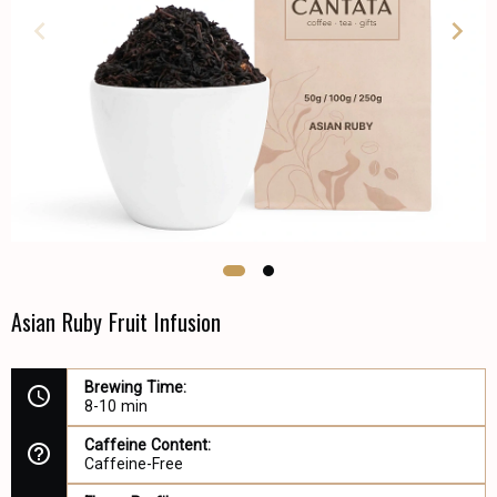
Asian Ruby Fruit Infusion
Brewing Time:
8-10 min
Caffeine Content:
Caffeine-Free