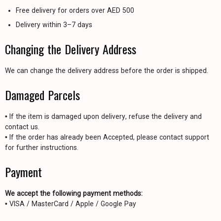
Free delivery for orders over AED 500
Delivery within 3–7 days
Changing the Delivery Address
We can change the delivery address before the order is shipped.
Damaged Parcels
• If the item is damaged upon delivery, refuse the delivery and
contact us.
• If the order has already been Accepted, please contact support
for further instructions.
Payment
We accept the following payment methods:
• VISA / MasterCard / Apple / Google Pay