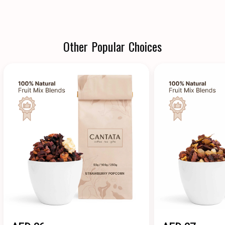
Other Popular Choices