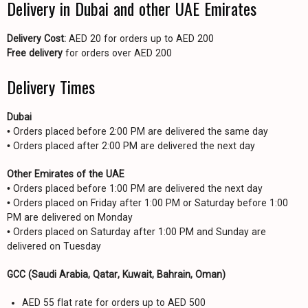
Delivery in Dubai and other UAE Emirates
Delivery Cost:
AED 20 for orders up to AED 200
Free delivery
for orders over AED 200
Delivery Times
Dubai
• Orders placed before 2:00 PM are delivered the same day
• Orders placed after 2:00 PM are delivered the next day
Other Emirates of the UAE
• Orders placed before 1:00 PM are delivered the next day
• Orders placed on Friday after 1:00 PM or Saturday before 1:00
PM are delivered on Monday
• Orders placed on Saturday after 1:00 PM and Sunday are
delivered on Tuesday
GCC (Saudi Arabia, Qatar, Kuwait, Bahrain, Oman)
AED 55 flat rate for orders up to AED 500