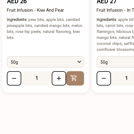
AED 26
AED 27
Fruit Infusion - Kiwi And Pear
Fruit Infusion - In
Ingredients:
pear bits, apple bits, candied
Ingredients:
apple bit
pineapple bits, candied mango bits, melon
bits, carrot bits, ros
bits, rose hip peels, natural flavoring, kiwi
flamingos, hibiscus
bits.
mango bits, natural fl
coconut chips, saff
cornflower blossoms
50g
50g
Add to Cart