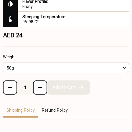
Flavor Profile:
Fruity
Steeping Temperature:
95-98 C°
AED 24
Weight
50g
Add to Cart
Shipping Policy
Refund Policy