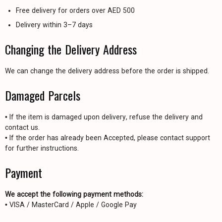
Free delivery for orders over AED 500
Delivery within 3–7 days
Changing the Delivery Address
We can change the delivery address before the order is shipped.
Damaged Parcels
• If the item is damaged upon delivery, refuse the delivery and
contact us.
• If the order has already been Accepted, please contact support
for further instructions.
Payment
We accept the following payment methods:
• VISA / MasterCard / Apple / Google Pay