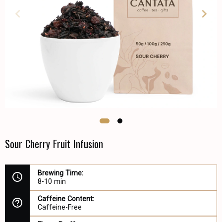
Sour Cherry Fruit Infusion
Brewing Time:
8-10 min
Caffeine Content:
Caffeine-Free