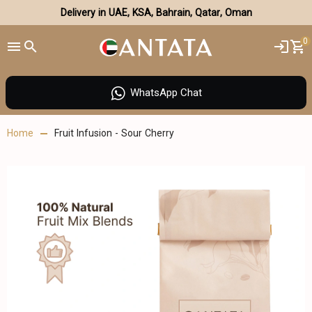
Delivery in UAE, KSA, Bahrain, Qatar, Oman
0
WhatsApp Chat
Home
Fruit Infusion - Sour Cherry