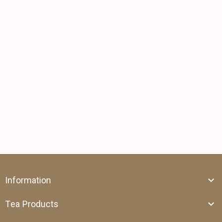
Information
Tea Products