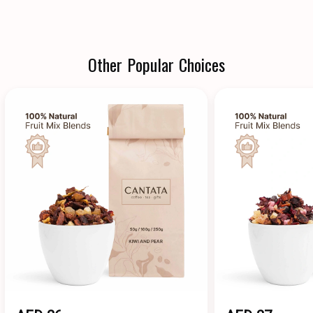
Other Popular Choices