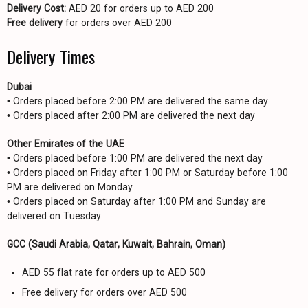
Delivery Cost:
AED 20 for orders up to AED 200
Free delivery
for orders over AED 200
Delivery Times
Dubai
• Orders placed before 2:00 PM are delivered the same day
• Orders placed after 2:00 PM are delivered the next day
Other Emirates of the UAE
• Orders placed before 1:00 PM are delivered the next day
• Orders placed on Friday after 1:00 PM or Saturday before 1:00
PM are delivered on Monday
• Orders placed on Saturday after 1:00 PM and Sunday are
delivered on Tuesday
GCC (Saudi Arabia, Qatar, Kuwait, Bahrain, Oman)
AED 55 flat rate for orders up to AED 500
Free delivery for orders over AED 500