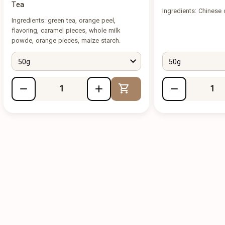
Tea
Ingredients: Chinese 
Ingredients: green tea, orange peel,
flavoring, caramel pieces, whole milk
powde, orange pieces, maize starch.
50g
50g
Add to Cart