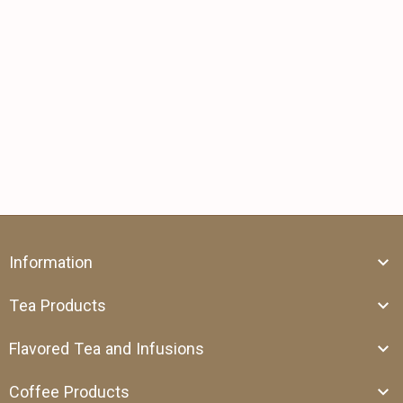
Information
Tea Products
Flavored Tea and Infusions
Coffee Products