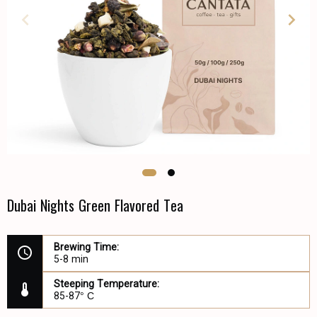
Dubai Nights Green Flavored Tea
Brewing Time:
5-8 min
Steeping Temperature:
85-87° С