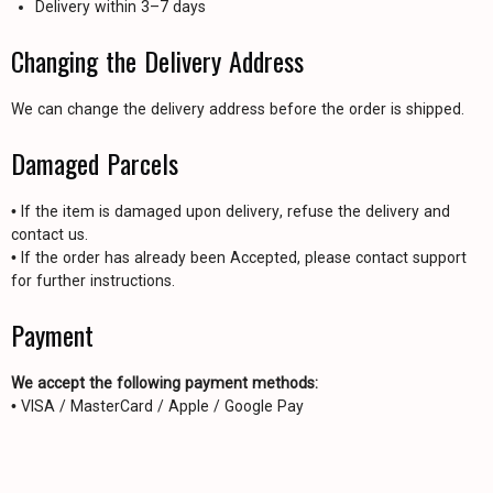
Delivery within 3–7 days
Changing the Delivery Address
We can change the delivery address before the order is shipped.
Damaged Parcels
• If the item is damaged upon delivery, refuse the delivery and
contact us.
• If the order has already been Accepted, please contact support
for further instructions.
Payment
We accept the following payment methods:
• VISA / MasterCard / Apple / Google Pay