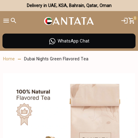
Delivery in UAE, KSA, Bahrain, Qatar, Oman
0
WhatsApp Chat
Home
Dubai Nights Green Flavored Tea