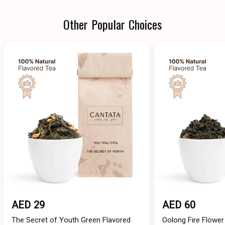
Other Popular Choices
AED 29
AED 60
The Secret of Youth Green Flavored
Oolong Fire Flower