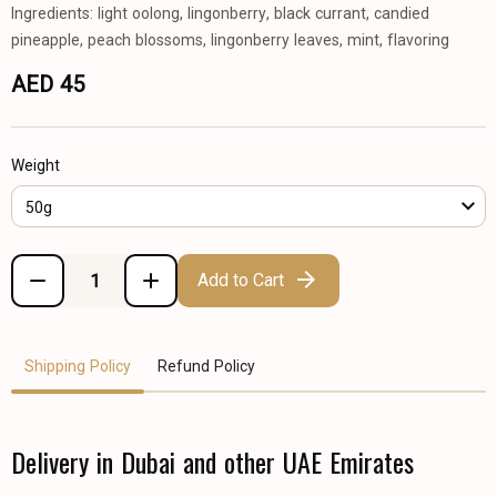
Ingredients: light oolong, lingonberry, black currant, candied
pineapple, peach blossoms, lingonberry leaves, mint, flavoring
AED 45
Weight
50g
Add to Cart
Shipping Policy
Refund Policy
Delivery in Dubai and other UAE Emirates