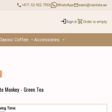
+971 52 922 7955
WhatsApp
sales@cantata.ae
Sign in
Order is empty
Classic Coffee
Accessories
te Monkey - Green Tea
wing Time: