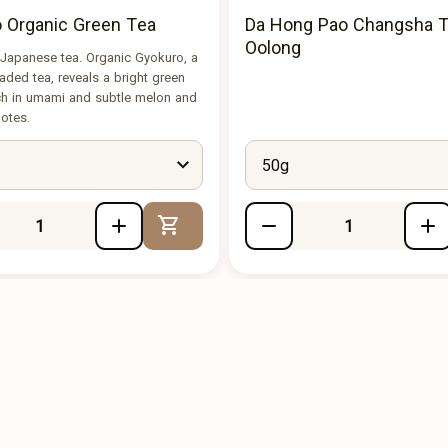
 Organic Green Tea
Da Hong Pao Changsha T
Oolong
 Japanese tea. Organic Gyokuro, a
ded tea, reveals a bright green
ich in umami and subtle melon and
notes.
50g
Add to Cart