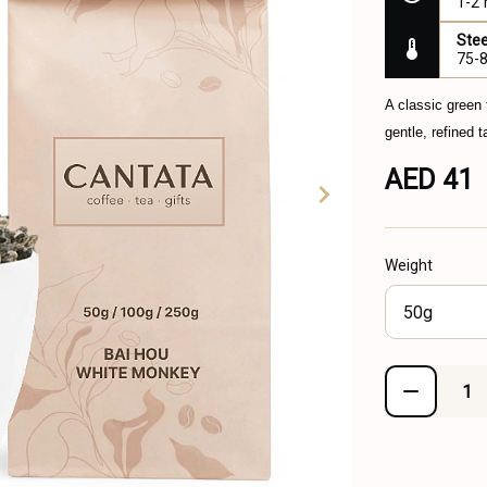
1-2
Ste
75-
A classic green
gentle, refined 
AED 41
Weight
50g