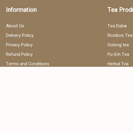
Information
Tea Prod
About Us
Tea Dubai
Delivery Policy
Rooibos Tea
Privacy Policy
Oolong tea
Refund Policy
Pu-Erh Tea
Terms and Conditions
Herbal Tea
Contact Us
Black Tea
Green Tea
Hibiscus Tea
Сhamomile t