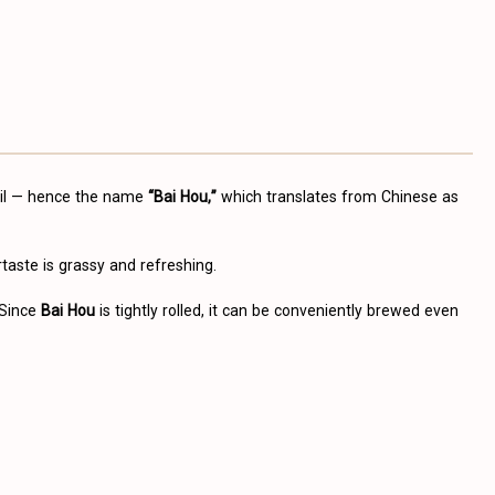
tail — hence the name
“Bai Hou,”
which translates from Chinese as
rtaste is grassy and refreshing.
 Since
Bai Hou
is tightly rolled, it can be conveniently brewed even