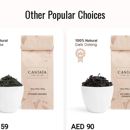
Other Popular Choices
159
AED 90