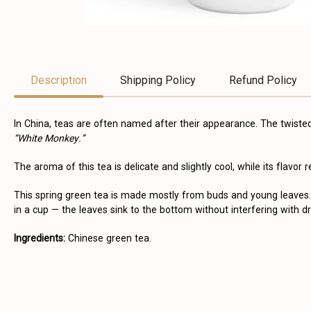
Description
Shipping Policy
Refund Policy
In China, teas are often named after their appearance. The twist
“White Monkey.”
The aroma of this tea is delicate and slightly cool, while its flavor
This spring green tea is made mostly from buds and young leaves. 
in a cup — the leaves sink to the bottom without interfering with dr
Ingredients:
Chinese green tea.