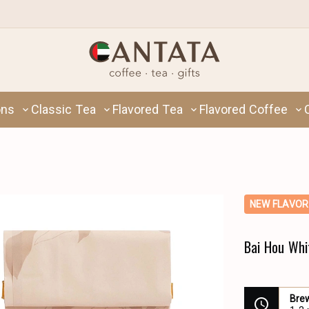
ons
Classic Tea
Flavored Tea
Flavored Coffee
NEW FLAVOR
Bai Hou Whi
Bre