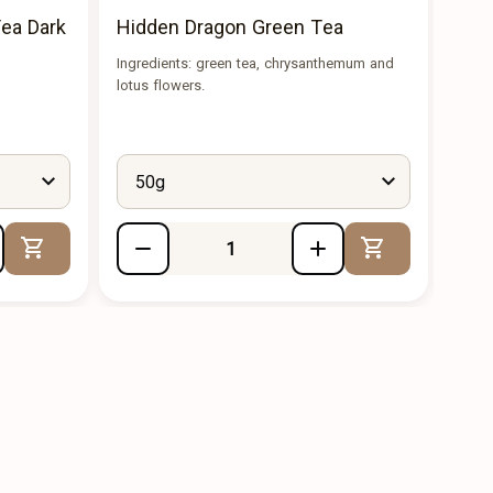
ea Dark
Hidden Dragon Green Tea
Mao
Ingredients: green tea, chrysanthemum and
The t
lotus flowers.
a ple
50g
5
Add to Cart
Add to Cart