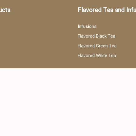
ucts
Flavored Tea and Inf
Infusions
Flavored Black Tea
Flavored Green Tea
Flavored White Tea
ea