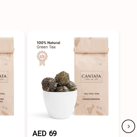
AED 69
AE