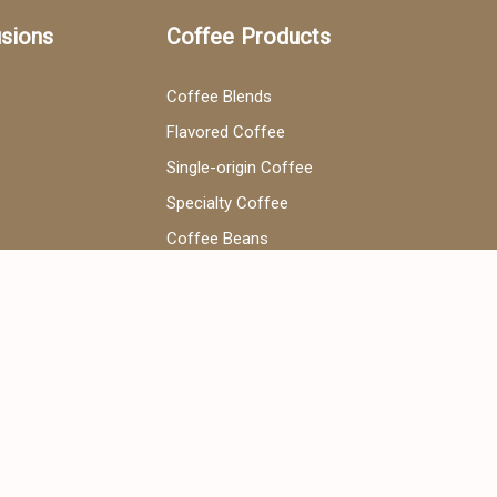
usions
Coffee Products
Coffee Blends
Flavored Coffee
Single-origin Coffee
Specialty Coffee
Coffee Beans
V60 Coffee