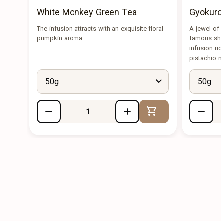
White Monkey Green Tea
Gyokuro
The infusion attracts with an exquisite floral-
A jewel of
pumpkin aroma.
famous sha
infusion r
pistachio 
50g
50g
Add to Cart