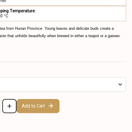
 min
eping Temperature:
80 °C
 tea from Hunan Province. Young leaves and delicate buds create a
taste that unfolds beautifully when brewed in either a teapot or a gaiwan.
Add to Cart