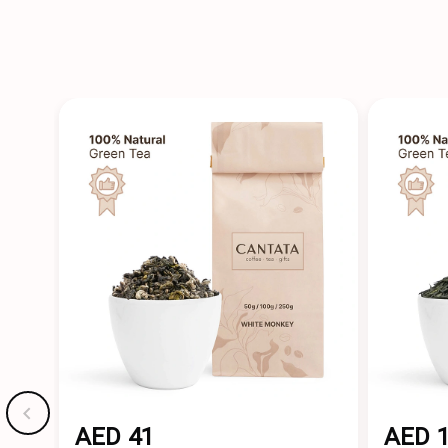
AED 41
AED 