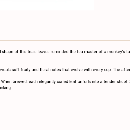
ed shape of this tea’s leaves reminded the tea master of a monkey’s 
 reveals soft fruity and floral notes that evolve with every cup. The afte
When brewed, each elegantly curled leaf unfurls into a tender shoot.
inking.