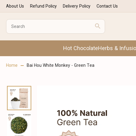
About Us
Refund Policy
Delivery Policy
Contact Us
Hot Chocolate
Herbs & Infusi
Home
Bai Hou White Monkey - Green Tea