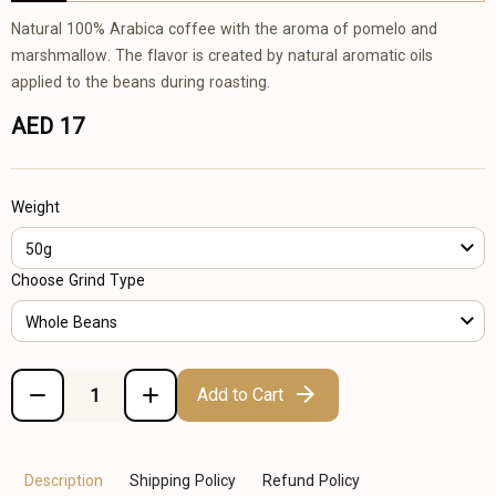
Natural 100% Arabica coffee with the aroma of pomelo and
marshmallow. The flavor is created by natural aromatic oils
applied to the beans during roasting.
AED 17
Weight
50g
Choose Grind Type
Whole Beans
Add to Cart
Description
Shipping Policy
Refund Policy