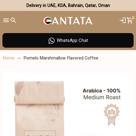
Delivery in UAE, KSA, Bahrain, Qatar, Oman
0
WhatsApp Chat
Home
Pomelo Marshmallow Flavored Coffee