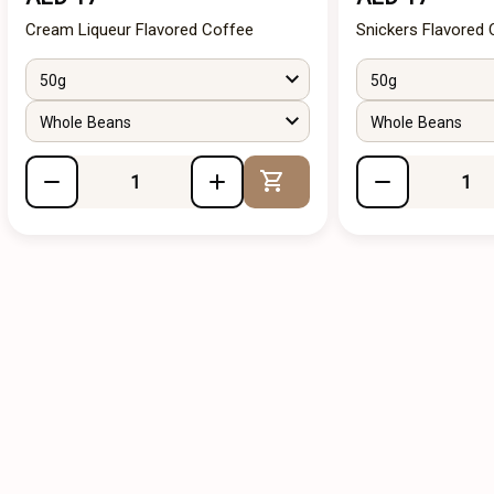
Cream Liqueur Flavored Coffee
Snickers Flavored
50g
50g
Whole Beans
Whole Beans
Add to Cart