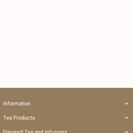
Information
Tea Products
Flavored Tea and Infusions