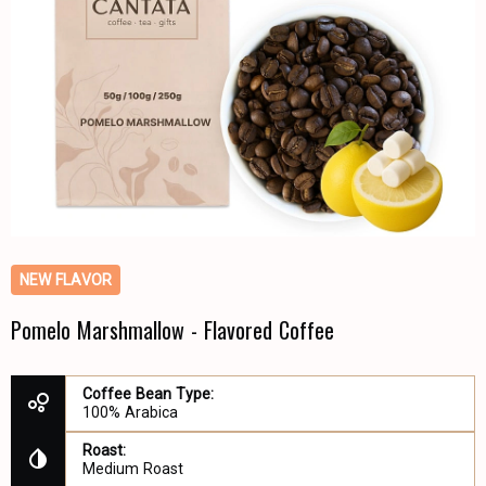
NEW FLAVOR
Pomelo Marshmallow - Flavored Coffee
Coffee Bean Type:
100% Arabica
Roast:
Medium Roast