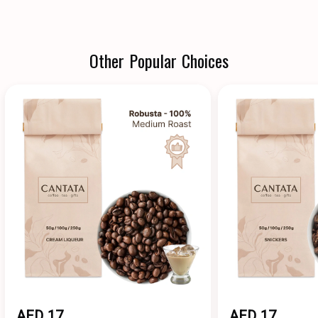
Other Popular Choices
AED 17
AED 17