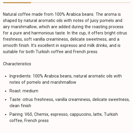
Natural coffee made from 100% Arabica beans. The aroma is
shaped by natural aromatic oils with notes of juicy pomelo and
airy marshmallow, which are added during the roasting process
for a pure and harmonious taste. In the cup, it offers bright citrus
freshness, soft vanilla creaminess, delicate sweetness, and a
smooth finish. It's excellent in espresso and milk drinks, and is
suitable for both Turkish coffee and French press.
Characteristics
Ingredients: 100% Arabica beans, natural aromatic oils with
notes of pomelo and marshmallow
Roast: medium
Taste: citrus freshness, vanilla creaminess, delicate sweetness,
clean finish
Pairing: V60, Chemix, espresso, cappuccino, latte, Turkish
coffee, French press