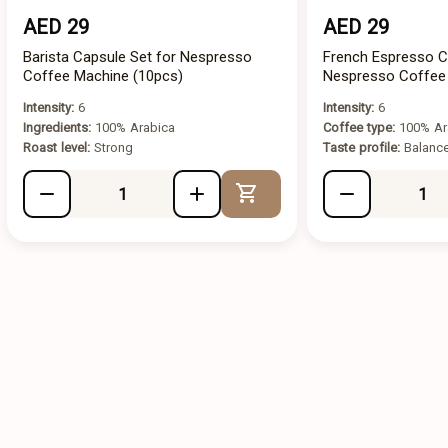
AED 29
AED 29
Barista Capsule Set for Nespresso
French Espresso C
Coffee Machine (10pcs)
Nespresso Coffee
Intensity:
6
Intensity:
6
Ingredients:
100% Arabica
Coffee type:
100% Ar
Roast level:
Strong
Taste profile:
Balanc
Add to Cart