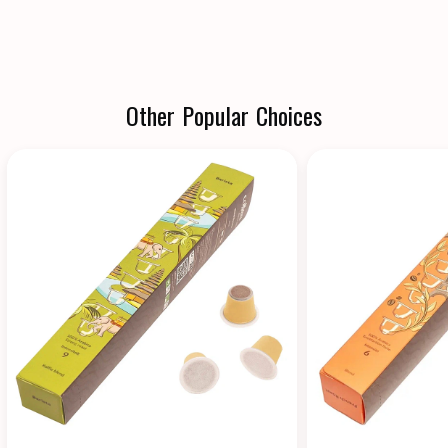
Other Popular Choices