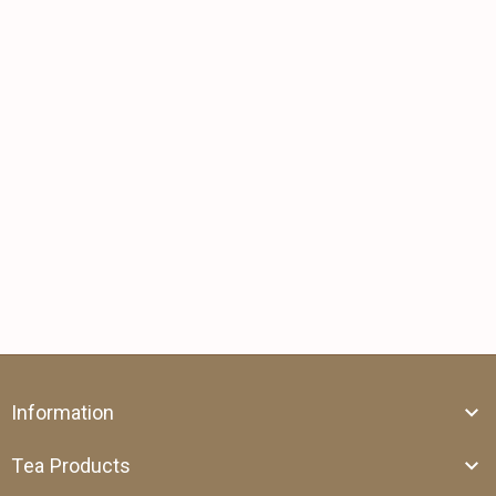
Information
Tea Products