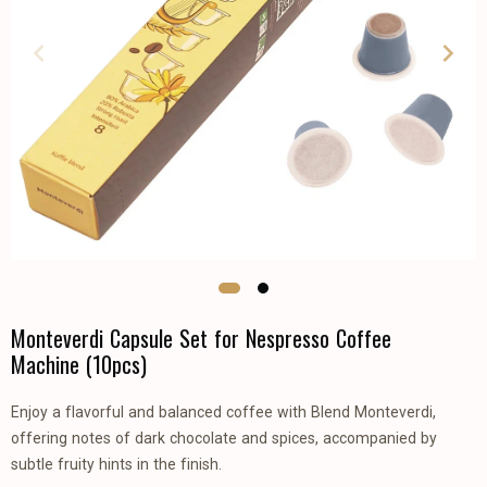
Monteverdi Capsule Set for Nespresso Coffee
Machine (10pcs)
Enjoy a flavorful and balanced coffee with Blend Monteverdi,
offering notes of dark chocolate and spices, accompanied by
subtle fruity hints in the finish.