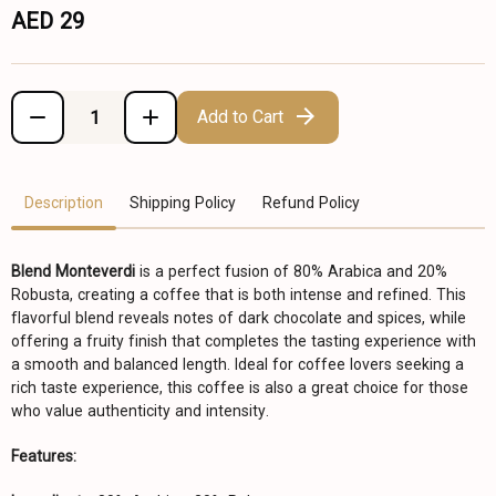
AED 29
Add to Cart
Description
Shipping Policy
Refund Policy
Blend Monteverdi
is a perfect fusion of 80% Arabica and 20%
Robusta, creating a coffee that is both intense and refined. This
flavorful blend reveals notes of dark chocolate and spices, while
offering a fruity finish that completes the tasting experience with
a smooth and balanced length. Ideal for coffee lovers seeking a
rich taste experience, this coffee is also a great choice for those
who value authenticity and intensity.
Features: