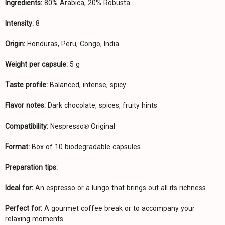
Ingredients:
80% Arabica, 20% Robusta
Intensity:
8
Origin:
Honduras, Peru, Congo, India
Weight per capsule:
5 g
Taste profile:
Balanced, intense, spicy
Flavor notes:
Dark chocolate, spices, fruity hints
Compatibility:
Nespresso® Original
Format:
Box of 10 biodegradable capsules
Preparation tips:
Ideal for:
An espresso or a lungo that brings out all its richness
Perfect for:
A gourmet coffee break or to accompany your
relaxing moments