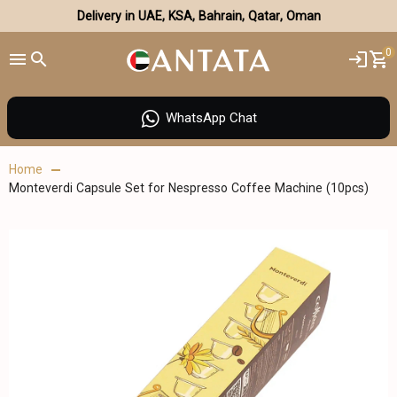
Delivery in UAE, KSA, Bahrain, Qatar, Oman
0
WhatsApp Chat
Home
Monteverdi Capsule Set for Nespresso Coffee Machine (10pcs)