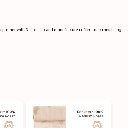
ies partner with Nespresso and manufacture coffee machines using