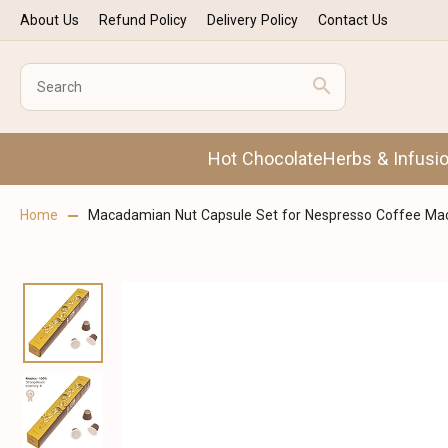
About Us
Refund Policy
Delivery Policy
Contact Us
Hot Chocolate
Herbs & Infusi
Home
Macadamian Nut Capsule Set for Nespresso Coffee Mac