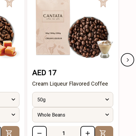
NE
AED 17
AE
Cream Liqueur Flavored Coffee
Haz
(50
50g
Whole Beans
Add to Cart
Add to Cart