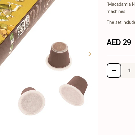
“Macadamia Nu
machines.
The set includ
AED 29