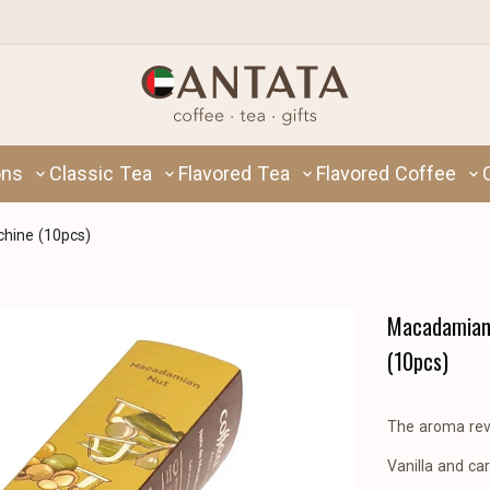
ons
Classic Tea
Flavored Tea
Flavored Coffee
hine (10pcs)
Macadamian 
(10pcs)
The aroma reve
Vanilla and c