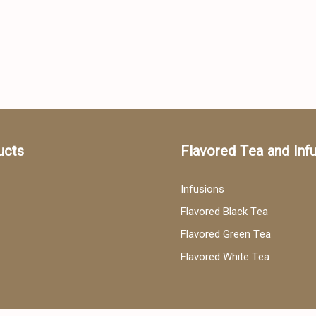
ucts
Flavored Tea and Inf
Infusions
Flavored Black Tea
Flavored Green Tea
Flavored White Tea