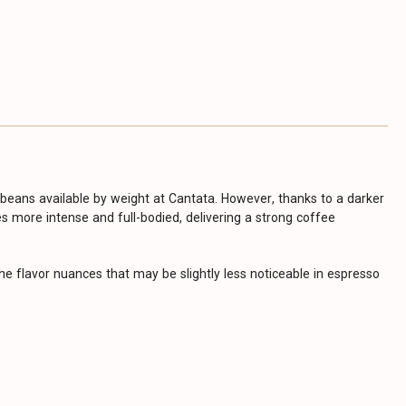
eans available by weight at Cantata. However, thanks to a darker
s more intense and full-bodied, delivering a strong coffee
he flavor nuances that may be slightly less noticeable in espresso