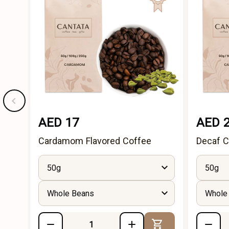
AED 17
AED 
Cardamom Flavored Coffee
Decaf C
50g
50g
Whole Beans
Whole
Add to Cart