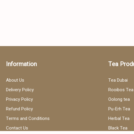
Information
Tea Prod
About Us
Tea Dubai
Delivery Policy
Rooibos Tea
Privacy Policy
Oolong tea
Refund Policy
Pu-Erh Tea
Terms and Conditions
Herbal Tea
Contact Us
Black Tea