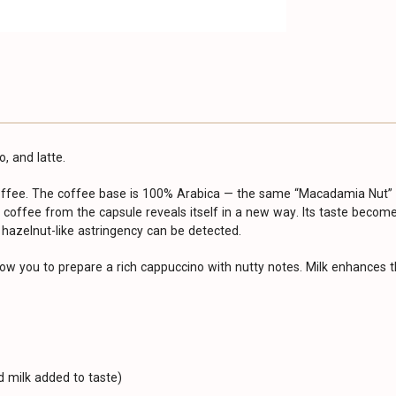
, and latte.
coffee. The coffee base is 100% Arabica — the same “Macadamia Nut” b
 coffee from the capsule reveals itself in a new way. Its taste become
 hazelnut-like astringency can be detected.
low you to prepare a rich cappuccino with nutty notes. Milk enhances t
 milk added to taste)