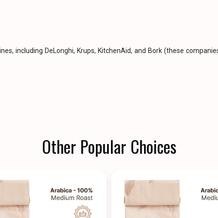
hines, including DeLonghi, Krups, KitchenAid, and Bork (these compan
Other Popular Choices