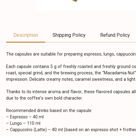
Description
Shipping Policy
Refund Policy
The capsules are suitable for preparing espresso, lungo, cappuccino
Each capsule contains 5 g of freshly roasted and freshly ground 
roast, special grind, and the brewing process, the “Macadamia Nut”
impression. Delicate creamy notes, caramel sweetness, and a light
Thanks to its intense aroma and flavor, these flavored capsules al
due to the coffee’s own bold character.
Recommended drinks based on the capsule:
– Espresso – 40 ml
– Lungo – 110 ml
– Cappuccino (Latte) – 40 ml (based on an espresso shot + frothed