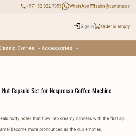
+971 52 922 7955
WhatsApp
sales@cantata.ae
Sign in
Order is empty
Classic Coffee
Accessories
Nut Capsule Set for Nespresso Coffee Machine
als nutty notes that flow into creamy richness with the first sip.
aramel become more pronounced as the cup empties.