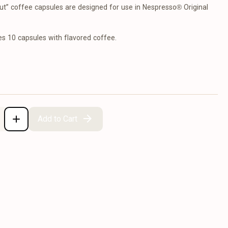
t” coffee capsules are designed for use in Nespresso® Original
es 10 capsules with flavored coffee.
Add to Cart