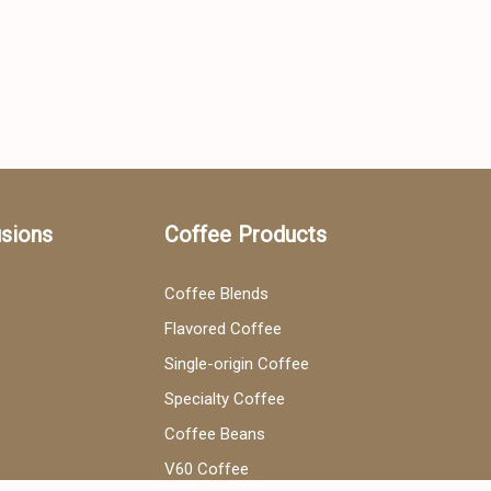
usions
Coffee Products
Coffee Blends
Flavored Coffee
Single-origin Coffee
Specialty Coffee
Coffee Beans
V60 Coffee