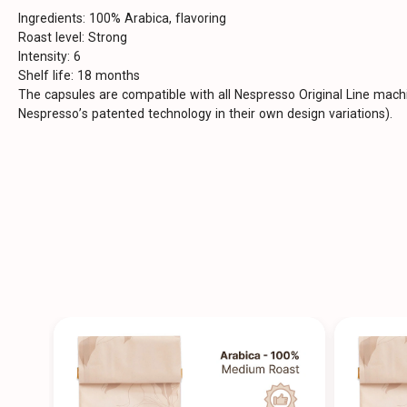
Ingredients: 100% Arabica, flavoring
Roast level: Strong
Intensity: 6
Shelf life: 18 months
The capsules are compatible with all Nespresso Original Line mac
Nespresso’s patented technology in their own design variations).