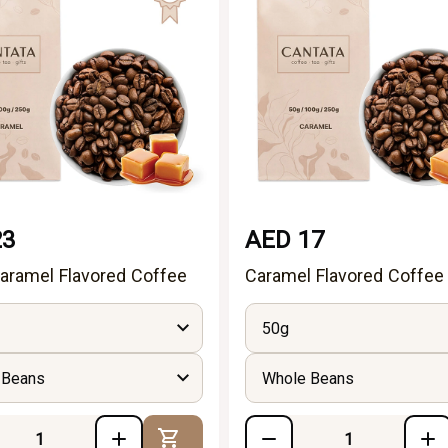
23
AED 17
aramel Flavored Coffee
Caramel Flavored Coffee
50g
 Beans
Whole Beans
Add to Cart