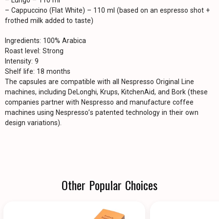
– Lungo – 110 ml
– Cappuccino (Flat White) – 110 ml (based on an espresso shot +
frothed milk added to taste)
Ingredients: 100% Arabica
Roast level: Strong
Intensity: 9
Shelf life: 18 months
The capsules are compatible with all Nespresso Original Line
machines, including DeLonghi, Krups, KitchenAid, and Bork (these
companies partner with Nespresso and manufacture coffee
machines using Nespresso’s patented technology in their own
design variations).
Other Popular Choices