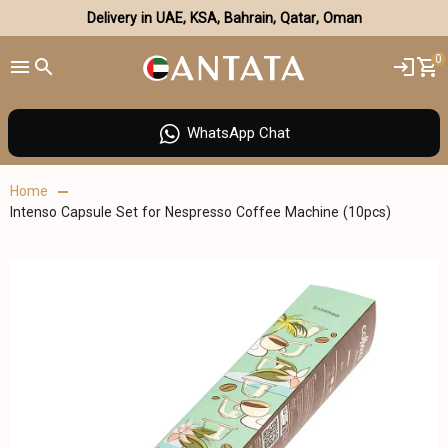
Delivery in UAE, KSA, Bahrain, Qatar, Oman
0
WhatsApp Chat
Home
Intenso Capsule Set for Nespresso Coffee Machine (10pcs)