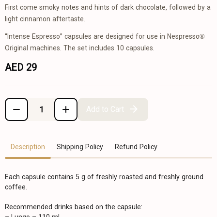
First come smoky notes and hints of dark chocolate, followed by a
light cinnamon aftertaste.
“Intense Espresso” capsules are designed for use in Nespresso®
Original machines. The set includes 10 capsules.
AED 29
Add to Cart
Description
Shipping Policy
Refund Policy
Each capsule contains 5 g of freshly roasted and freshly ground
coffee.
Recommended drinks based on the capsule: