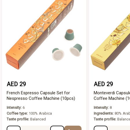
AED 29
AED 29
French Espresso Capsule Set for
Monteverdi Capsul
Nespresso Coffee Machine (10pcs)
Coffee Machine (1
Intensity:
6
Intensity:
8
Coffee type:
100% Arabica
Ingredients:
80% Arab
Taste profile:
Balanced
Taste profile:
Balance