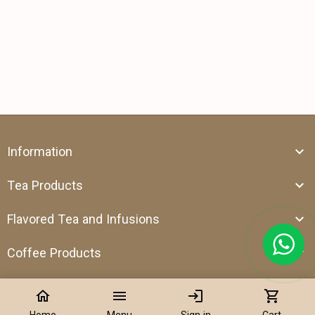
Information
Tea Products
Flavored Tea and Infusions
Coffee Products
home
menu
login
shopping_cart
Home
Menu
Sign in
Cart