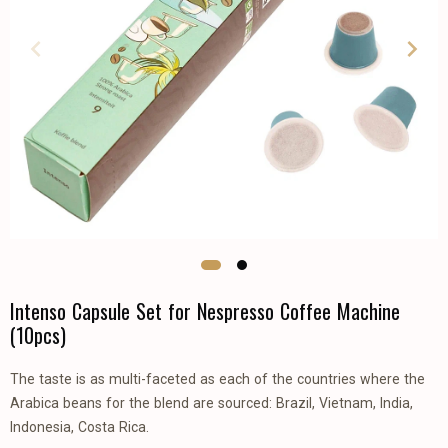
Intenso Capsule Set for Nespresso Coffee Machine
(10pcs)
The taste is as multi-faceted as each of the countries where the
Arabica beans for the blend are sourced: Brazil, Vietnam, India,
Indonesia, Costa Rica.