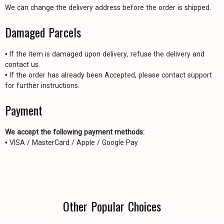
We can change the delivery address before the order is shipped.
Damaged Parcels
• If the item is damaged upon delivery, refuse the delivery and
contact us.
• If the order has already been Accepted, please contact support
for further instructions.
Payment
We accept the following payment methods:
• VISA / MasterCard / Apple / Google Pay
Other Popular Choices