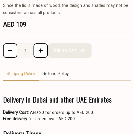
Since the lid is made of wood, the design and shades may not be
consistent across all products.
AED 109
Add to Cart
Shipping Policy
Refund Policy
Delivery in Dubai and other UAE Emirates
Delivery Cost:
AED 20 for orders up to AED 200
Free delivery
for orders over AED 200
Delivery Times