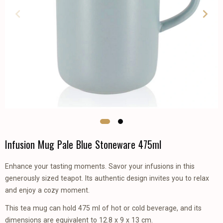
Infusion Mug Pale Blue Stoneware 475ml
Enhance your tasting moments. Savor your infusions in this
generously sized teapot. Its authentic design invites you to relax
and enjoy a cozy moment.
This tea mug can hold 475 ml of hot or cold beverage, and its
dimensions are equivalent to 12.8 x 9 x 13 cm.