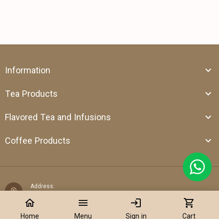
Information
Tea Products
Flavored Tea and Infusions
Coffee Products
Address:
Shop 39, Al Attar Business Center, Al Barsha 1, Dubai,
home
menu
login
shopping_cart
United Arab Emirates
Home
Menu
Sign in
Cart