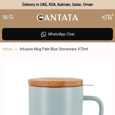
Delivery in UAE, KSA, Bahrain, Qatar, Oman
0
WhatsApp Chat
Home
Infusion Mug Pale Blue Stoneware 475ml