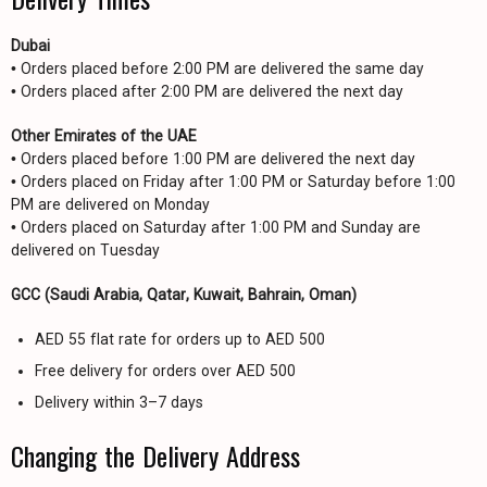
Dubai
• Orders placed before 2:00 PM are delivered the same day
• Orders placed after 2:00 PM are delivered the next day
Other Emirates of the UAE
• Orders placed before 1:00 PM are delivered the next day
• Orders placed on Friday after 1:00 PM or Saturday before 1:00
PM are delivered on Monday
• Orders placed on Saturday after 1:00 PM and Sunday are
delivered on Tuesday
GCC (Saudi Arabia, Qatar, Kuwait, Bahrain, Oman)
AED 55 flat rate for orders up to AED 500
Free delivery for orders over AED 500
Delivery within 3–7 days
Changing the Delivery Address