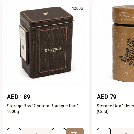
AED 189
AED 79
Storage Box "Cantata Boutique Rus"
Storage Box "Fleur
1000g
(Gold)