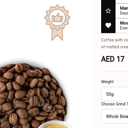
Main
Des
Mood
Even
Coffee with no
of melted crea
AED 17
Weight
50g
Choose Grind 
Whole Bea