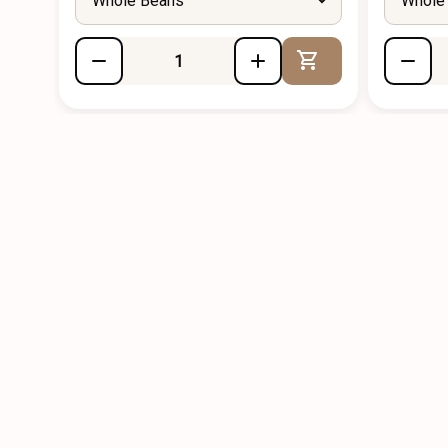
Whole Beans
Whole
Add to Cart