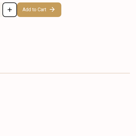
Add to Cart