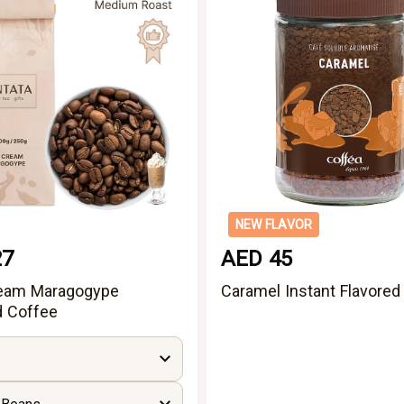
NEW FLAVOR
27
AED 45
ream Maragogype
Caramel Instant Flavored
d Coffee