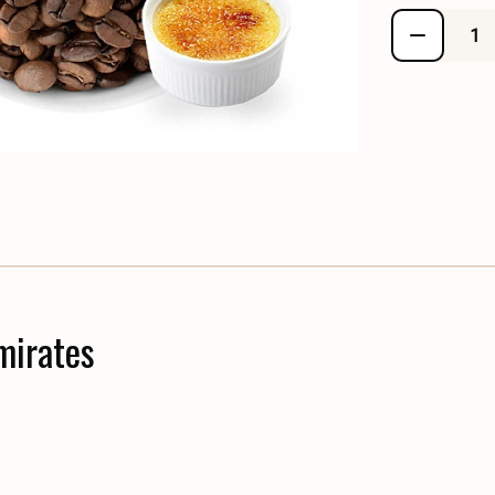
mirates