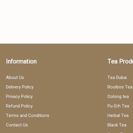
Information
Tea Prod
About Us
Tea Dubai
Delivery Policy
Rooibos Tea
Privacy Policy
Oolong tea
Refund Policy
Pu-Erh Tea
Terms and Conditions
Herbal Tea
Contact Us
Black Tea