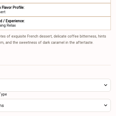
 Flavor Profile:
sert
 / Experience:
ing Relax
tes of exquisite French dessert, delicate coffee bitterness, hints
m, and the sweetness of dark caramel in the aftertaste.
Type
ns