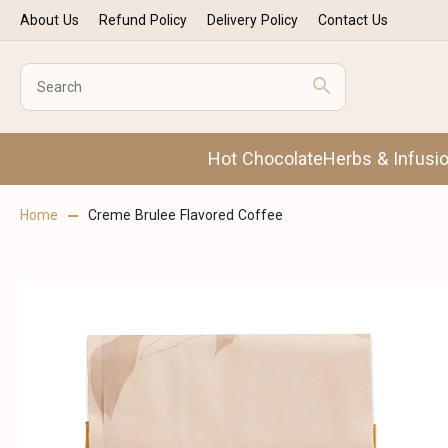
About Us
Refund Policy
Delivery Policy
Contact Us
Hot Chocolate
Herbs & Infusi
Home
Creme Brulee Flavored Coffee