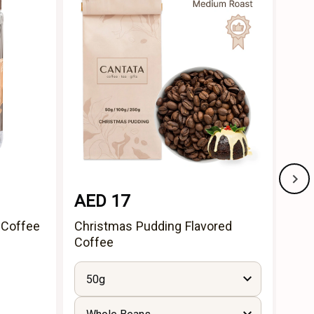
AED 17
AE
 Coffee
Christmas Pudding Flavored
Cho
Coffee
50g
5