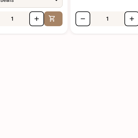
 Beans
Add to Cart