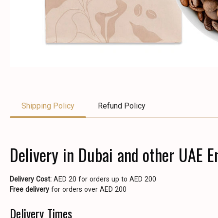
Shipping Policy
Refund Policy
Delivery in Dubai and other UAE E
Delivery Cost:
AED 20 for orders up to AED 200
Free delivery
for orders over AED 200
Delivery Times