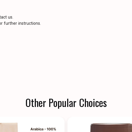
tact us.
r further instructions.
Other Popular Choices