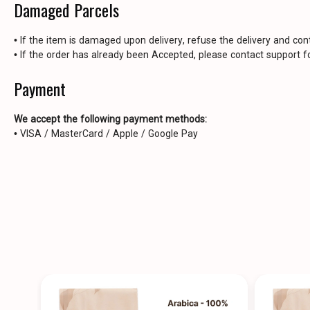
Damaged Parcels
• If the item is damaged upon delivery, refuse the delivery and con
• If the order has already been Accepted, please contact support fo
Payment
We accept the following payment methods:
• VISA / MasterCard / Apple / Google Pay