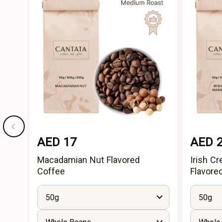
AED 17
AED 
Macadamian Nut Flavored
Irish C
Coffee
Flavore
50g
50g