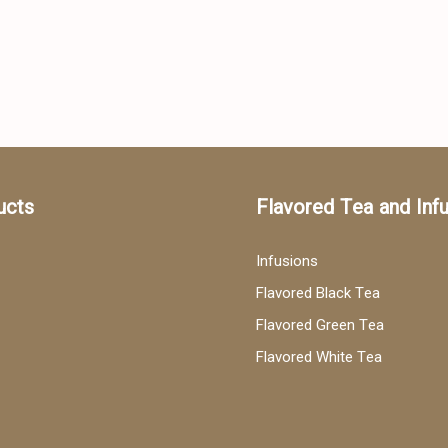
ucts
Flavored Tea and Inf
Infusions
Flavored Black Tea
Flavored Green Tea
Flavored White Tea