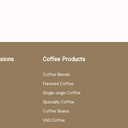
usions
Coffee Products
Coffee Blends
Flavored Coffee
Single-origin Coffee
Specialty Coffee
Coffee Beans
V60 Coffee