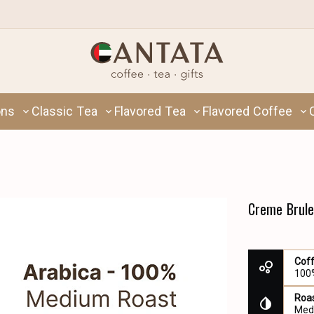
ons
Classic Tea
Flavored Tea
Flavored Coffee
Creme Brule
Cof
100
Roas
Med