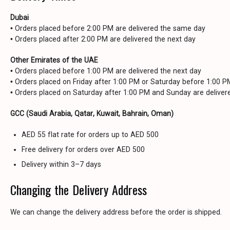
Dubai
• Orders placed before 2:00 PM are delivered the same day
• Orders placed after 2:00 PM are delivered the next day
Other Emirates of the UAE
• Orders placed before 1:00 PM are delivered the next day
• Orders placed on Friday after 1:00 PM or Saturday before 1:00 
• Orders placed on Saturday after 1:00 PM and Sunday are delive
GCC (Saudi Arabia, Qatar, Kuwait, Bahrain, Oman)
AED 55 flat rate for orders up to AED 500
Free delivery for orders over AED 500
Delivery within 3–7 days
Changing the Delivery Address
We can change the delivery address before the order is shipped.