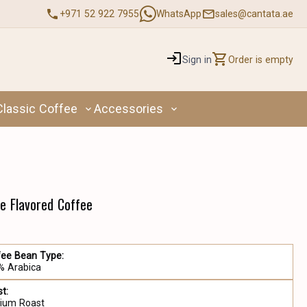
+971 52 922 7955
WhatsApp
sales@cantata.ae
Sign in
Order is empty
Classic Coffee
Accessories
e Flavored Coffee
fee Bean Type:
% Arabica
t:
ium Roast