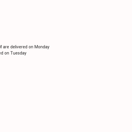
PM are delivered on Monday
red on Tuesday