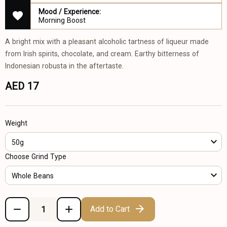
Mood / Experience:
Morning Boost
A bright mix with a pleasant alcoholic tartness of liqueur made
from Irish spirits, chocolate, and cream. Earthy bitterness of
Indonesian robusta in the aftertaste.
AED 17
Weight
50g
Choose Grind Type
Whole Beans
Add to Cart