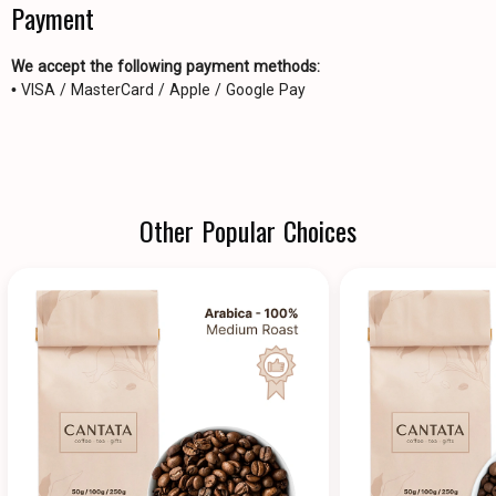
Payment
We accept the following payment methods:
• VISA / MasterCard / Apple / Google Pay
Other Popular Choices