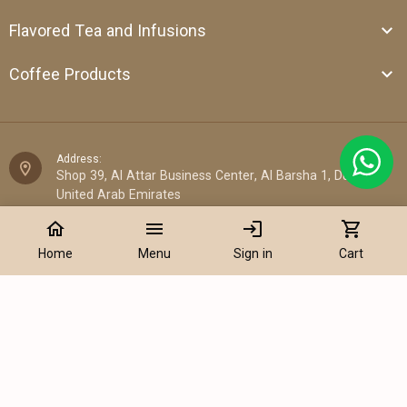
Flavored Tea and Infusions
Coffee Products
Address:
Shop 39, Al Attar Business Center, Al Barsha 1, Dubai,
United Arab Emirates
home
menu
login
shopping_cart
Email:
sales@cantata.ae
Home
Menu
Sign in
Cart
Phone:
Add to Cart
+971 52 922 7955
WhatsApp Chat:
+971 52 922 7955