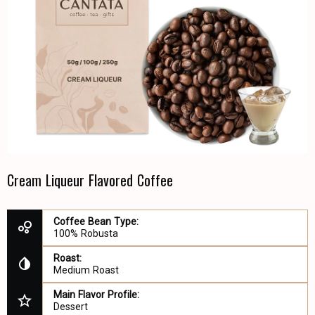
Cream Liqueur Flavored Coffee
Coffee Bean Type:
100% Robusta
Roast:
Medium Roast
Main Flavor Profile:
Dessert