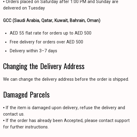
• Orders placed on Saturday after 1:00 PM and Sunday are
delivered on Tuesday
GCC (Saudi Arabia, Qatar, Kuwait, Bahrain, Oman)
AED 55 flat rate for orders up to AED 500
Free delivery for orders over AED 500
Delivery within 3–7 days
Changing the Delivery Address
We can change the delivery address before the order is shipped.
Damaged Parcels
• If the item is damaged upon delivery, refuse the delivery and
contact us.
• If the order has already been Accepted, please contact support
for further instructions.