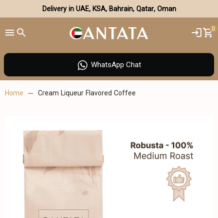
Delivery in UAE, KSA, Bahrain, Qatar, Oman
0
WhatsApp Chat
Home
Cream Liqueur Flavored Coffee