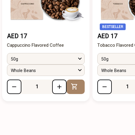
BESTSELLER
AED 17
AED 17
Cappuccino Flavored Coffee
Tobacco Flavored
50g
50g
Whole Beans
Whole Beans
Add to Cart