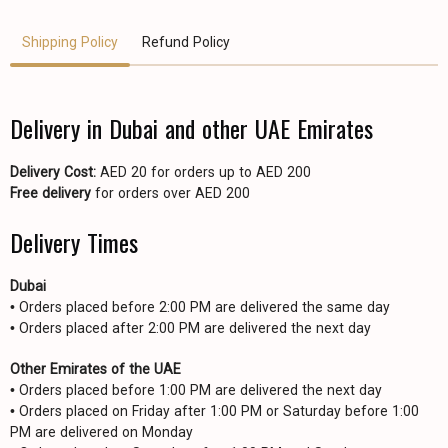
Shipping Policy
Refund Policy
Delivery in Dubai and other UAE Emirates
Delivery Cost:
AED 20 for orders up to AED 200
Free delivery
for orders over AED 200
Delivery Times
Dubai
• Orders placed before 2:00 PM are delivered the same day
• Orders placed after 2:00 PM are delivered the next day
Other Emirates of the UAE
• Orders placed before 1:00 PM are delivered the next day
• Orders placed on Friday after 1:00 PM or Saturday before 1:00
PM are delivered on Monday