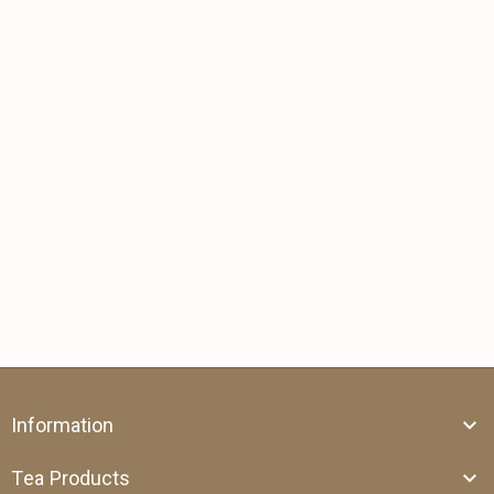
Information
Tea Products