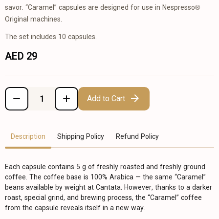
savor. “Caramel” capsules are designed for use in Nespresso®
Original machines.
The set includes 10 capsules.
AED 29
Add to Cart
Description
Shipping Policy
Refund Policy
Each capsule contains 5 g of freshly roasted and freshly ground
coffee. The coffee base is 100% Arabica — the same “Caramel”
beans available by weight at Cantata. However, thanks to a darker
roast, special grind, and brewing process, the “Caramel” coffee
from the capsule reveals itself in a new way.