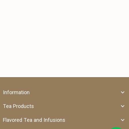
Information
Tea Products
Flavored Tea and Infusions