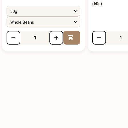
(50g)
50g
Whole Beans
Add to Cart