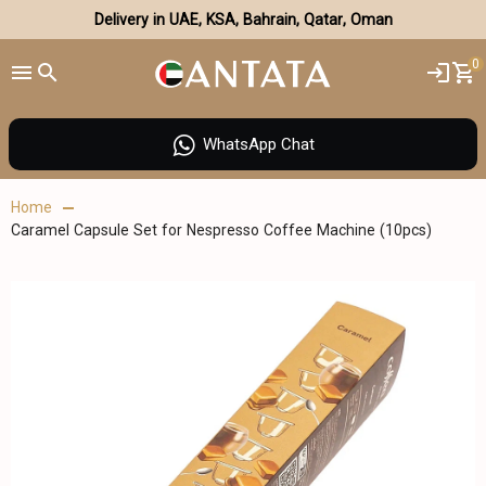
Delivery in UAE, KSA, Bahrain, Qatar, Oman
0
WhatsApp Chat
Home
Caramel Capsule Set for Nespresso Coffee Machine (10pcs)