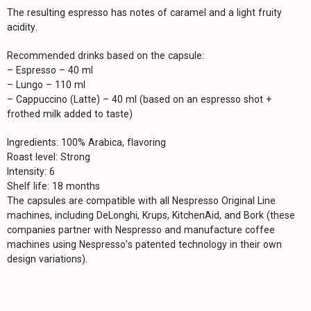
The resulting espresso has notes of caramel and a light fruity
acidity.
Recommended drinks based on the capsule:
– Espresso – 40 ml
– Lungo – 110 ml
– Cappuccino (Latte) – 40 ml (based on an espresso shot +
frothed milk added to taste)
Ingredients: 100% Arabica, flavoring
Roast level: Strong
Intensity: 6
Shelf life: 18 months
The capsules are compatible with all Nespresso Original Line
machines, including DeLonghi, Krups, KitchenAid, and Bork (these
companies partner with Nespresso and manufacture coffee
machines using Nespresso’s patented technology in their own
design variations).