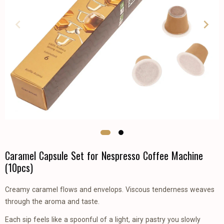
Caramel Capsule Set for Nespresso Coffee Machine
(10pcs)
Creamy caramel flows and envelops. Viscous tenderness weaves
through the aroma and taste.
Each sip feels like a spoonful of a light, airy pastry you slowly