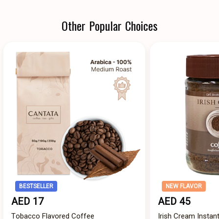
Other Popular Choices
BESTSELLER
NEW FLAVOR
AED 17
AED 45
Tobacco Flavored Coffee
Irish Cream Instan