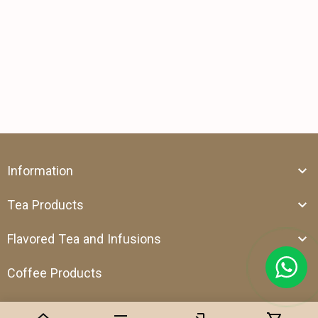
Information
Tea Products
Flavored Tea and Infusions
Coffee Products