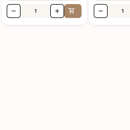
Add to Cart