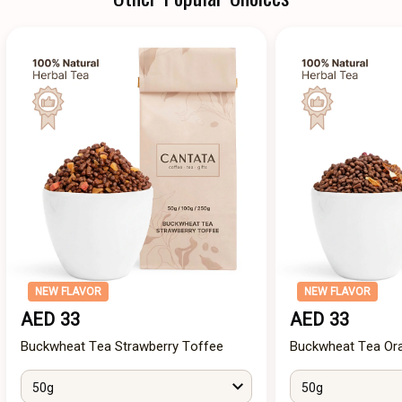
NEW FLAVOR
NEW FLAVOR
AED 33
AED 33
Buckwheat Tea Strawberry Toffee
Buckwheat Tea Ora
50g
50g