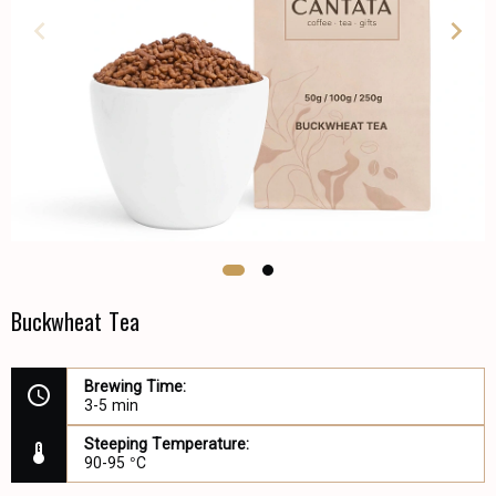
Buckwheat Tea
Brewing Time:
3-5 min
Steeping Temperature:
90-95 °C