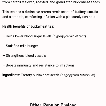
from carefully sieved, roasted, and granulated buckwheat seeds.
This tea has a distinctive aroma reminiscent of
buttery biscuits
and a smooth, comforting infusion with a pleasantly rich note.
Health benefits of buckwheat tea:
— Helps lower blood sugar levels (hypoglycemic effect)
— Satisfies mild hunger
— Strengthens blood vessels
— Boosts immunity and resistance to infections
Ingredients:
Tartary buckwheat seeds (
Fagopyrum tataricum
).
Other Popular Choices