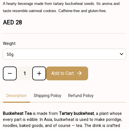
A hearty beverage made from tartary buckwheat seeds. Its aroma and
taste resemble oatmeal cookies. Caffeine-free and gluten-free.
AED 28
Weight
50g
Add to Cart
Description
Shipping Policy
Refund Policy
Buckwheat Tea
is made from
Tartary buckwheat
, a plant whose
every part is edible. In Asia, buckwheat is used to make porridge,
noodles, baked goods, and of course — tea. The drink is crafted