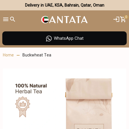
Delivery in UAE, KSA, Bahrain, Qatar, Oman
0
WhatsApp Chat
Home
Buckwheat Tea