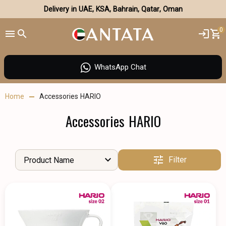
Delivery in UAE, KSA, Bahrain, Qatar, Oman
0
WhatsApp Chat
Home
Accessories HARIO
Accessories HARIO
Filter
Product Name