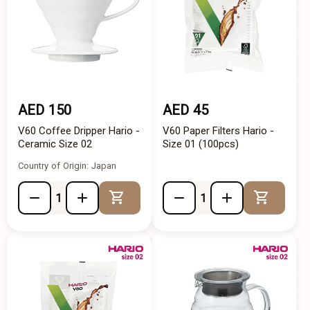
AED 150
AED 45
V60 Coffee Dripper Hario -
V60 Paper Filters Hario -
Ceramic Size 02
Size 01 (100pcs)
Country of Origin: Japan
Add to Cart
Add to 