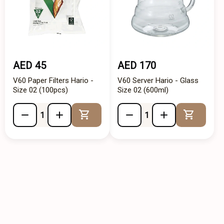
AED 45
AED 170
V60 Paper Filters Hario -
V60 Server Hario - Glass
Size 02 (100pcs)
Size 02 (600ml)
Add to Cart
Add to 