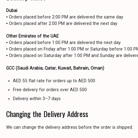
Dubai
• Orders placed before 2:00 PM are delivered the same day
• Orders placed after 2:00 PM are delivered the next day
Other Emirates of the UAE
• Orders placed before 1:00 PM are delivered the next day
• Orders placed on Friday after 1:00 PM or Saturday before 1:00 
• Orders placed on Saturday after 1:00 PM and Sunday are delive
GCC (Saudi Arabia, Qatar, Kuwait, Bahrain, Oman)
AED 55 flat rate for orders up to AED 500
Free delivery for orders over AED 500
Delivery within 3–7 days
Changing the Delivery Address
We can change the delivery address before the order is shipped.