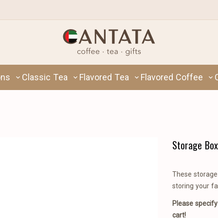
ons
Classic Tea
Flavored Tea
Flavored Coffee
Storage Box
These storage 
storing your fa
Please specify
cart!