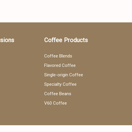
usions
Coffee Products
Coffee Blends
Flavored Coffee
Single-origin Coffee
Specialty Coffee
Coffee Beans
V60 Coffee