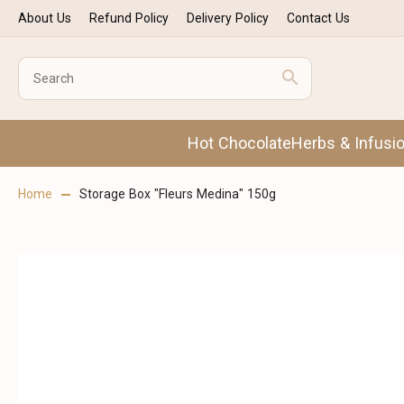
About Us
Refund Policy
Delivery Policy
Contact Us
Hot Chocolate
Herbs & Infusi
Home
Storage Box "Fleurs Medina" 150g