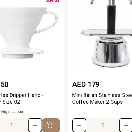
150
AED 179
fee Dripper Hario -
Mini Italian Stainless Stee
 Size 02
Coffee Maker 2 Cups
 Origin: Japan
Add to Cart