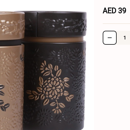
AED 39