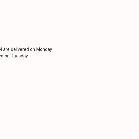
PM are delivered on Monday
red on Tuesday