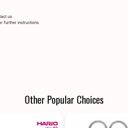
tact us.
r further instructions.
Other Popular Choices