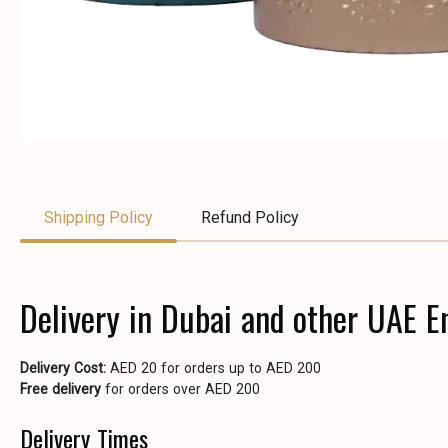
Shipping Policy
Refund Policy
Delivery in Dubai and other UAE E
Delivery Cost:
AED 20 for orders up to AED 200
Free delivery
for orders over AED 200
Delivery Times