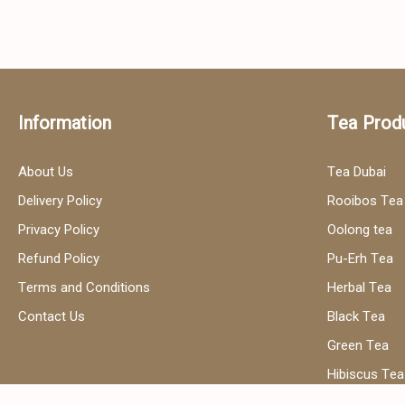
Information
Tea Prod
About Us
Tea Dubai
Delivery Policy
Rooibos Tea
Privacy Policy
Oolong tea
Refund Policy
Pu-Erh Tea
Terms and Conditions
Herbal Tea
Contact Us
Black Tea
Green Tea
Hibiscus Tea
Сhamomile t