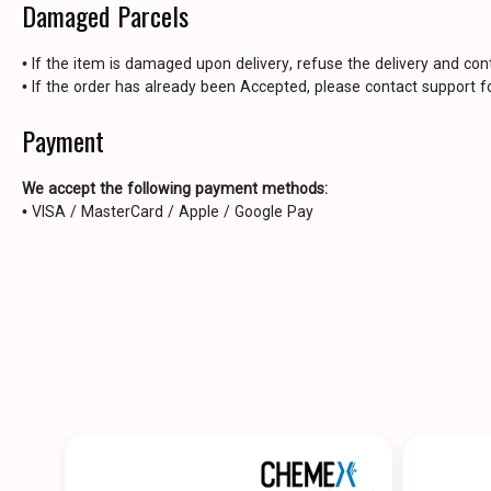
Damaged Parcels
• If the item is damaged upon delivery, refuse the delivery and con
• If the order has already been Accepted, please contact support fo
Payment
We accept the following payment methods:
• VISA / MasterCard / Apple / Google Pay