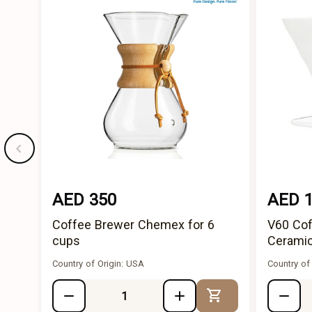
AED 350
AED 
Coffee Brewer Chemex for 6
V60 Cof
cups
Ceramic
Country of Origin: USA
Country of
Add to Cart