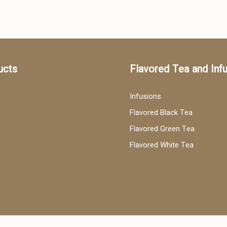
ucts
Flavored Tea and Inf
Infusions
Flavored Black Tea
Flavored Green Tea
Flavored White Tea
ea