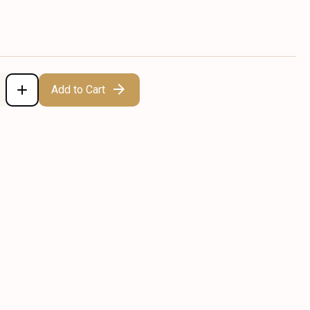
Add to Cart