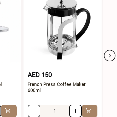
AED 150
AE
l
French Press Coffee Maker
Ind
600ml
Stai
Add to Cart
Add to Cart