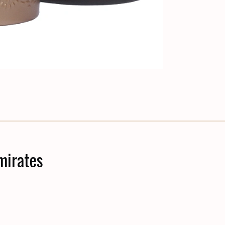
mirates