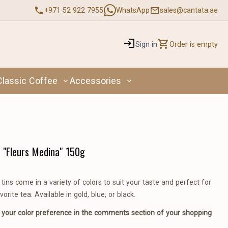
+971 52 922 7955
WhatsApp
sales@cantata.ae
Sign in
Order is empty
Classic Coffee
Accessories
 "Fleurs Medina" 150g
tins come in a variety of colors to suit your taste and perfect for
vorite tea. Available in gold, blue, or black.
 your color preference in the comments section of your shopping